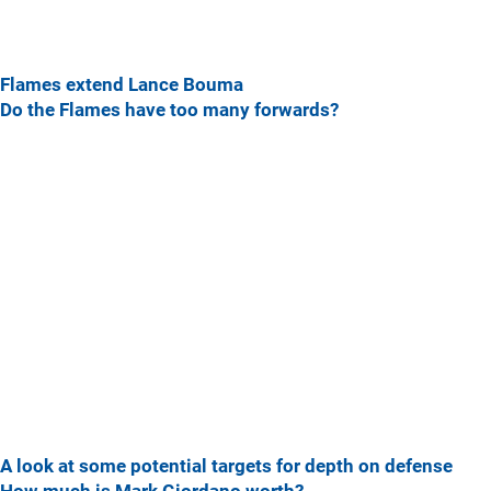
Flames extend Lance Bouma
Do the Flames have too many forwards?
A look at some potential targets for depth on defense