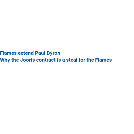
Flames extend Paul Byron
Why the Jooris contract is a steal for the Flames