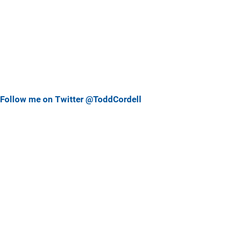
Follow me on Twitter @ToddCordell