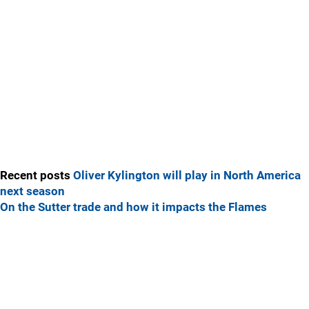
Recent posts
Oliver Kylington will play in North America
next season
On the Sutter trade and how it impacts the Flames