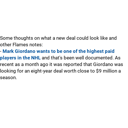
Some thoughts on what a new deal could look like and
other Flames notes:
-
Mark Giordano wants to be one of the highest paid
players in the NHL
and that's been well documented. As
recent as a month ago it was reported that Giordano was
looking for an eight-year deal worth close to $9 million a
season.