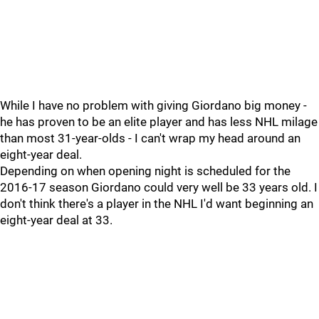
While I have no problem with giving Giordano big money -
he has proven to be an elite player and has less NHL milage
than most 31-year-olds - I can't wrap my head around an
eight-year deal.
Depending on when opening night is scheduled for the
2016-17 season Giordano could very well be 33 years old. I
don't think there's a player in the NHL I'd want beginning an
eight-year deal at 33.