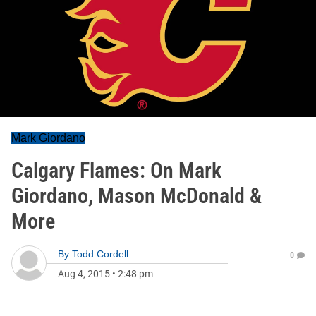
Mark Giordano
Calgary Flames: On Mark
Giordano, Mason McDonald &
More
By
Todd Cordell
0
Aug 4, 2015
•
2:48 pm