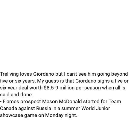
Treliving loves Giordano but I can't see him going beyond
five or six years. My guess is that Giordano signs a five or
six-year deal worth $8.5-9 million per season when all is
said and done.
- Flames prospect Mason McDonald started for Team
Canada against Russia in a summer World Junior
showcase game on Monday night.