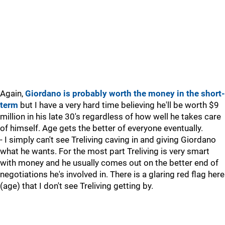
Again,
Giordano is probably worth the money in the short-
term
but I have a very hard time believing he'll be worth $9
million in his late 30's regardless of how well he takes care
of himself. Age gets the better of everyone eventually.
- I simply can't see Treliving caving in and giving Giordano
what he wants. For the most part Treliving is very smart
with money and he usually comes out on the better end of
negotiations he's involved in. There is a glaring red flag here
(age) that I don't see Treliving getting by.