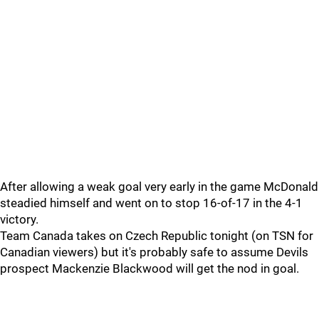
After allowing a weak goal very early in the game McDonald
steadied himself and went on to stop 16-of-17 in the 4-1
victory.
Team Canada takes on Czech Republic tonight (on TSN for
Canadian viewers) but it's probably safe to assume Devils
prospect Mackenzie Blackwood will get the nod in goal.