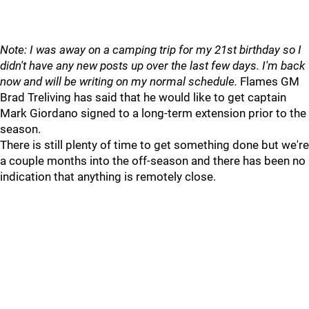
Note: I was away on a camping trip for my 21st birthday so I
didn't have any new posts up over the last few days. I'm back
now and will be writing on my normal schedule.
Flames GM
Brad Treliving has said that he would like to get captain
Mark Giordano signed to a long-term extension prior to the
season.
There is still plenty of time to get something done but we're
a couple months into the off-season and there has been no
indication that anything is remotely close.