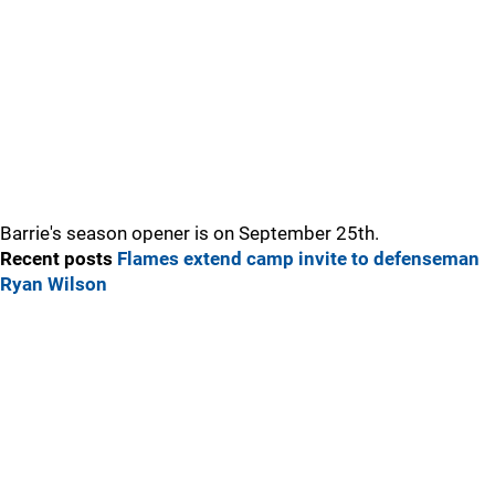
Barrie's season opener is on September 25th.
Recent posts
Flames extend camp invite to defenseman
Ryan Wilson