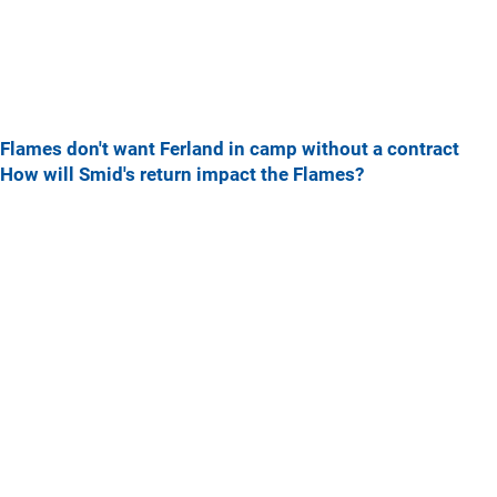
Flames don't want Ferland in camp without a contract
How will Smid's return impact the Flames?