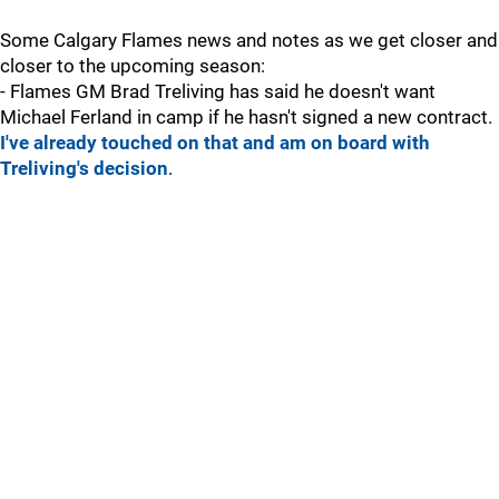
Some Calgary Flames news and notes as we get closer and
closer to the upcoming season:
- Flames GM Brad Treliving has said he doesn't want
Michael Ferland in camp if he hasn't signed a new contract.
I've already touched on that and am on board with
Treliving's decision
.