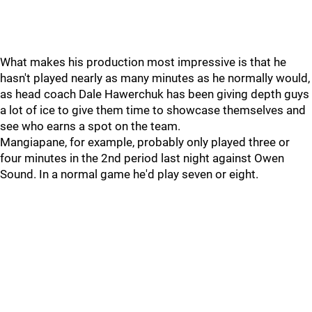
What makes his production most impressive is that he
hasn't played nearly as many minutes as he normally would,
as head coach Dale Hawerchuk has been giving depth guys
a lot of ice to give them time to showcase themselves and
see who earns a spot on the team.
Mangiapane, for example, probably only played three or
four minutes in the 2nd period last night against Owen
Sound. In a normal game he'd play seven or eight.