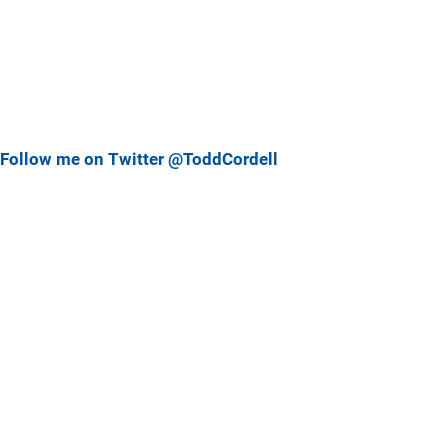
Follow me on Twitter @ToddCordell