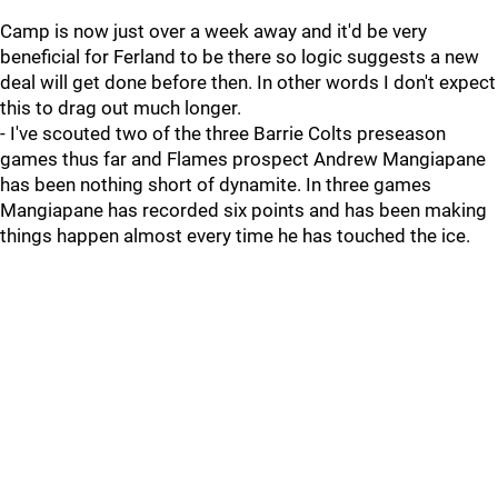
Camp is now just over a week away and it'd be very
beneficial for Ferland to be there so logic suggests a new
deal will get done before then. In other words I don't expect
this to drag out much longer.
- I've scouted two of the three Barrie Colts preseason
games thus far and Flames prospect Andrew Mangiapane
has been nothing short of dynamite. In three games
Mangiapane has recorded six points and has been making
things happen almost every time he has touched the ice.