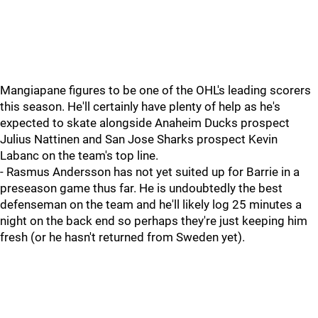
Mangiapane figures to be one of the OHL's leading scorers
this season. He'll certainly have plenty of help as he's
expected to skate alongside Anaheim Ducks prospect
Julius Nattinen and San Jose Sharks prospect Kevin
Labanc on the team's top line.
- Rasmus Andersson has not yet suited up for Barrie in a
preseason game thus far. He is undoubtedly the best
defenseman on the team and he'll likely log 25 minutes a
night on the back end so perhaps they're just keeping him
fresh (or he hasn't returned from Sweden yet).