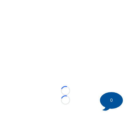
Loading...
0
Loading...