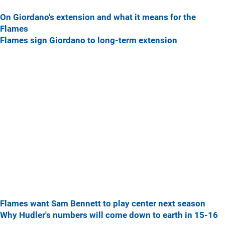
On Giordano's extension and what it means for the
Flames
Flames sign Giordano to long-term extension
Flames want Sam Bennett to play center next season
Why Hudler's numbers will come down to earth in 15-16