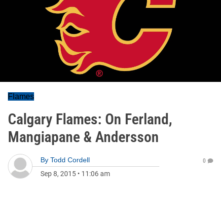
Flames
Calgary Flames: On Ferland,
Mangiapane & Andersson
By
Todd Cordell
0
Sep 8, 2015
•
11:06 am