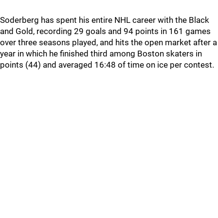
Soderberg has spent his entire NHL career with the Black
and Gold, recording 29 goals and 94 points in 161 games
over three seasons played, and hits the open market after a
year in which he finished third among Boston skaters in
points (44) and averaged 16:48 of time on ice per contest.