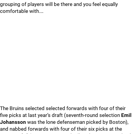
grouping of players will be there and you feel equally
comfortable with.…
The Bruins selected selected forwards with four of their
five picks at last year’s draft (seventh-round selection
Emil
Johansson
was the lone defenseman picked by Boston),
and nabbed forwards with four of their six picks at the