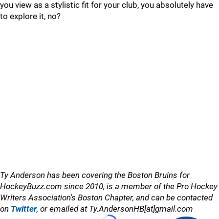
you view as a stylistic fit for your club, you absolutely have
to explore it, no?
Ty Anderson has been covering the Boston Bruins for
HockeyBuzz.com since 2010, is a member of the Pro Hockey
Writers Association's Boston Chapter, and can be contacted
on
Twitter
, or emailed at Ty.AndersonHB[at]gmail.com