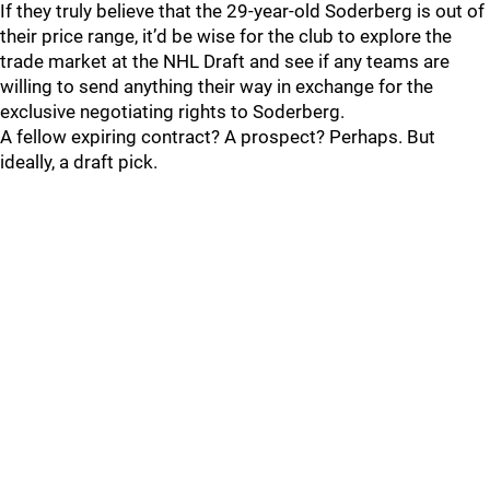
If they truly believe that the 29-year-old Soderberg is out of
their price range, it’d be wise for the club to explore the
trade market at the NHL Draft and see if any teams are
willing to send anything their way in exchange for the
exclusive negotiating rights to Soderberg.
A fellow expiring contract? A prospect? Perhaps. But
ideally, a draft pick.