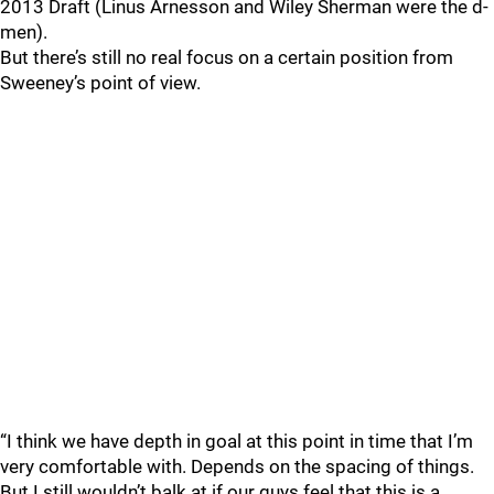
2013 Draft (Linus Arnesson and Wiley Sherman were the d-
men).
But there’s still no real focus on a certain position from
Sweeney’s point of view.
“I think we have depth in goal at this point in time that I’m
very comfortable with. Depends on the spacing of things.
But I still wouldn’t balk at if our guys feel that this is a