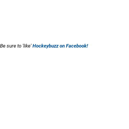
Be sure to 'like'
Hockeybuzz on Facebook!