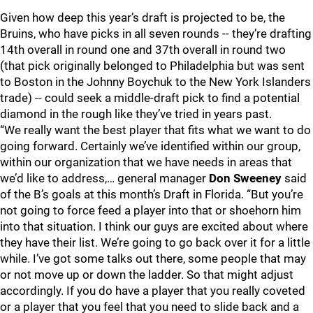
Given how deep this year’s draft is projected to be, the
Bruins, who have picks in all seven rounds -- they’re drafting
14th overall in round one and 37th overall in round two
(that pick originally belonged to Philadelphia but was sent
to Boston in the Johnny Boychuk to the New York Islanders
trade) -- could seek a middle-draft pick to find a potential
diamond in the rough like they’ve tried in years past.
“We really want the best player that fits what we want to do
going forward. Certainly we’ve identified within our group,
within our organization that we have needs in areas that
we’d like to address,… general manager
Don Sweeney
said
of the B’s goals at this month’s Draft in Florida. “But you’re
not going to force feed a player into that or shoehorn him
into that situation. I think our guys are excited about where
they have their list. We’re going to go back over it for a little
while. I’ve got some talks out there, some people that may
or not move up or down the ladder. So that might adjust
accordingly. If you do have a player that you really coveted
or a player that you feel that you need to slide back and a