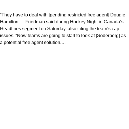
“They have to deal with [pending restricted free agent] Dougie
Hamilton,… Friedman said during Hockey Night in Canada’s
Headlines segment on Saturday, also citing the team’s cap
issues. “Now teams are going to start to look at [Soderberg] as
a potential free agent solution.…