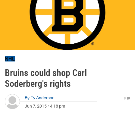
NHL
Bruins could shop Carl
Soderberg's rights
By
Ty Anderson
0
Jun 7, 2015
•
4:18 pm