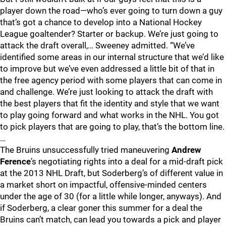
player down the road—who’s ever going to turn down a guy
that’s got a chance to develop into a National Hockey
League goaltender? Starter or backup. We’re just going to
attack the draft overall,… Sweeney admitted. “We’ve
identified some areas in our internal structure that we’d like
to improve but we’ve even addressed a little bit of that in
the free agency period with some players that can come in
and challenge. We’re just looking to attack the draft with
the best players that fit the identity and style that we want
to play going forward and what works in the NHL. You got
to pick players that are going to play, that’s the bottom line.
…
The Bruins unsuccessfully tried maneuvering
Andrew
Ference
’s negotiating rights into a deal for a mid-draft pick
at the 2013 NHL Draft, but Soderberg’s of different value in
a market short on impactful, offensive-minded centers
under the age of 30 (for a little while longer, anyways). And
if Soderberg, a clear goner this summer for a deal the
Bruins can’t match, can lead you towards a pick and player