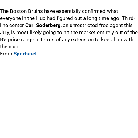
The Boston Bruins have essentially confirmed what
everyone in the Hub had figured out a long time ago. Third-
line center
Carl Soderberg
, an unrestricted free agent this
July, is most likely going to hit the market entirely out of the
B’s price range in terms of any extension to keep him with
the club.
From
Sportsnet
: