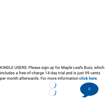
KINDLE USERS: Please sign up for Maple Leafs Buzz, which
includes a free-of-charge 14-day trial and is just 99 cents
per month afterwards. For more information
click here
.
Loading...
0
Loading...