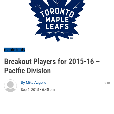
maple leafs
Breakout Players for 2015-16 –
Pacific Division
By
Mike Augello
0
Sep 5, 2015
•
6:45 pm