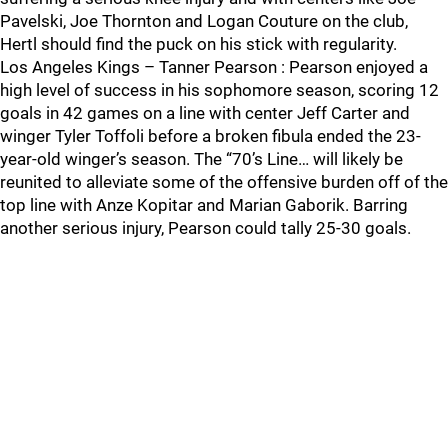
Pavelski, Joe Thornton and Logan Couture on the club,
Hertl should find the puck on his stick with regularity.
Los Angeles Kings – Tanner Pearson : Pearson enjoyed a
high level of success in his sophomore season, scoring 12
goals in 42 games on a line with center Jeff Carter and
winger Tyler Toffoli before a broken fibula ended the 23-
year-old winger’s season. The “70’s Line… will likely be
reunited to alleviate some of the offensive burden off of the
top line with Anze Kopitar and Marian Gaborik. Barring
another serious injury, Pearson could tally 25-30 goals.