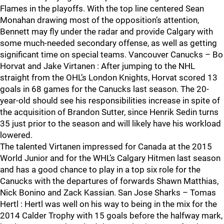
Flames in the playoffs. With the top line centered Sean
Monahan drawing most of the opposition’s attention,
Bennett may fly under the radar and provide Calgary with
some much-needed secondary offense, as well as getting
significant time on special teams. Vancouver Canucks – Bo
Horvat and Jake Virtanen : After jumping to the NHL
straight from the OHL’s London Knights, Horvat scored 13
goals in 68 games for the Canucks last season. The 20-
year-old should see his responsibilities increase in spite of
the acquisition of Brandon Sutter, since Henrik Sedin turns
35 just prior to the season and will likely have his workload
lowered.
The talented Virtanen impressed for Canada at the 2015
World Junior and for the WHL’s Calgary Hitmen last season
and has a good chance to play in a top six role for the
Canucks with the departures of forwards Shawn Matthias,
Nick Bonino and Zack Kassian. San Jose Sharks – Tomas
Hertl : Hertl was well on his way to being in the mix for the
2014 Calder Trophy with 15 goals before the halfway mark,