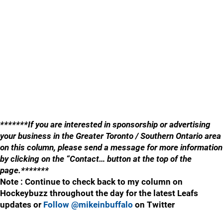
*******If you are interested in sponsorship or advertising
your business in the Greater Toronto / Southern Ontario area
on this column, please send a message for more information
by clicking on the “Contact… button at the top of the
page.*******
Note : Continue to check back to my column on
Hockeybuzz throughout the day for the latest Leafs
updates or
Follow @mikeinbuffalo
on Twitter