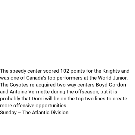
The speedy center scored 102 points for the Knights and
was one of Canada’s top performers at the World Junior.
The Coyotes re-acquired two-way centers Boyd Gordon
and Antoine Vermette during the offseason, but it is
probably that Domi will be on the top two lines to create
more offensive opportunities.
Sunday – The Atlantic Division