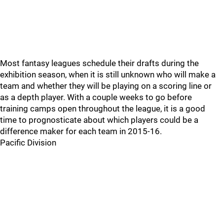
Most fantasy leagues schedule their drafts during the
exhibition season, when it is still unknown who will make a
team and whether they will be playing on a scoring line or
as a depth player. With a couple weeks to go before
training camps open throughout the league, it is a good
time to prognosticate about which players could be a
difference maker for each team in 2015-16.
Pacific Division