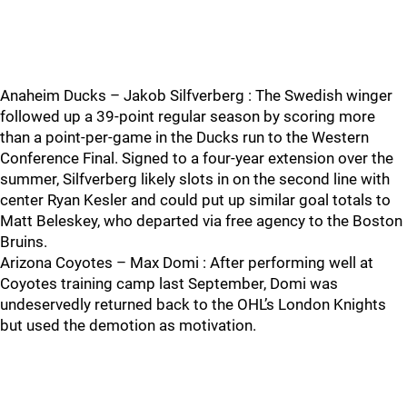
Anaheim Ducks – Jakob Silfverberg : The Swedish winger
followed up a 39-point regular season by scoring more
than a point-per-game in the Ducks run to the Western
Conference Final. Signed to a four-year extension over the
summer, Silfverberg likely slots in on the second line with
center Ryan Kesler and could put up similar goal totals to
Matt Beleskey, who departed via free agency to the Boston
Bruins.
Arizona Coyotes – Max Domi : After performing well at
Coyotes training camp last September, Domi was
undeservedly returned back to the OHL’s London Knights
but used the demotion as motivation.