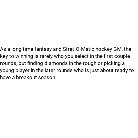
As a long time fantasy and Strat-O-Matic hockey GM, the
key to winning is rarely who you select in the first couple
rounds, but finding diamonds in the rough or picking a
young player in the later rounds who is just about ready to
have a breakout season.