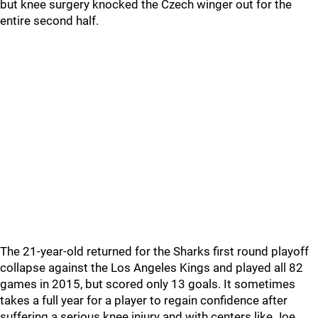
but knee surgery knocked the Czech winger out for the
entire second half.
The 21-year-old returned for the Sharks first round playoff
collapse against the Los Angeles Kings and played all 82
games in 2015, but scored only 13 goals. It sometimes
takes a full year for a player to regain confidence after
suffering a serious knee injury and with centers like Joe