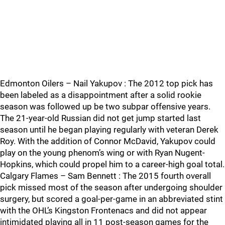
Edmonton Oilers – Nail Yakupov : The 2012 top pick has
been labeled as a disappointment after a solid rookie
season was followed up be two subpar offensive years.
The 21-year-old Russian did not get jump started last
season until he began playing regularly with veteran Derek
Roy. With the addition of Connor McDavid, Yakupov could
play on the young phenom’s wing or with Ryan Nugent-
Hopkins, which could propel him to a career-high goal total.
Calgary Flames – Sam Bennett : The 2015 fourth overall
pick missed most of the season after undergoing shoulder
surgery, but scored a goal-per-game in an abbreviated stint
with the OHL’s Kingston Frontenacs and did not appear
intimidated playing all in 11 post-season games for the