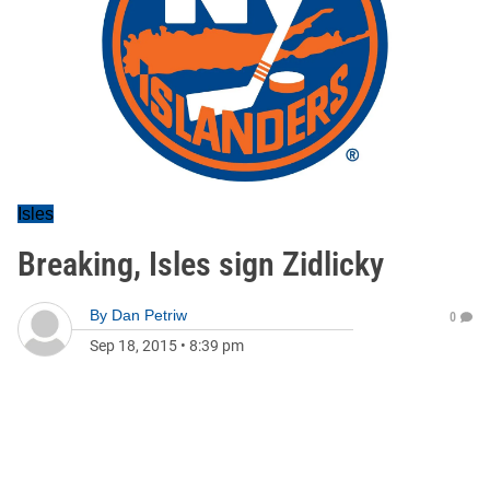
Isles
Breaking, Isles sign Zidlicky
By
Dan Petriw
0
Sep 18, 2015
•
8:39 pm