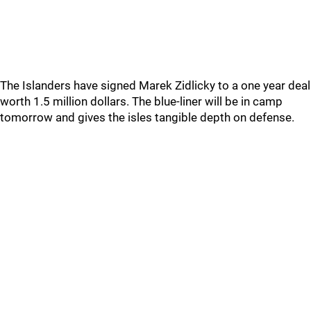
The Islanders have signed Marek Zidlicky to a one year deal
worth 1.5 million dollars. The blue-liner will be in camp
tomorrow and gives the isles tangible depth on defense.