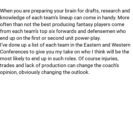
When you are preparing your brain for drafts, research and
knowledge of each team’s lineup can come in handy. More
often than not the best producing fantasy players come
from each team’s top six forwards and defensemen who
end up on the first or second unit power-play.
I’ve done up a list of each team in the Eastern and Western
Conferences to give you my take on who I think will be the
most likely to end up in such roles. Of course injuries,
trades and lack of production can change the coach’s
opinion, obviously changing the outlook.