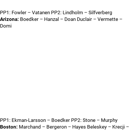
PP1: Fowler – Vatanen PP2: Lindholm – Silfverberg
Arizona:
Boedker – Hanzal – Doan Duclair – Vermette –
Domi
PP1: Ekman-Larsson – Boedker PP2: Stone – Murphy
Boston:
Marchand – Bergeron – Hayes Beleskey – Krecji –