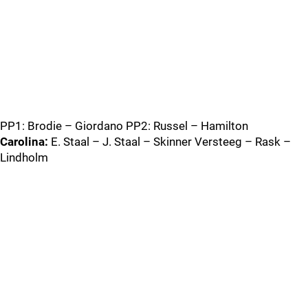
PP1: Brodie – Giordano PP2: Russel – Hamilton
Carolina:
E. Staal – J. Staal – Skinner Versteeg – Rask –
Lindholm