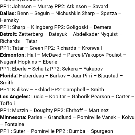
PP1: Johnson – Murray PP2: Atkinson – Savard
Dallas:
Benn – Seguin – Nichushkin Sharp – Spezza –
Hemsky
PP1: Sharp – Klingberg PP2: Goligoski – Demers
Detroit:
Zetterberg – Datsyuk – Abdelkader Nyquist –
Richards – Tatar
PP1: Tatar – Green PP2: Richards – Kronwall
Edmonton:
Hall – McDavid – Purcell/Yakupov Pouliot –
Nugent-Hopkins – Eberle
PP1: Eberle – Schultz PP2: Sekera – Yakupov
Florida:
Huberdeau – Barkov – Jagr Pirri – Bjugstad –
Smith
PP1: Kulikov – Ekblad PP2: Campbell – Smith
Los Angeles:
Lucic – Kopitar – Gaborik Pearson – Carter –
Toffoli
PP1: Muzzin – Doughty PP2: Ehrhoff – Martinez
Minnesota:
Parise – Grandlund – Pominville Vanek – Koivu
– Fontaine
PP1 : Suter – Pominville PP2 : Dumba – Spurgeon