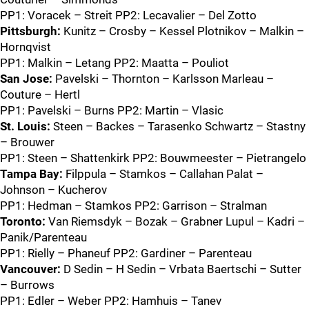
PP1: Voracek – Streit PP2: Lecavalier – Del Zotto
Pittsburgh:
Kunitz – Crosby – Kessel Plotnikov – Malkin –
Hornqvist
PP1: Malkin – Letang PP2: Maatta – Pouliot
San Jose:
Pavelski – Thornton – Karlsson Marleau –
Couture – Hertl
PP1: Pavelski – Burns PP2: Martin – Vlasic
St. Louis:
Steen – Backes – Tarasenko Schwartz – Stastny
– Brouwer
PP1: Steen – Shattenkirk PP2: Bouwmeester – Pietrangelo
Tampa Bay:
Filppula – Stamkos – Callahan Palat –
Johnson – Kucherov
PP1: Hedman – Stamkos PP2: Garrison – Stralman
Toronto:
Van Riemsdyk – Bozak – Grabner Lupul – Kadri –
Panik/Parenteau
PP1: Rielly – Phaneuf PP2: Gardiner – Parenteau
Vancouver:
D Sedin – H Sedin – Vrbata Baertschi – Sutter
– Burrows
PP1: Edler – Weber PP2: Hamhuis – Tanev