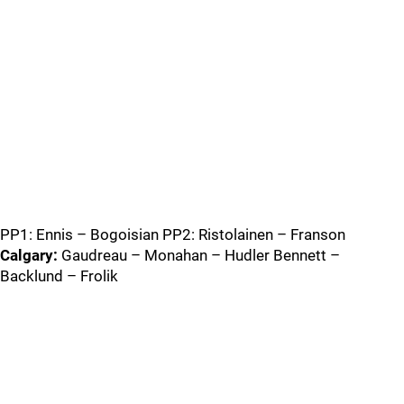
PP1: Ennis – Bogoisian PP2: Ristolainen – Franson
Calgary:
Gaudreau – Monahan – Hudler Bennett –
Backlund – Frolik