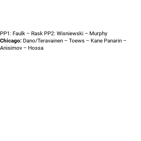
PP1: Faulk – Rask PP2: Wisniewski – Murphy
Chicago:
Dano/Teravainen – Toews – Kane Panarin –
Anisimov – Hossa