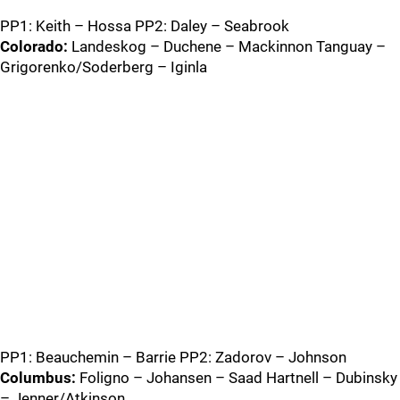
PP1: Keith – Hossa PP2: Daley – Seabrook
Colorado:
Landeskog – Duchene – Mackinnon Tanguay –
Grigorenko/Soderberg – Iginla
PP1: Beauchemin – Barrie PP2: Zadorov – Johnson
Columbus:
Foligno – Johansen – Saad Hartnell – Dubinsky
– Jenner/Atkinson