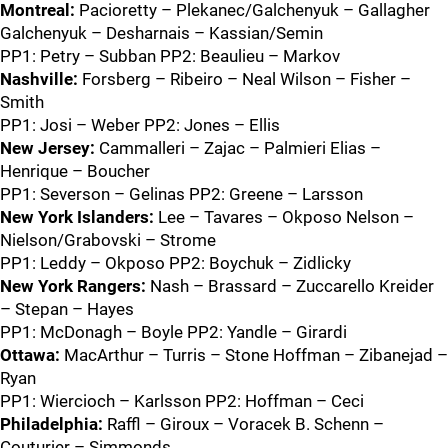
Montreal:
Pacioretty – Plekanec/Galchenyuk – Gallagher
Galchenyuk – Desharnais – Kassian/Semin
PP1: Petry – Subban PP2: Beaulieu – Markov
Nashville:
Forsberg – Ribeiro – Neal Wilson – Fisher –
Smith
PP1: Josi – Weber PP2: Jones – Ellis
New Jersey:
Cammalleri – Zajac – Palmieri Elias –
Henrique – Boucher
PP1: Severson – Gelinas PP2: Greene – Larsson
New York Islanders:
Lee – Tavares – Okposo Nelson –
Nielson/Grabovski – Strome
PP1: Leddy – Okposo PP2: Boychuk – Zidlicky
New York Rangers:
Nash – Brassard – Zuccarello Kreider
– Stepan – Hayes
PP1: McDonagh – Boyle PP2: Yandle – Girardi
Ottawa:
MacArthur – Turris – Stone Hoffman – Zibanejad –
Ryan
PP1: Wiercioch – Karlsson PP2: Hoffman – Ceci
Philadelphia:
Raffl – Giroux – Voracek B. Schenn –
Couturier – Simmonds