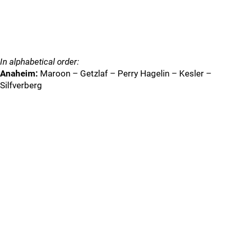
In alphabetical order:
Anaheim:
Maroon – Getzlaf – Perry Hagelin – Kesler –
Silfverberg