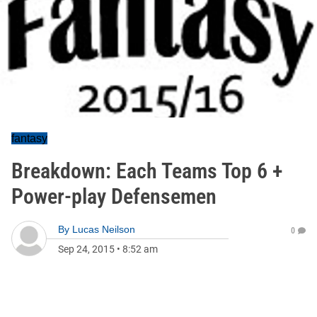
fantasy
Breakdown: Each Teams Top 6 +
Power-play Defensemen
By
Lucas Neilson
0
Sep 24, 2015
•
8:52 am