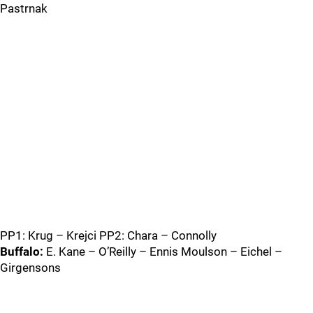
Pastrnak
PP1: Krug – Krejci PP2: Chara – Connolly
Buffalo:
E. Kane – O’Reilly – Ennis Moulson – Eichel –
Girgensons