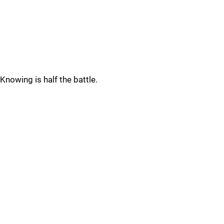
Knowing is half the battle.