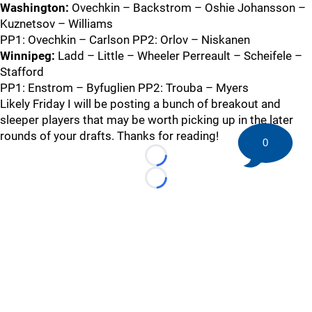
Washington:
Ovechkin – Backstrom – Oshie Johansson –
Kuznetsov – Williams
PP1: Ovechkin – Carlson PP2: Orlov – Niskanen
Winnipeg:
Ladd – Little – Wheeler Perreault – Scheifele –
Stafford
PP1: Enstrom – Byfuglien PP2: Trouba – Myers
Likely Friday I will be posting a bunch of breakout and
sleeper players that may be worth picking up in the later
rounds of your drafts. Thanks for reading!
0
Loading...
Loading...