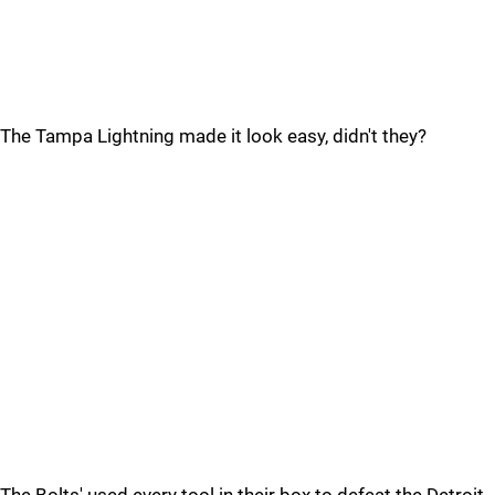
The Tampa Lightning made it look easy, didn't they?