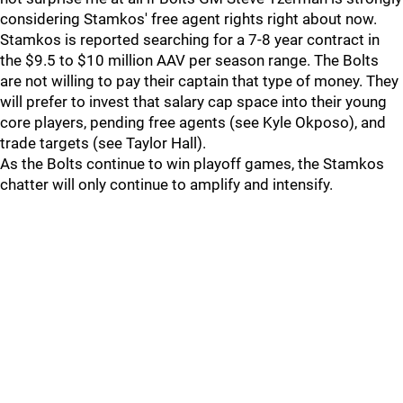
considering Stamkos' free agent rights right about now.
Stamkos is reported searching for a 7-8 year contract in
the $9.5 to $10 million AAV per season range. The Bolts
are not willing to pay their captain that type of money. They
will prefer to invest that salary cap space into their young
core players, pending free agents (see Kyle Okposo), and
trade targets (see Taylor Hall).
As the Bolts continue to win playoff games, the Stamkos
chatter will only continue to amplify and intensify.