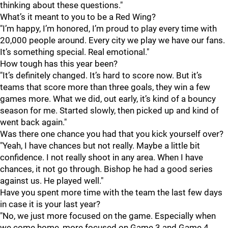
thinking about these questions."
What’s it meant to you to be a Red Wing?
"I’m happy, I’m honored, I’m proud to play every time with
20,000 people around. Every city we play we have our fans.
It’s something special. Real emotional."
How tough has this year been?
"It’s definitely changed. It’s hard to score now. But it’s
teams that score more than three goals, they win a few
games more. What we did, out early, it’s kind of a bouncy
season for me. Started slowly, then picked up and kind of
went back again."
Was there one chance you had that you kick yourself over?
"Yeah, I have chances but not really. Maybe a little bit
confidence. I not really shoot in any area. When I have
chances, it not go through. Bishop he had a good series
against us. He played well."
Have you spent more time with the team the last few days
in case it is your last year?
"No, we just more focused on the game. Especially when
we come home, more focused on Game 3 and Game 4.