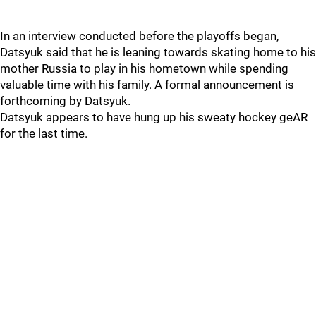
In an interview conducted before the playoffs began,
Datsyuk said that he is leaning towards skating home to his
mother Russia to play in his hometown while spending
valuable time with his family. A formal announcement is
forthcoming by Datsyuk.
Datsyuk appears to have hung up his sweaty hockey geAR
for the last time.