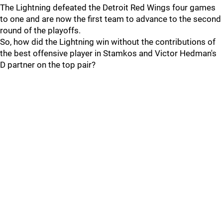
The Lightning defeated the Detroit Red Wings four games
to one and are now the first team to advance to the second
round of the playoffs.
So, how did the Lightning win without the contributions of
the best offensive player in Stamkos and Victor Hedman's
D partner on the top pair?