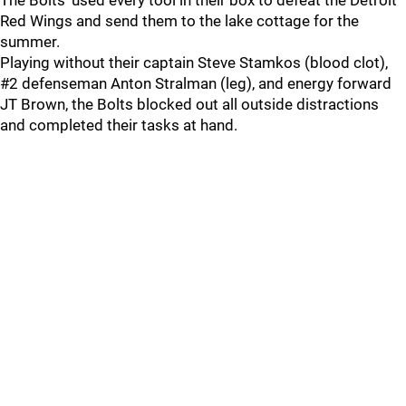
The Bolts' used every tool in their box to defeat the Detroit
Red Wings and send them to the lake cottage for the
summer.
Playing without their captain Steve Stamkos (blood clot),
#2 defenseman Anton Stralman (leg), and energy forward
JT Brown, the Bolts blocked out all outside distractions
and completed their tasks at hand.