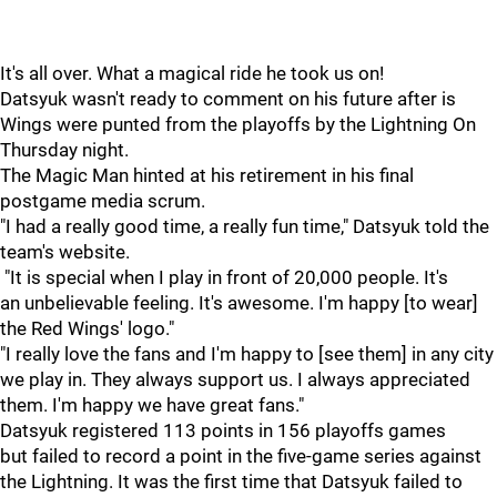
It's all over. What a magical ride he took us on!
Datsyuk wasn't ready to comment on his future after is
Wings were punted from the playoffs by the Lightning On
Thursday night.
The Magic Man hinted at his retirement in his final
postgame media scrum.
"I had a really good time, a really fun time," Datsyuk told the
team's website.
"It is special when I play in front of 20,000 people. It's
an unbelievable feeling. It's awesome. I'm happy [to wear]
the Red Wings' logo."
"I really love the fans and I'm happy to [see them] in any city
we play in. They always support us. I always appreciated
them. I'm happy we have great fans."
Datsyuk registered 113 points in 156 playoffs games
but failed to record a point in the five-game series against
the Lightning. It was the first time that Datsyuk failed to