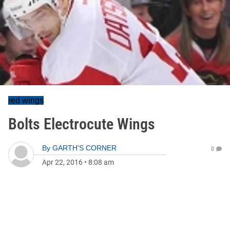
red wings
Bolts Electrocute Wings
By
GARTH'S CORNER
0
Apr 22, 2016
•
8:08 am