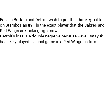
Fans in Buffalo and Detroit wish to get their hockey mitts
on Stamkos as #91 is the exact player that the Sabres and
Red Wings are lacking right now.
Detroit's loss is a double negative because Pavel Datsyuk
has likely played his final game in a Red Wings uniform.