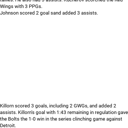
Wings with 3 PPGs.
Johnson scored 2 goal sand added 3 assists.
Killorn scored 3 goals, including 2 GWGs, and added 2
assists. Killorn's goal with 1:43 remaining in regulation gave
the Bolts the 1-0 win in the series clinching game against
Detroit.