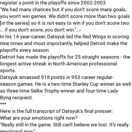
register a point in the playoffs since 2002-2003
"We had many chances but if you don't score many goals,
you won't win games. We didn't score more than two goals
[in the series] so it is not easy to win if you don't score two
... if you don't score, you don't win."…‹
In his 14-year-career, Datsyuk led the Red Wings in scoring
nine times and most importantly, helped Detroit make the
playoffs every season.
Detroit has made the playoffs for 25 straight seasons - the
longest active streak in North American professional
sports.
Datsyuk amassed 918 points in 953 career regular-
season games. He is a two-time Stanley Cup winner as well
as three-time Selke Trophy winner and four-time Lady
Byng recipient.
***
Here is the full transcript of Datsyuk's final presser:
What are your emotions right now?
"Really still in the game. Still can’t believe we lost. It’s really
emotional now."