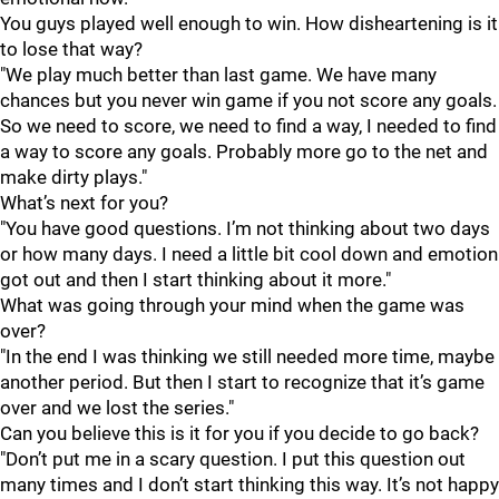
You guys played well enough to win. How disheartening is it
to lose that way?
"We play much better than last game. We have many
chances but you never win game if you not score any goals.
So we need to score, we need to find a way, I needed to find
a way to score any goals. Probably more go to the net and
make dirty plays."
What’s next for you?
"You have good questions. I’m not thinking about two days
or how many days. I need a little bit cool down and emotion
got out and then I start thinking about it more."
What was going through your mind when the game was
over?
"In the end I was thinking we still needed more time, maybe
another period. But then I start to recognize that it’s game
over and we lost the series."
Can you believe this is it for you if you decide to go back?
"Don’t put me in a scary question. I put this question out
many times and I don’t start thinking this way. It’s not happy