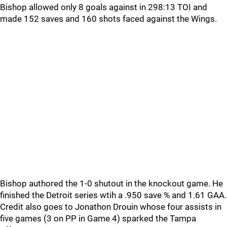
Bishop allowed only 8 goals against in 298:13 TOI and
made 152 saves and 160 shots faced against the Wings.
Bishop authored the 1-0 shutout in the knockout game. He
finished the Detroit series wtih a .950 save % and 1.61 GAA.
Credit also goes to Jonathon Drouin whose four assists in
five games (3 on PP in Game 4) sparked the Tampa