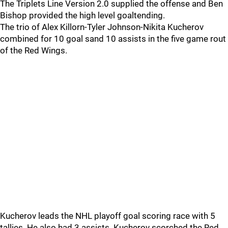
The Triplets Line Version 2.0 supplied the offense and Ben
Bishop provided the high level goaltending.
The trio of Alex Killorn-Tyler Johnson-Nikita Kucherov
combined for 10 goal sand 10 assists in the five game rout
of the Red Wings.
Kucherov leads the NHL playoff goal scoring race with 5
tallies. He also had 3 assists. Kucherov scorched the Red