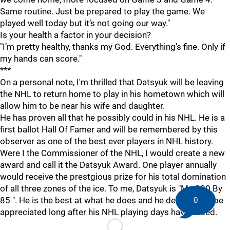
Same routine. Just be prepared to play the game. We
played well today but it’s not going our way."
Is your health a factor in your decision?
"I’m pretty healthy, thanks my God. Everything’s fine. Only if
my hands can score."
***
On a personal note, I'm thrilled that Datsyuk will be leaving
the NHL to return home to play in his hometown which will
allow him to be near his wife and daughter.
He has proven all that he possibly could in his NHL. He is a
first ballot Hall Of Famer and will be remembered by this
observer as one of the best ever players in NHL history.
Were I the Commissioner of the NHL, I would create a new
award and call it the Datsyuk Award. One player annually
would receive the prestgious prize for his total domination
of all three zones of the ice. To me, Datsyuk is "Mr. 200 By
85 ". He is the best at what he does and he deserves to be
0
appreciated long after his NHL playing days have ended.