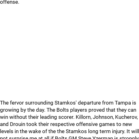
offense.
The fervor surrounding Stamkos' departure from Tampa is
growing by the day. The Bolts players proved that they can
win without their leading scorer. Killorn, Johnson, Kucherov,
and Drouin took their respective offensive games to new
levels in the wake of the the Stamkos long term injury. It will
not surprise me at all if Bolts GM Steve Yzerman is strongly