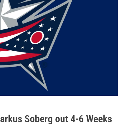
Markus Soberg out 4-6 Weeks