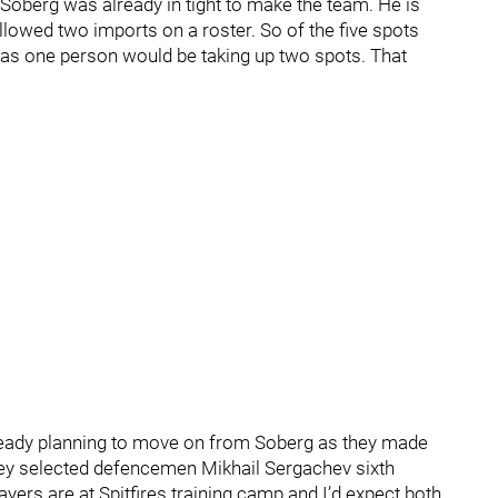
Soberg was already in tight to make the team. He is
lowed two imports on a roster. So of the five spots
as one person would be taking up two spots. That
.
lready planning to move on from Soberg as they made
hey selected defencemen Mikhail Sergachev sixth
ayers are at Spitfires training camp and I’d expect both