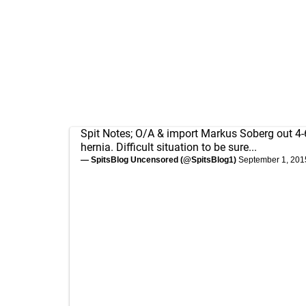
Spit Notes; O/A & import Markus Soberg out 4-
hernia. Difficult situation to be sure...
— SpitsBlog Uncensored (@SpitsBlog1)
September 1, 201