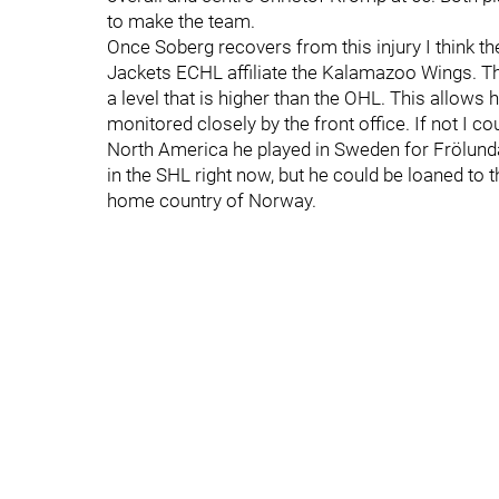
to make the team.
Once Soberg recovers from this injury I think th
Jackets ECHL affiliate the Kalamazoo Wings. Thi
a level that is higher than the OHL. This allows
monitored closely by the front office. If not I 
North America he played in Sweden for Frölunda
in the SHL right now, but he could be loaned to t
home country of Norway.