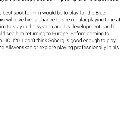
e best spot for him would be to play for the Blue
s will give him a chance to see regular playing time at
 him to stay in the system and his development can be
could see him returning to Europe. Before coming to
 HC J20. I don’t think Soberg is good enough to play
he Allsvenskan or explore playing professionally in his