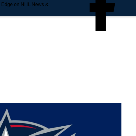
e Edge on NHL News &