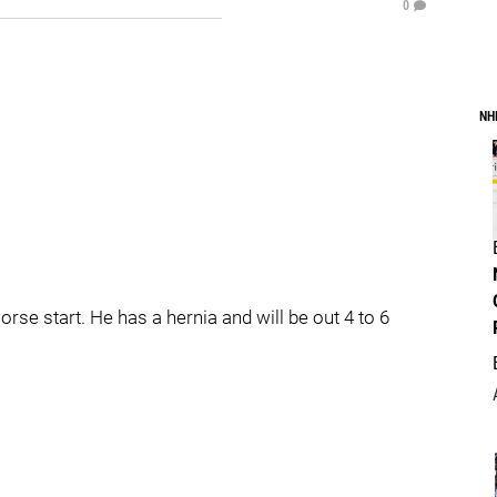
0
NH
se start. He has a hernia and will be out 4 to 6