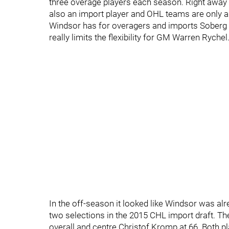
three overage players each season. Right away 
also an import player and OHL teams are only al
Windsor has for overagers and imports Soberg 
really limits the flexibility for GM Warren Rychel
In the off-season it looked like Windsor was a
two selections in the 2015 CHL import draft. T
overall and centre Christof Kromp at 66. Both pl