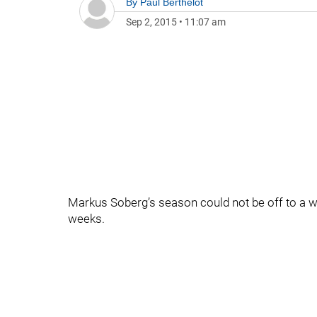
By
Paul Berthelot
Sep 2, 2015
•
11:07 am
Markus Soberg’s season could not be off to a wor
weeks.