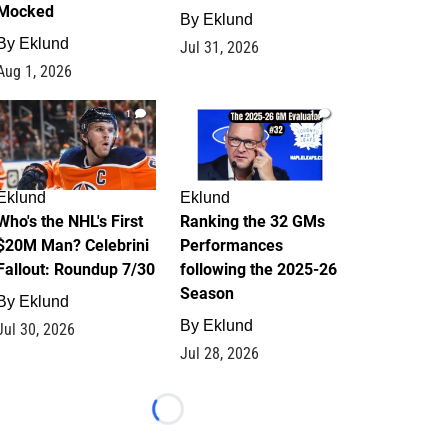
Mocked
By
Eklund
By
Eklund
Jul 31, 2026
Aug 1, 2026
1
1
Eklund
Eklund
Who's the NHL's First
Ranking the 32 GMs
$20M Man? Celebrini
Performances
Fallout: Roundup 7/30
following the 2025-26
Season
By
Eklund
By
Eklund
Jul 30, 2026
Jul 28, 2026
Loading...