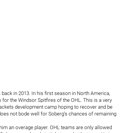
back in 2013. In his first season in North America,
for the Windsor Spitfires of the OHL. This is a very
 Jackets development camp hoping to recover and be
 does not bode well for Soberg’s chances of remaining
 him an overage player. OHL teams are only allowed