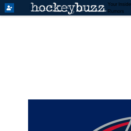
Your Insid
Rumors