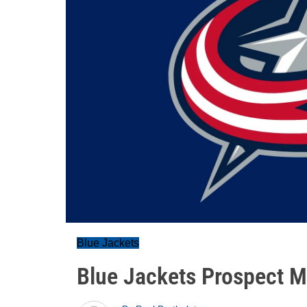
Blue Jackets
Blue Jackets Prospect 