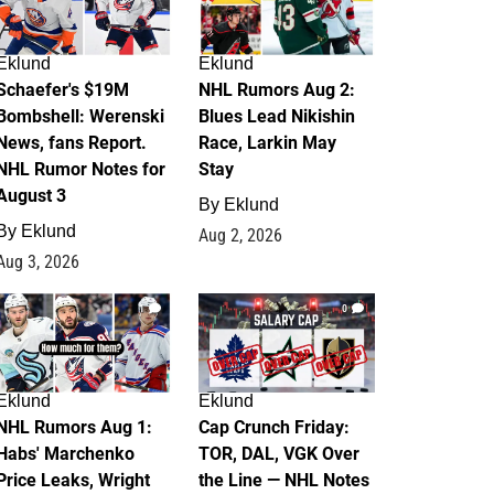
Eklund
Eklund
Schaefer's $19M
NHL Rumors Aug 2:
Bombshell: Werenski
Blues Lead Nikishin
News, fans Report.
Race, Larkin May
NHL Rumor Notes for
Stay
August 3
By
Eklund
By
Eklund
Aug 2, 2026
Aug 3, 2026
1
0
Eklund
Eklund
NHL Rumors Aug 1:
Cap Crunch Friday:
Habs' Marchenko
TOR, DAL, VGK Over
Price Leaks, Wright
the Line — NHL Notes