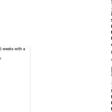
6 weeks with a
5