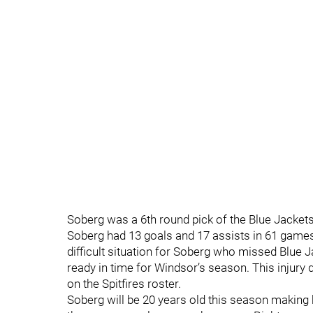
Soberg was a 6th round pick of the Blue Jackets 
Soberg had 13 goals and 17 assists in 61 games 
difficult situation for Soberg who missed Blue
ready in time for Windsor’s season. This injury
on the Spitfires roster.
Soberg will be 20 years old this season making