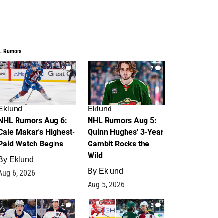
L Rumors
6
7
Eklund
Eklund
NHL Rumors Aug 6:
NHL Rumors Aug 5:
Cale Makar's Highest-
Quinn Hughes' 3-Year
Paid Watch Begins
Gambit Rocks the
Wild
By
Eklund
By
Eklund
Aug 6, 2026
Aug 5, 2026
4
2