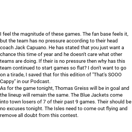
I feel the magnitude of these games. The fan base feels it,
but the team has no pressure according to their head
coach Jack Capuano. He has stated that you just want a
chance this time of year and he doesn't care what other
teams are doing. If their is no pressure then why has this
team continued to start games so flat? I don't want to go
on a tirade, I saved that for this edition of "That's SOOO
Cappy" in our Podcast.
As for the game tonight, Thomas Greiss will be in goal and
the lineup will remain the same. The Blue Jackets come
into town losers of 7 of their past 9 games. Their should be
no excuses tonight. The Isles need to come out flying and
remove all doubt from this contest.