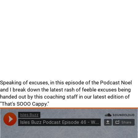
Speaking of excuses, in this episode of the Podcast Noel
and I break down the latest rash of feeble excuses being
handed out by this coaching staff in our latest edition of
"That's SOOO Cappy."