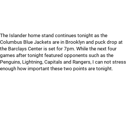
The Islander home stand continues tonight as the
Columbus Blue Jackets are in Brooklyn and puck drop at
the Barclays Center is set for 7pm. While the next four
games after tonight featured opponents such as the
Penguins, Lightning, Capitals and Rangers, I can not stress
enough how important these two points are tonight.