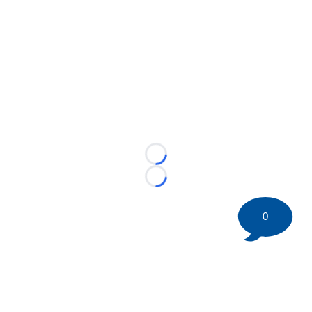
Loading...
Loading...
0