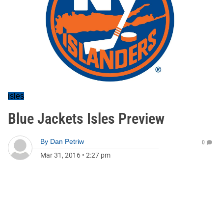
isles
Blue Jackets Isles Preview
By
Dan Petriw
0
Mar 31, 2016
•
2:27 pm