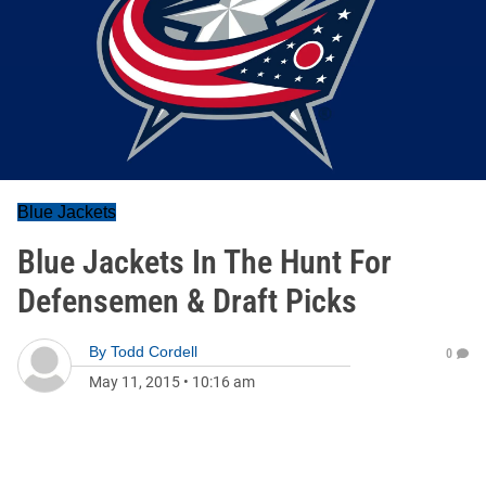
Blue Jackets
Blue Jackets In The Hunt For
Defensemen & Draft Picks
By
Todd Cordell
0
May 11, 2015
•
10:16 am