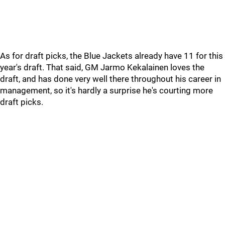
As for draft picks, the Blue Jackets already have 11 for this
year's draft. That said, GM Jarmo Kekalainen loves the
draft, and has done very well there throughout his career in
management, so it's hardly a surprise he's courting more
draft picks.