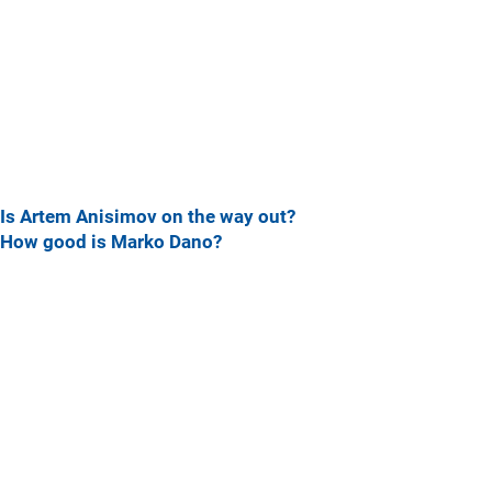
Is Artem Anisimov on the way out?
How good is Marko Dano?