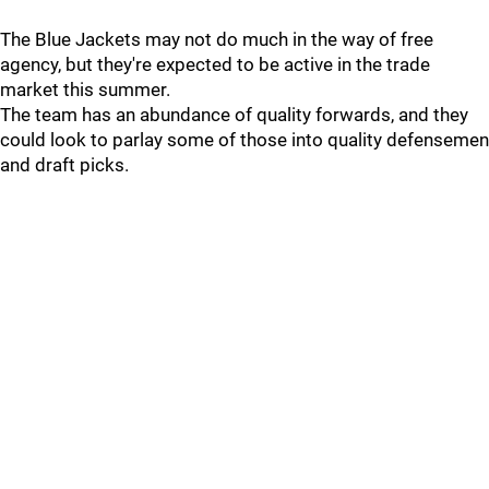
The Blue Jackets may not do much in the way of free
agency, but they're expected to be active in the trade
market this summer.
The team has an abundance of quality forwards, and they
could look to parlay some of those into quality defensemen
and draft picks.