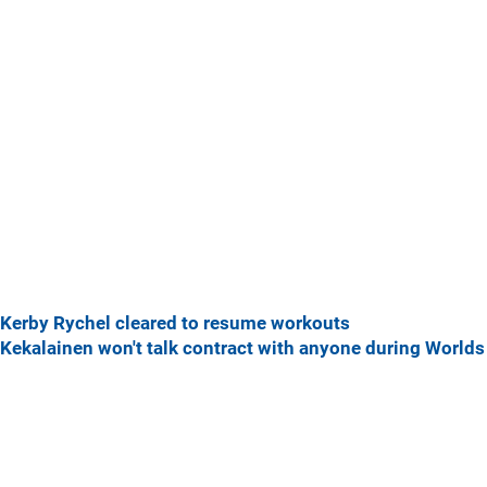
Kerby Rychel cleared to resume workouts
Kekalainen won't talk contract with anyone during Worlds