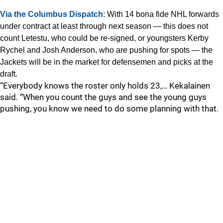
Via the Columbus Dispatch
: With 14 bona fide NHL forwards
under contract at least through next season — this does not
count Letestu, who could be re-signed, or youngsters Kerby
Rychel and Josh Anderson, who are pushing for spots — the
Jackets will be in the market for defensemen and picks at the
draft.
“Everybody knows the roster only holds 23,… Kekalainen
said. “When you count the guys and see the young guys
pushing, you know we need to do some planning with that.