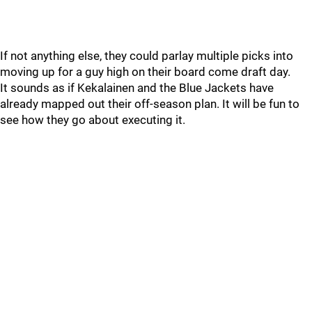
If not anything else, they could parlay multiple picks into
moving up for a guy high on their board come draft day.
It sounds as if Kekalainen and the Blue Jackets have
already mapped out their off-season plan. It will be fun to
see how they go about executing it.