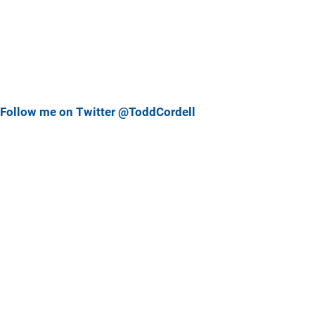
Follow me on Twitter @ToddCordell