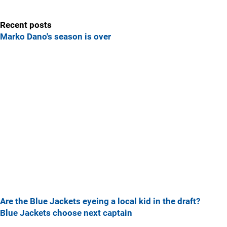
Recent posts
Marko Dano's season is over
Are the Blue Jackets eyeing a local kid in the draft?
Blue Jackets choose next captain