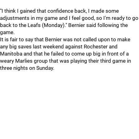
"I think I gained that confidence back, I made some
adjustments in my game and I feel good, so I'm ready to go
back to the Leafs (Monday)." Bernier said following the
game.
It is fair to say that Bernier was not called upon to make
any big saves last weekend against Rochester and
Manitoba and that he failed to come up big in front of a
weary Marlies group that was playing their third game in
three nights on Sunday.