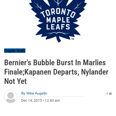
maple leafs
Bernier's Bubble Burst In Marlies
Finale;Kapanen Departs, Nylander
Not Yet
By
Mike Augello
0
Dec 14, 2015
•
12:43 am