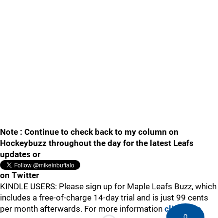
Note : Continue to check back to my column on
Hockeybuzz throughout the day for the latest Leafs
updates or
on Twitter
KINDLE USERS: Please sign up for Maple Leafs Buzz, which
includes a free-of-charge 14-day trial and is just 99 cents
per month afterwards. For more information
click here
.
0