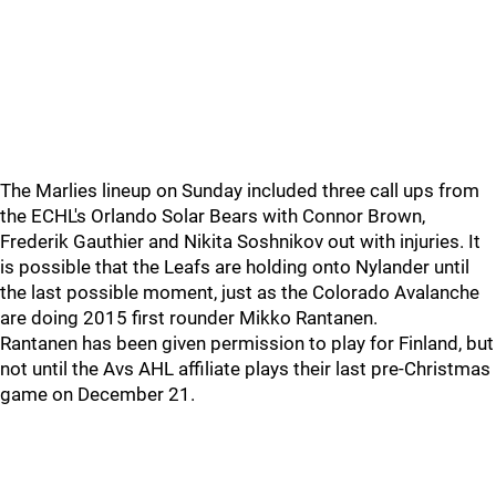
The Marlies lineup on Sunday included three call ups from
the ECHL's Orlando Solar Bears with Connor Brown,
Frederik Gauthier and Nikita Soshnikov out with injuries. It
is possible that the Leafs are holding onto Nylander until
the last possible moment, just as the Colorado Avalanche
are doing 2015 first rounder Mikko Rantanen.
Rantanen has been given permission to play for Finland, but
not until the Avs AHL affiliate plays their last pre-Christmas
game on December 21.