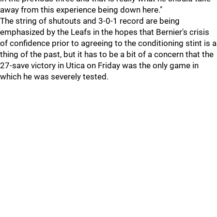
away from this experience being down here."
The string of shutouts and 3-0-1 record are being
emphasized by the Leafs in the hopes that Bernier's crisis
of confidence prior to agreeing to the conditioning stint is a
thing of the past, but it has to be a bit of a concern that the
27-save victory in Utica on Friday was the only game in
which he was severely tested.