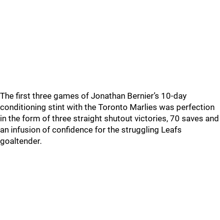
The first three games of Jonathan Bernier’s 10-day
conditioning stint with the Toronto Marlies was perfection
in the form of three straight shutout victories, 70 saves and
an infusion of confidence for the struggling Leafs
goaltender.