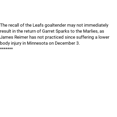
The recall of the Leafs goaltender may not immediately
result in the return of Garret Sparks to the Marlies, as
James Reimer has not practiced since suffering a lower
body injury in Minnesota on December 3.
*******