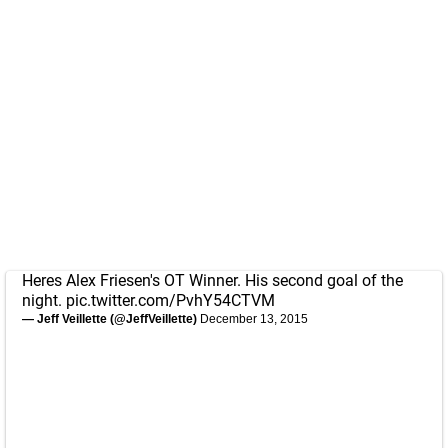
Heres Alex Friesen's OT Winner. His second goal of the
night.
pic.twitter.com/PvhY54CTVM
— Jeff Veillette (@JeffVeillette)
December 13, 2015