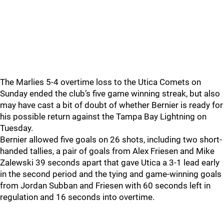
The Marlies 5-4 overtime loss to the Utica Comets on
Sunday ended the club’s five game winning streak, but also
may have cast a bit of doubt of whether Bernier is ready for
his possible return against the Tampa Bay Lightning on
Tuesday.
Bernier allowed five goals on 26 shots, including two short-
handed tallies, a pair of goals from Alex Friesen and Mike
Zalewski 39 seconds apart that gave Utica a 3-1 lead early
in the second period and the tying and game-winning goals
from Jordan Subban and Friesen with 60 seconds left in
regulation and 16 seconds into overtime.