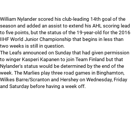
William Nylander scored his club-leading 14th goal of the
season and added an assist to extend his AHL scoring lead
to five points, but the status of the 19-year-old for the 2016
IIHF World Junior Championship that begins in less than
two weeks is still in question.
The Leafs announced on Sunday that had given permission
to winger Kasperi Kapanen to join Team Finland but that
Nylander's status would be determined by the end of the
week. The Marlies play three road games in Binghamton,
Wilkes Barre/Scranton and Hershey on Wednesday, Friday
and Saturday before having a week off.