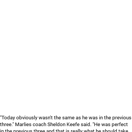
"Today obviously wasn't the same as he was in the previous
three." Marlies coach Sheldon Keefe said. "He was perfect
in the previous three and that is really what he should take