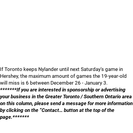
If Toronto keeps Nylander until next Saturday's game in
Hershey, the maximum amount of games the 19-year-old
will miss is 6 between December 26 - January 3.
*******If you are interested in sponsorship or advertising
your business in the Greater Toronto / Southern Ontario area
on this column, please send a message for more information
by clicking on the “Contact… button at the top of the
page.*******