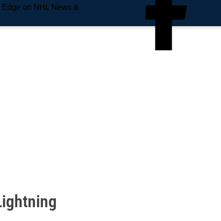
e Edge on NHL News &
Lightning