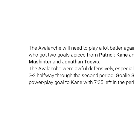
The Avalanche will need to play a lot better agai
who got two goals apiece from
Patrick Kane
a
Mashinter
and
Jonathan Toews
.
The Avalanche were awful defensively, especial
3-2 halfway through the second period. Goalie
power-play goal to Kane with 7:35 left in the pe