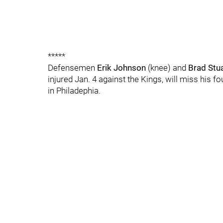
*****
Defensemen
Erik Johnson
(knee) and
Brad Stu
injured Jan. 4 against the Kings, will miss his f
in Philadephia.