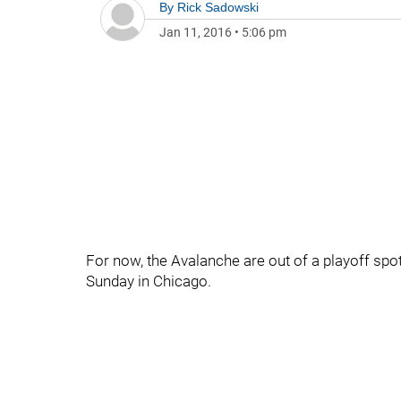
By
Rick Sadowski
Jan 11, 2016
•
5:06 pm
For now, the Avalanche are out of a playoff spo
Sunday in Chicago.