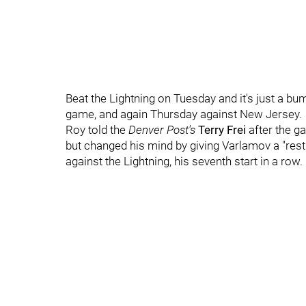
Beat the Lightning on Tuesday and it's just a bum
game, and again Thursday against New Jersey.
Roy told the
Denver Post's
Terry Frei
after the g
but changed his mind by giving Varlamov a "rest"
against the Lightning, his seventh start in a row.