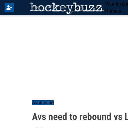
Your Insid
Rumors
Avalanche
Avs need to rebound vs 