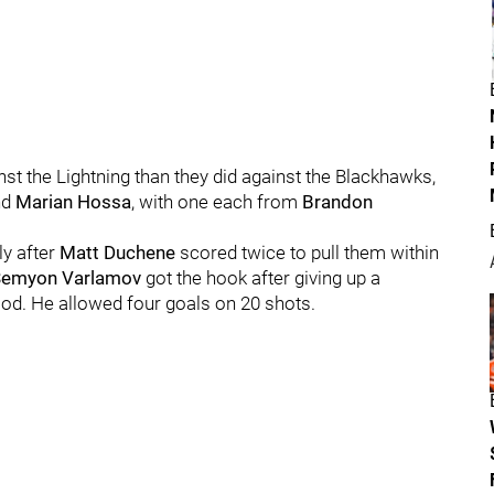
nst the Lightning than they did against the Blackhawks,
nd
Marian Hossa
, with one each from
Brandon
ly after
Matt Duchene
scored twice to pull them within
Semyon Varlamov
got the hook after giving up a
riod. He allowed four goals on 20 shots.