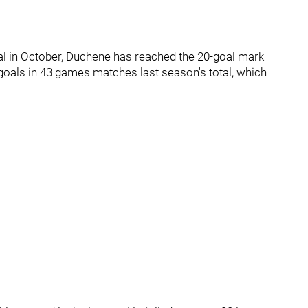
oal in October, Duchene has reached the 20-goal mark
 goals in 43 games matches last season's total, which