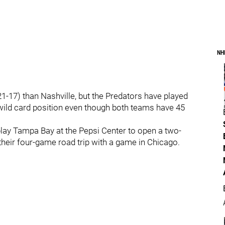
NH
-17) than Nashville, but the Predators have played
wild card position even though both teams have 45
ay Tampa Bay at the Pepsi Center to open a two-
eir four-game road trip with a game in Chicago.