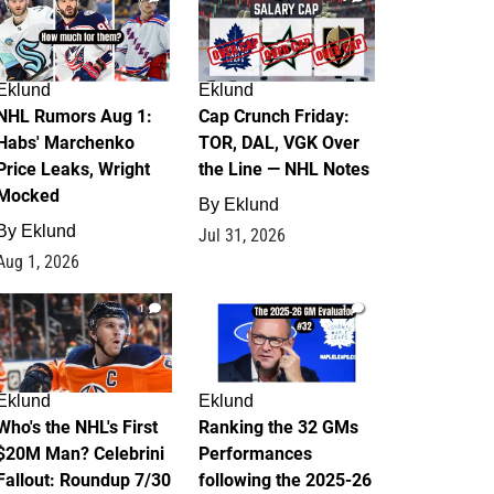
Eklund
Eklund
NHL Rumors Aug 1:
Cap Crunch Friday:
Habs' Marchenko
TOR, DAL, VGK Over
Price Leaks, Wright
the Line — NHL Notes
Mocked
By
Eklund
By
Eklund
Jul 31, 2026
Aug 1, 2026
1
1
Eklund
Eklund
Who's the NHL's First
Ranking the 32 GMs
$20M Man? Celebrini
Performances
Fallout: Roundup 7/30
following the 2025-26