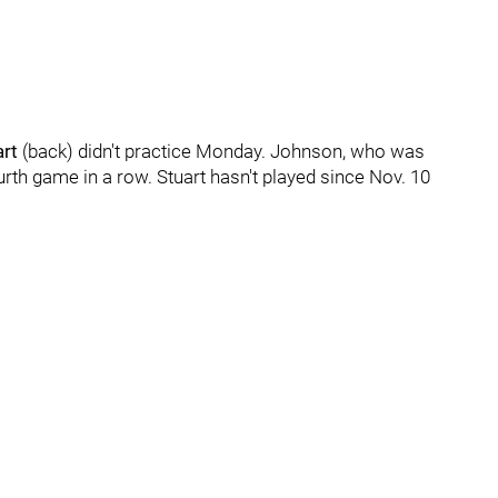
art
(back) didn't practice Monday. Johnson, who was
ourth game in a row. Stuart hasn't played since Nov. 10