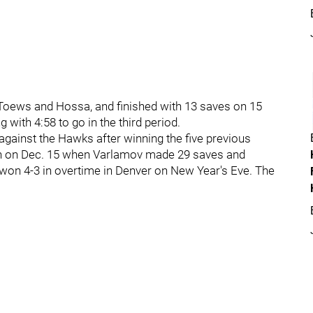
Toews and Hossa, and finished with 13 saves on 15
 with 4:58 to go in the third period.
against the Hawks after winning the five previous
win on Dec. 15 when Varlamov made 29 saves and
won 4-3 in overtime in Denver on New Year's Eve. The