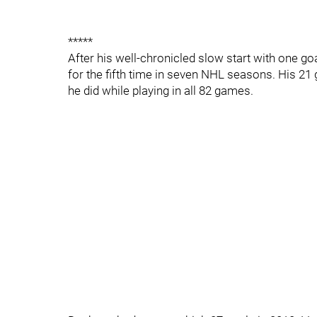
*****
After his well-chronicled slow start with one g
for the fifth time in seven NHL seasons. His 21
he did while playing in all 82 games.