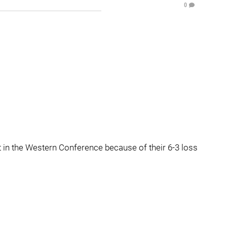
0
t in the Western Conference because of their 6-3 loss