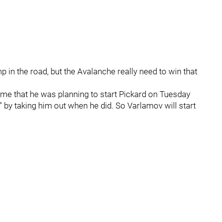
p in the road, but the Avalanche really need to win that
ame that he was planning to start Pickard on Tuesday
 by taking him out when he did. So Varlamov will start