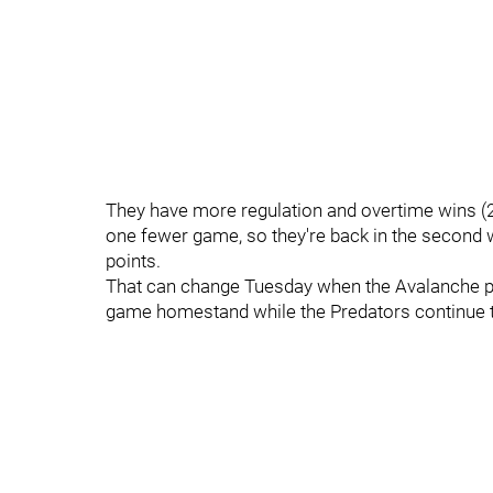
They have more regulation and overtime wins (21
one fewer game, so they're back in the second 
points.
That can change Tuesday when the Avalanche pl
game homestand while the Predators continue th