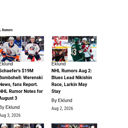
L Rumors
4
2
Eklund
Eklund
Schaefer's $19M
NHL Rumors Aug 2:
Bombshell: Werenski
Blues Lead Nikishin
News, fans Report.
Race, Larkin May
NHL Rumor Notes for
Stay
August 3
By
Eklund
By
Eklund
Aug 2, 2026
Aug 3, 2026
1
0