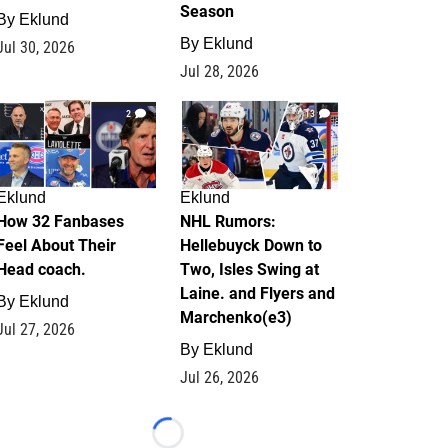
Season
By
Eklund
By
Eklund
Jul 30, 2026
Jul 28, 2026
2
13
Eklund
Eklund
How 32 Fanbases
NHL Rumors:
Feel About Their
Hellebuyck Down to
Head coach.
Two, Isles Swing at
Laine. and Flyers and
By
Eklund
Marchenko(e3)
Jul 27, 2026
By
Eklund
Jul 26, 2026
Loading...