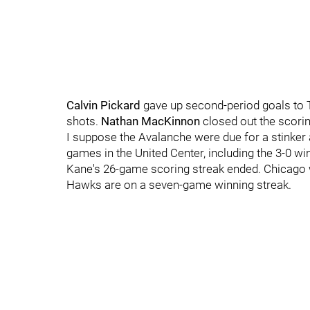
Calvin Pickard
gave up second-period goals to 
shots.
Nathan MacKinnon
closed out the scoring
I suppose the Avalanche were due for a stinker 
games in the United Center, including the 3-0 
Kane's 26-game scoring streak ended. Chicago 
Hawks are on a seven-game winning streak.