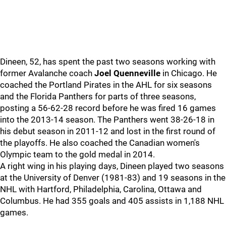
Dineen, 52, has spent the past two seasons working with
former Avalanche coach
Joel Quenneville
in Chicago. He
coached the Portland Pirates in the AHL for six seasons
and the Florida Panthers for parts of three seasons,
posting a 56-62-28 record before he was fired 16 games
into the 2013-14 season. The Panthers went 38-26-18 in
his debut season in 2011-12 and lost in the first round of
the playoffs. He also coached the Canadian women's
Olympic team to the gold medal in 2014.
A right wing in his playing days, Dineen played two seasons
at the University of Denver (1981-83) and 19 seasons in the
NHL with Hartford, Philadelphia, Carolina, Ottawa and
Columbus. He had 355 goals and 405 assists in 1,188 NHL
games.