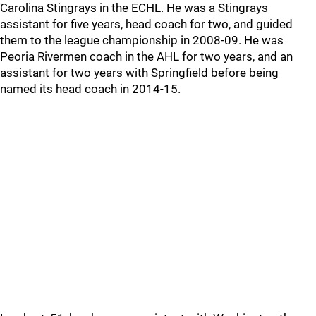
Carolina Stingrays in the ECHL. He was a Stingrays
assistant for five years, head coach for two, and guided
them to the league championship in 2008-09. He was
Peoria Rivermen coach in the AHL for two years, and an
assistant for two years with Springfield before being
named its head coach in 2014-15.