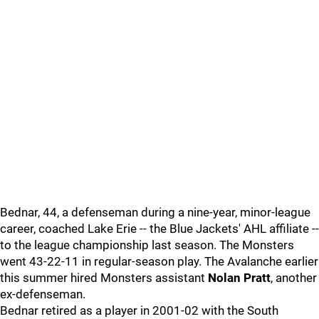
Bednar, 44, a defenseman during a nine-year, minor-league
career, coached Lake Erie -- the Blue Jackets' AHL affiliate --
to the league championship last season. The Monsters
went 43-22-11 in regular-season play. The Avalanche earlier
this summer hired Monsters assistant
Nolan Pratt
, another
ex-defenseman.
Bednar retired as a player in 2001-02 with the South