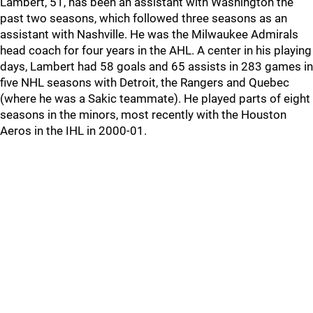
Lambert, 51, has been an assistant with Washington the
past two seasons, which followed three seasons as an
assistant with Nashville. He was the Milwaukee Admirals
head coach for four years in the AHL. A center in his playing
days, Lambert had 58 goals and 65 assists in 283 games in
five NHL seasons with Detroit, the Rangers and Quebec
(where he was a Sakic teammate). He played parts of eight
seasons in the minors, most recently with the Houston
Aeros in the IHL in 2000-01.