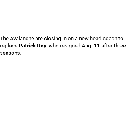
The Avalanche are closing in on a new head coach to
replace
Patrick Roy
, who resigned Aug. 11 after three
seasons.