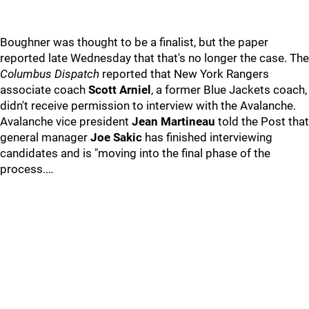
Boughner was thought to be a finalist, but the paper
reported late Wednesday that that's no longer the case. The
Columbus Dispatch
reported that New York Rangers
associate coach
Scott Arniel
, a former Blue Jackets coach,
didn't receive permission to interview with the Avalanche.
Avalanche vice president
Jean Martineau
told the Post that
general manager
Joe Sakic
has finished interviewing
candidates and is "moving into the final phase of the
process.…