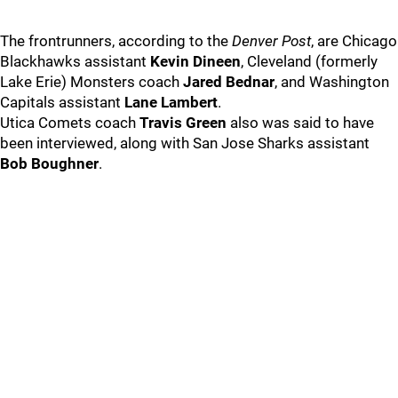
The frontrunners, according to the
Denver Post
, are Chicago
Blackhawks assistant
Kevin Dineen
, Cleveland (formerly
Lake Erie) Monsters coach
Jared Bednar
, and Washington
Capitals assistant
Lane Lambert
.
Utica Comets coach
Travis Green
also was said to have
been interviewed, along with San Jose Sharks assistant
Bob Boughner
.