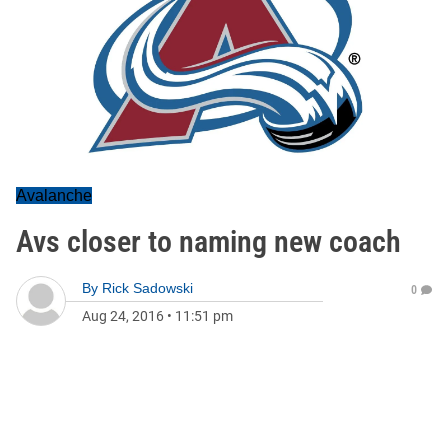
Avalanche
Avs closer to naming new coach
By
Rick Sadowski
0
Aug 24, 2016
•
11:51 pm