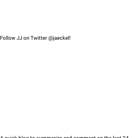
Follow JJ on Twitter @jaeckel!