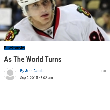
Blackhawks
As The World Turns
By
John Jaeckel
0
Sep 9, 2015
•
8:02 am