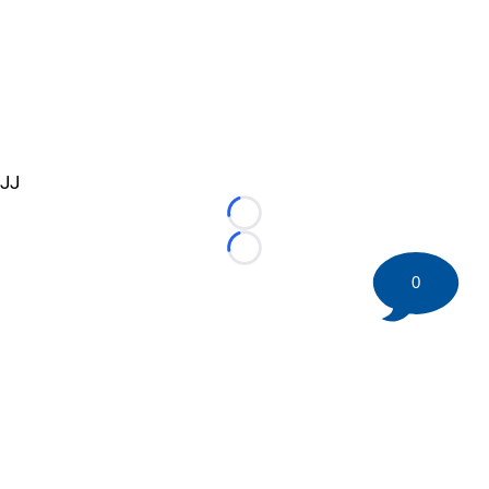
JJ
Loading...
Loading...
0