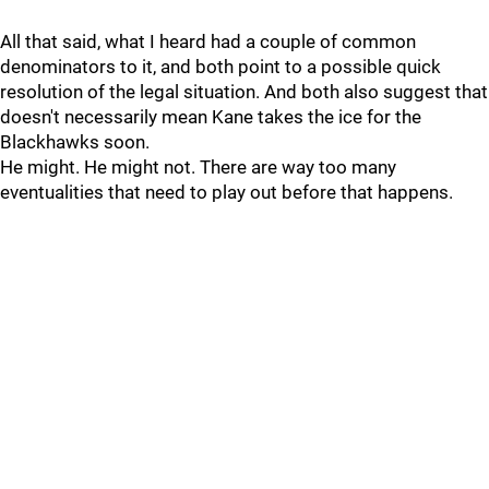
All that said, what I heard had a couple of common
denominators to it, and both point to a possible quick
resolution of the legal situation. And both also suggest that
doesn't necessarily mean Kane takes the ice for the
Blackhawks soon.
He might. He might not. There are way too many
eventualities that need to play out before that happens.