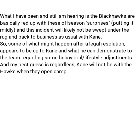
What I have been and still am hearing is the Blackhawks are
basically fed up with these offseason "surprises" (putting it
mildly) and this incident will likely not be swept under the
rug and back to business as usual with Kane.
So, some of what might happen after a legal resolution,
appears to be up to Kane and what he can demonstrate to
the team regarding some behavioral/lifestyle adjustments.
And my best guess is regardless, Kane will not be with the
Hawks when they open camp.