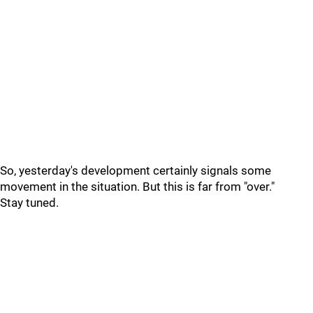
So, yesterday's development certainly signals some
movement in the situation. But this is far from "over."
Stay tuned.