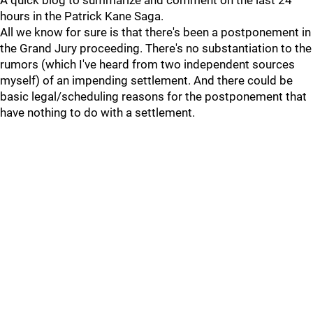
A quick blog to summarize and comment on the last 24
hours in the Patrick Kane Saga.
All we know for sure is that there's been a postponement in
the Grand Jury proceeding. There's no substantiation to the
rumors (which I've heard from two independent sources
myself) of an impending settlement. And there could be
basic legal/scheduling reasons for the postponement that
have nothing to do with a settlement.