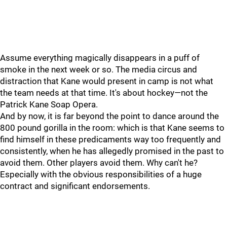
Assume everything magically disappears in a puff of
smoke in the next week or so. The media circus and
distraction that Kane would present in camp is not what
the team needs at that time. It's about hockey—not the
Patrick Kane Soap Opera.
And by now, it is far beyond the point to dance around the
800 pound gorilla in the room: which is that Kane seems to
find himself in these predicaments way too frequently and
consistently, when he has allegedly promised in the past to
avoid them. Other players avoid them. Why can't he?
Especially with the obvious responsibilities of a huge
contract and significant endorsements.