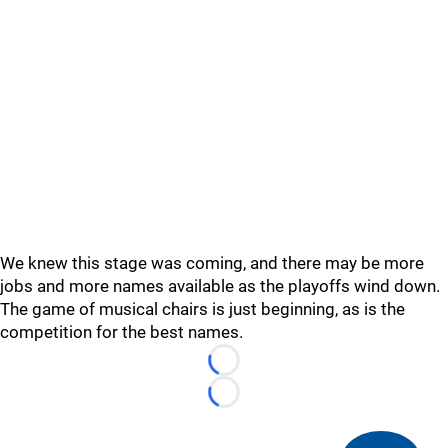
We knew this stage was coming, and there may be more
jobs and more names available as the playoffs wind down.
The game of musical chairs is just beginning, as is the
competition for the best names.
Loading...
Loading...