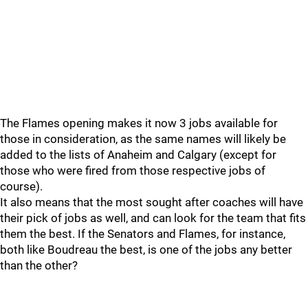
The Flames opening makes it now 3 jobs available for
those in consideration, as the same names will likely be
added to the lists of Anaheim and Calgary (except for
those who were fired from those respective jobs of
course).
It also means that the most sought after coaches will have
their pick of jobs as well, and can look for the team that fits
them the best. If the Senators and Flames, for instance,
both like Boudreau the best, is one of the jobs any better
than the other?