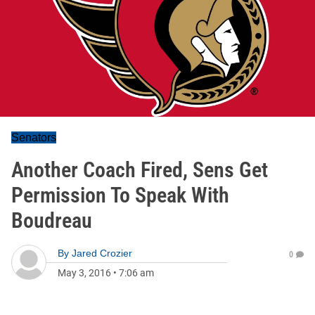
Senators
Another Coach Fired, Sens Get
Permission To Speak With
Boudreau
By
Jared Crozier
0
May 3, 2016
•
7:06 am