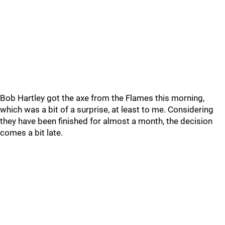
Bob Hartley got the axe from the Flames this morning,
which was a bit of a surprise, at least to me. Considering
they have been finished for almost a month, the decision
comes a bit late.