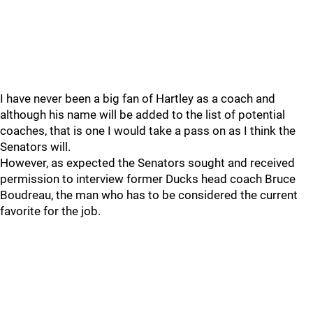
I have never been a big fan of Hartley as a coach and
although his name will be added to the list of potential
coaches, that is one I would take a pass on as I think the
Senators will.
However, as expected the Senators sought and received
permission to interview former Ducks head coach Bruce
Boudreau, the man who has to be considered the current
favorite for the job.