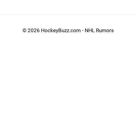
©
2026 HockeyBuzz.com - NHL Rumors