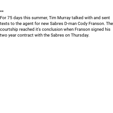
**
For 75 days this summer, Tim Murray talked with and sent
texts to the agent for new Sabres D-man Cody Franson. The
courtship reached it's conclusion when Franson signed his
two year contract with the Sabres on Thursday.