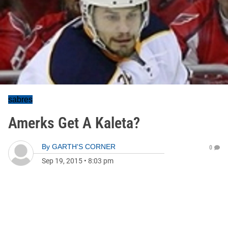
sabres
Amerks Get A Kaleta?
By
GARTH'S CORNER
0
Sep 19, 2015
•
8:03 pm