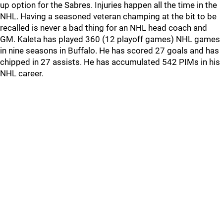
up option for the Sabres. Injuries happen all the time in the
NHL. Having a seasoned veteran champing at the bit to be
recalled is never a bad thing for an NHL head coach and
GM. Kaleta has played 360 (12 playoff games) NHL games
in nine seasons in Buffalo. He has scored 27 goals and has
chipped in 27 assists. He has accumulated 542 PIMs in his
NHL career.