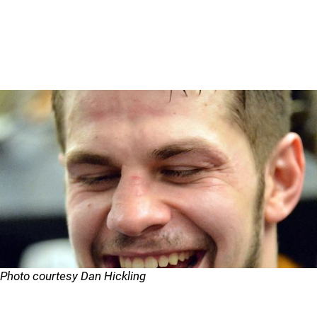
Photo courtesy Dan Hickling