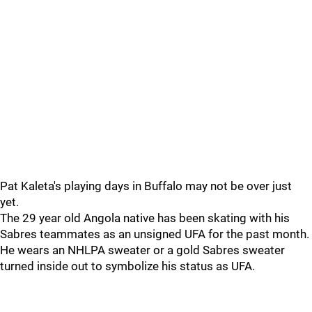
Pat Kaleta's playing days in Buffalo may not be over just
yet.
The 29 year old Angola native has been skating with his
Sabres teammates as an unsigned UFA for the past month.
He wears an NHLPA sweater or a gold Sabres sweater
turned inside out to symbolize his status as UFA.