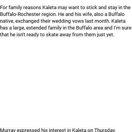
For family reasons Kaleta may want to stick and stay in the
Buffalo-Rochester region. He and his wife, also a Buffalo
native, exchanged their wedding vows last month. Kaleta
has a large, extended family in the Buffalo area and I'm sure
that he isn't ready to skate away from them just yet.
Murray expressed his interest in Kaleta on Thursday.