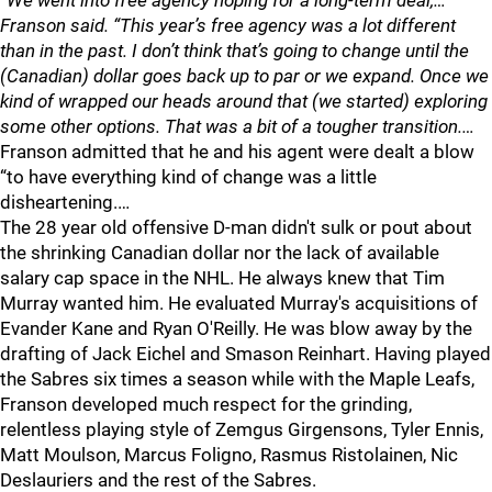
“We went into free agency hoping for a long-term deal,…
Franson said. “This year’s free agency was a lot different
than in the past. I don’t think that’s going to change until the
(Canadian) dollar goes back up to par or we expand. Once we
kind of wrapped our heads around that (we started) exploring
some other options. That was a bit of a tougher transition.…
Franson admitted that he and his agent were dealt a blow
“to have everything kind of change was a little
disheartening.…
The 28 year old offensive D-man didn't sulk or pout about
the shrinking Canadian dollar nor the lack of available
salary cap space in the NHL. He always knew that Tim
Murray wanted him. He evaluated Murray's acquisitions of
Evander Kane and Ryan O'Reilly. He was blow away by the
drafting of Jack Eichel and Smason Reinhart. Having played
the Sabres six times a season while with the Maple Leafs,
Franson developed much respect for the grinding,
relentless playing style of Zemgus Girgensons, Tyler Ennis,
Matt Moulson, Marcus Foligno, Rasmus Ristolainen, Nic
Deslauriers and the rest of the Sabres.