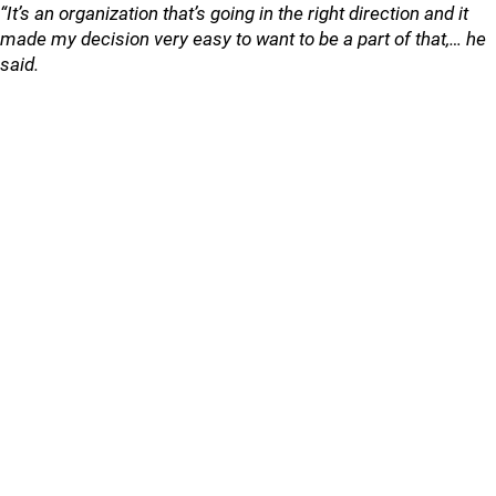
“It’s an organization that’s going in the right direction and it
made my decision very easy to want to be a part of that,… he
said.