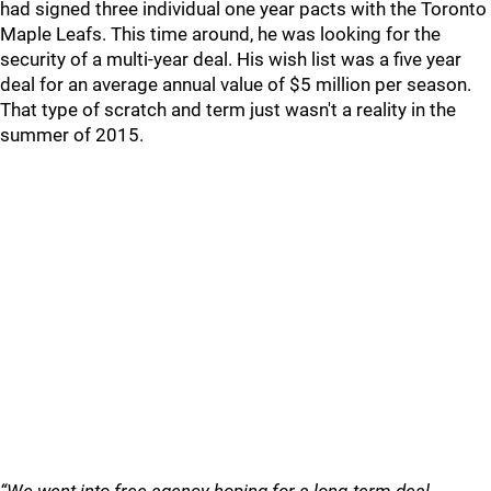
had signed three individual one year pacts with the Toronto
Maple Leafs. This time around, he was looking for the
security of a multi-year deal. His wish list was a five year
deal for an average annual value of $5 million per season.
That type of scratch and term just wasn't a reality in the
summer of 2015.