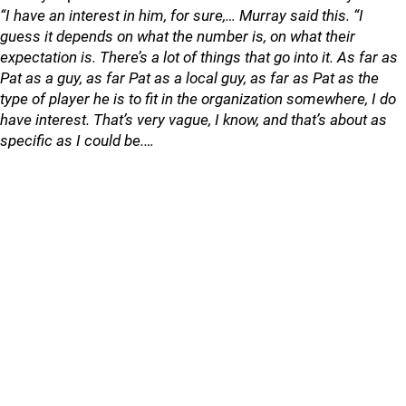
“I have an interest in him, for sure,… Murray said this. “I
guess it depends on what the number is, on what their
expectation is. There’s a lot of things that go into it. As far as
Pat as a guy, as far Pat as a local guy, as far as Pat as the
type of player he is to fit in the organization somewhere, I do
have interest. That’s very vague, I know, and that’s about as
specific as I could be.…