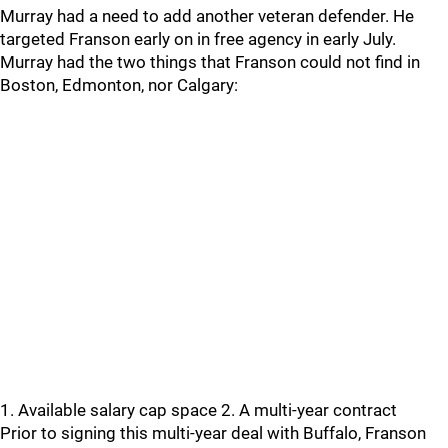
Murray had a need to add another veteran defender. He
targeted Franson early on in free agency in early July.
Murray had the two things that Franson could not find in
Boston, Edmonton, nor Calgary:
1. Available salary cap space 2. A multi-year contract
Prior to signing this multi-year deal with Buffalo, Franson