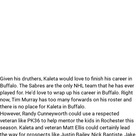
Given his druthers, Kaleta would love to finish his career in
Buffalo. The Sabres are the only NHL team that he has ever
played for. He'd love to wrap up his career in Buffalo. Right
now, Tim Murray has too many forwards on his roster and
there is no place for Kaleta in Buffalo.
However, Randy Cunneyworth could use a respected
veteran like PK36 to help mentor the kids in Rochester this
season. Kaleta and veteran Matt Ellis could certainly lead
the way for prospects like Justin Bailey, Nick Baptiste, Jake