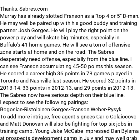
Thanks, Sabres.com
Murray has already slotted Franson as a "top 4 or 5" D-man.
He may well be paired up with his good buddy and training
partner Josh Gorges. He will play the right point on the
power play and will skate big minutes, especially in
Buffalo's 41 home games. He will see a ton of offensive
zone starts at home and on the road. The Sabres
desperately need offense, especially from the blue line. I
can see Franson accumulating 45-50 points this season.
He scored a career high 36 points in 78 games played in
Toronto and Nashville last season. He scored 32 points in
2013-14, 33 points in 2012-13, and 29 points in 2012-13.
The Sabres now have serious depth on their blue line.
I expect to see the following pairings:
Bogosian-Ristolainen Gorges-Franson Weber-Pysyk
To add more intrigue, free agent signees Carlo Colaiocovo
and Matt Donovan will also be fighting for top six jobs in
training camp. Young Jake McCabe impressed Dan Bylsma
at prospects development camp in July and may well grab