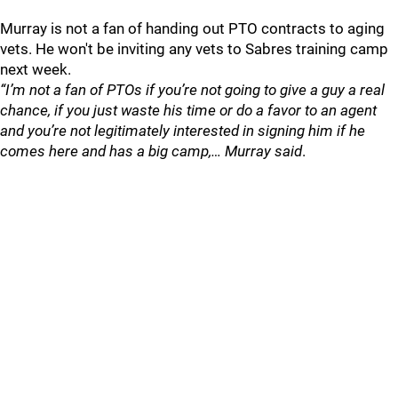
Murray is not a fan of handing out PTO contracts to aging
vets. He won't be inviting any vets to Sabres training camp
next week.
“I’m not a fan of PTOs if you’re not going to give a guy a real
chance, if you just waste his time or do a favor to an agent
and you’re not legitimately interested in signing him if he
comes here and has a big camp,… Murray said
.