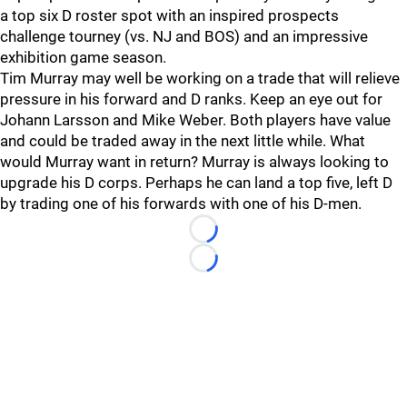
a top six D roster spot with an inspired prospects
challenge tourney (vs. NJ and BOS) and an impressive
exhibition game season.
Tim Murray may well be working on a trade that will relieve
pressure in his forward and D ranks. Keep an eye out for
Johann Larsson and Mike Weber. Both players have value
and could be traded away in the next little while. What
would Murray want in return? Murray is always looking to
upgrade his D corps. Perhaps he can land a top five, left D
by trading one of his forwards with one of his D-men.
Loading...
Loading...