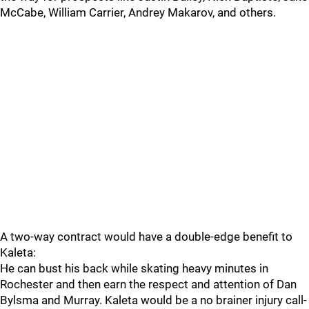
McCabe, William Carrier, Andrey Makarov, and others.
A two-way contract would have a double-edge benefit to
Kaleta:
He can bust his back while skating heavy minutes in
Rochester and then earn the respect and attention of Dan
Bylsma and Murray. Kaleta would be a no brainer injury call-