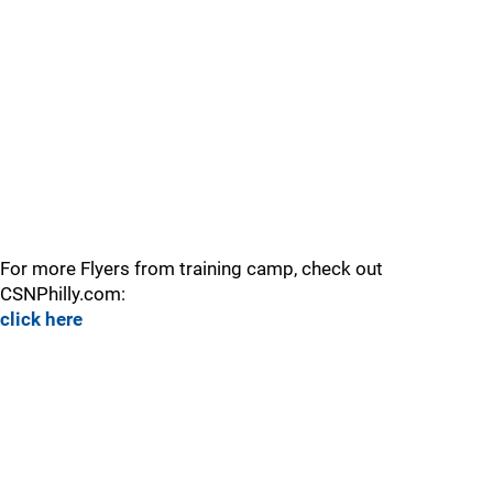
For more Flyers from training camp, check out
CSNPhilly.com:
click here