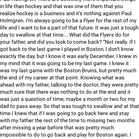
in life than hockey and that was one of them that you
realize hockey is a business and it’s nothing against Paul
Holmgren. I’m always going to be a Flyer for the rest of my
life and I want to be a part of that future. It was just a tough
day to swallow at that time.… What did the Flyers do for
your father, and did you look to come back? “Not really. If I
got back to the last game I played in Boston, I don’t know
exactly the day, but I know it was early December. I knew in
my mind that it was going to be my last game. I knew it
was my last game with the Boston Bruins, but pretty much
the end of my career at that point. Knowing what was
ahead with my father, talking to the doctor, they were pretty
much sure that there was nothing to do at the end and it
was just a question of time; maybe a month or two for my
dad to pass away. So that was tough to swallow and at that
time I knew that if I was going to go back here and stay
with my father the rest of the time to missing two months
after missing a year before that was pretty much
impossible to do to go back and play for Boston again. I