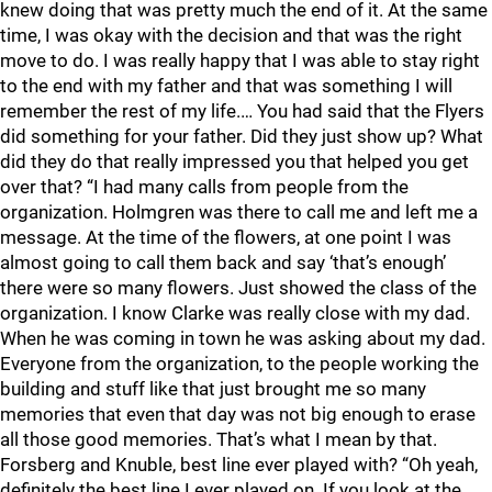
knew doing that was pretty much the end of it. At the same
time, I was okay with the decision and that was the right
move to do. I was really happy that I was able to stay right
to the end with my father and that was something I will
remember the rest of my life.… You had said that the Flyers
did something for your father. Did they just show up? What
did they do that really impressed you that helped you get
over that? “I had many calls from people from the
organization. Holmgren was there to call me and left me a
message. At the time of the flowers, at one point I was
almost going to call them back and say ‘that’s enough’
there were so many flowers. Just showed the class of the
organization. I know Clarke was really close with my dad.
When he was coming in town he was asking about my dad.
Everyone from the organization, to the people working the
building and stuff like that just brought me so many
memories that even that day was not big enough to erase
all those good memories. That’s what I mean by that.
Forsberg and Knuble, best line ever played with? “Oh yeah,
definitely the best line I ever played on. If you look at the