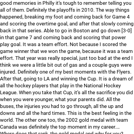
good memories in Philly it’s tough to remember telling you
all of them. Definitely the playoffs in 2010. The way things
happened, breaking my foot and coming back for Game 4
and scoring the overtime goal, and after that slowly coming
back in that series. Able to go in Boston and go down [3-0]
in that game 7 and coming back and scoring that power
play goal. It was a team effort. Not because I scored the
game winner that we won the game, because it was a team
effort. That year was really special, just too bad at the end I
think we were a little bit out of gas and a couple guys were
injured. Definitely one of my best moments with the Flyers.
After that, going to LA and winning the Cup. It is a dream of
all the hockey players that play in the National Hockey
League. When you take that Cup, it’s all the sacrifice you did
when you were younger, what your parents did. All the
buses, the injuries you had to go through, all the up and
downs and all the hard times. This is the best feeling in the
world. The other one too, the 2002 gold medal with team
Canada was definitely the top moment in my career.…
Where does that rank, the gold medal and why for you?