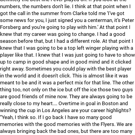
numbers, the numbers don’t lie. I think at that point when I
got the call in the summer from Clarke told me ‘I’ve got
some news for you, I just signed you a centerman, it’s Peter
Forsberg and you’re going to play with him.’ At that point I
knew that my career was going to change. I had a good
season before that, but I had a different role. At that point I
knew that I was going to be a top left winger playing with a
player like that. I knew that I was just going to have to show
up to camp in good shape and in good mind and it clicked
right away. Sometimes you could play with the best player
in the world and it doesn't click. This is almost like it was
meant to be and it was a perfect mix for that line. The other
thing too, not only on the ice but off the ice those two guys
are good friends of mine now. They are always going to be
really close to my heart.… Overtime in goal in Boston and
winning the cup in Los Angeles are your career highlights?
“Yeah, I think so. If I go back I have so many good
memories with the good memories with the Flyers. We are
always bringing back the bad ones, but there are too many