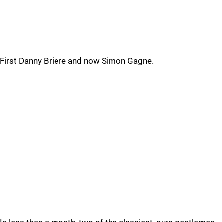
First Danny Briere and now Simon Gagne.