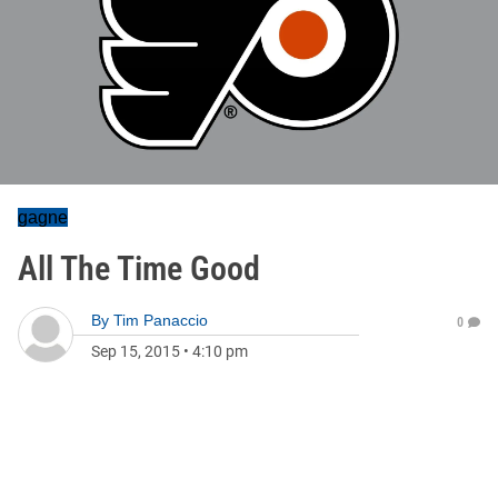
gagne
All The Time Good
By
Tim Panaccio
0
Sep 15, 2015
•
4:10 pm