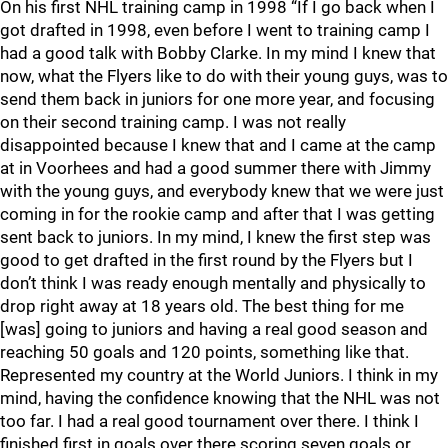
On his first NHL training camp in 1998 “If I go back when I
got drafted in 1998, even before I went to training camp I
had a good talk with Bobby Clarke. In my mind I knew that
now, what the Flyers like to do with their young guys, was to
send them back in juniors for one more year, and focusing
on their second training camp. I was not really
disappointed because I knew that and I came at the camp
at in Voorhees and had a good summer there with Jimmy
with the young guys, and everybody knew that we were just
coming in for the rookie camp and after that I was getting
sent back to juniors. In my mind, I knew the first step was
good to get drafted in the first round by the Flyers but I
don’t think I was ready enough mentally and physically to
drop right away at 18 years old. The best thing for me
[was] going to juniors and having a real good season and
reaching 50 goals and 120 points, something like that.
Represented my country at the World Juniors. I think in my
mind, having the confidence knowing that the NHL was not
too far. I had a real good tournament over there. I think I
finished first in goals over there scoring seven goals or