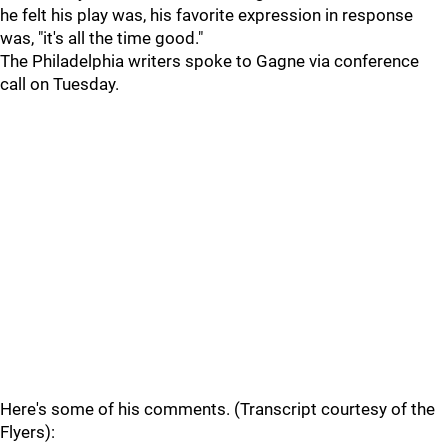
he felt his play was, his favorite expression in response
was, "it's all the time good."
The Philadelphia writers spoke to Gagne via conference
call on Tuesday.
Here's some of his comments. (Transcript courtesy of the
Flyers):