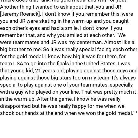
Another thing I wanted to ask about that, you and JR
[Jeremy Roenick], I don’t know if you remember this, were
you and JR were skating in the warm-up and you caught
each other’s eyes and had a smile. I don’t know if you
remember that, and why you smiled at each other. “We
were teammates and JR was my centerman. Almost like a
big brother to me. So it was really special facing each other
for the gold medal. I know how big it was for them, for
team USA to go into the finals in the United States. I was
that young kid, 21 years old, playing against those guys and
playing against those big stars too on my team. It’s always
special to play against one of your teammates, especially
with a guy who played on your line. That was pretty much it
in the warm-up. After the game, I know he was really
disappointed but he was really happy for me when we
shook our hands at the end when we won the gold medal." *