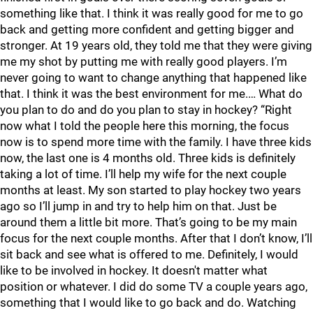
something like that. I think it was really good for me to go
back and getting more confident and getting bigger and
stronger. At 19 years old, they told me that they were giving
me my shot by putting me with really good players. I’m
never going to want to change anything that happened like
that. I think it was the best environment for me.… What do
you plan to do and do you plan to stay in hockey? “Right
now what I told the people here this morning, the focus
now is to spend more time with the family. I have three kids
now, the last one is 4 months old. Three kids is definitely
taking a lot of time. I’ll help my wife for the next couple
months at least. My son started to play hockey two years
ago so I’ll jump in and try to help him on that. Just be
around them a little bit more. That’s going to be my main
focus for the next couple months. After that I don’t know, I’ll
sit back and see what is offered to me. Definitely, I would
like to be involved in hockey. It doesn't matter what
position or whatever. I did do some TV a couple years ago,
something that I would like to go back and do. Watching