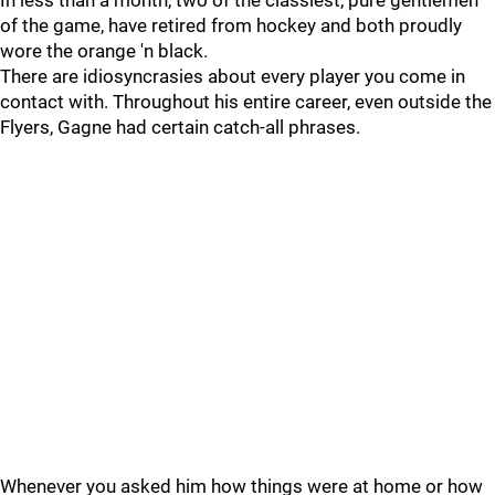
In less than a month, two of the classiest, pure gentlemen
of the game, have retired from hockey and both proudly
wore the orange 'n black.
There are idiosyncrasies about every player you come in
contact with. Throughout his entire career, even outside the
Flyers, Gagne had certain catch-all phrases.
Whenever you asked him how things were at home or how