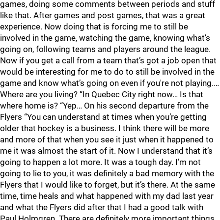
games, doing some comments between periods and stuff
like that. After games and post games, that was a great
experience. Now doing that is forcing me to still be
involved in the game, watching the game, knowing what’s
going on, following teams and players around the league.
Now if you get a call from a team that’s got a job open that
would be interesting for me to do to still be involved in the
game and know what’s going on even if you're not playing.…
Where are you living? “In Quebec City right now… Is that
where home is? “Yep… On his second departure from the
Flyers “You can understand at times when you’re getting
older that hockey is a business. I think there will be more
and more of that when you see it just when it happened to
me it was almost the start of it. Now I understand that it’s
going to happen a lot more. It was a tough day. I’m not
going to lie to you, it was definitely a bad memory with the
Flyers that I would like to forget, but it’s there. At the same
time, time heals and what happened with my dad last year
and what the Flyers did after that I had a good talk with
Paul Holmgren. There are definitely more important things