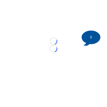
0
Loading...
Loading...