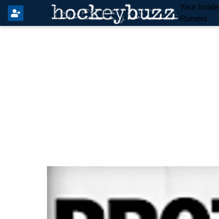
Your Insid
Rumors