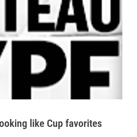
ooking like Cup favorites