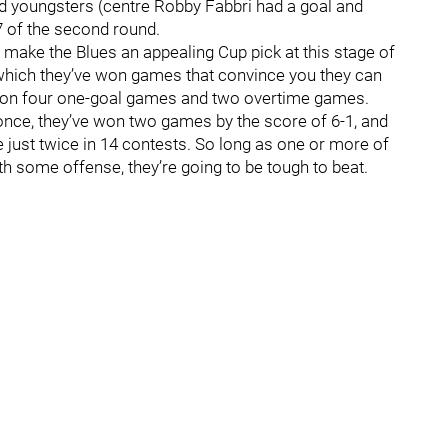
d youngsters (centre Robby Fabbri had a goal and
 7 of the second round.
at make the Blues an appealing Cup pick at this stage of
in which they’ve won games that convince you they can
 won four one-goal games and two overtime games.
nce, they’ve won two games by the score of 6-1, and
 just twice in 14 contests. So long as one or more of
h some offense, they’re going to be tough to beat.