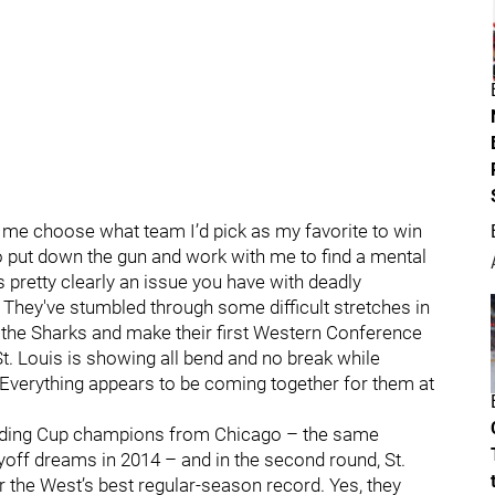
e me choose what team I’d pick as my favorite to win
to put down the gun and work with me to find a mental
s pretty clearly an issue you have with deadly
. They've stumbled through some difficult stretches in
n the Sharks and make their first Western Conference
. Louis is showing all bend and no break while
. Everything appears to be coming together for them at
efending Cup champions from Chicago – the same
yoff dreams in 2014 – and in the second round, St.
r the West’s best regular-season record. Yes, they