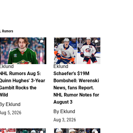
L Rumors
7
4
Eklund
Eklund
NHL Rumors Aug 5:
Schaefer's $19M
Quinn Hughes' 3-Year
Bombshell: Werenski
Gambit Rocks the
News, fans Report.
Wild
NHL Rumor Notes for
August 3
By
Eklund
By
Eklund
Aug 5, 2026
Aug 3, 2026
2
1