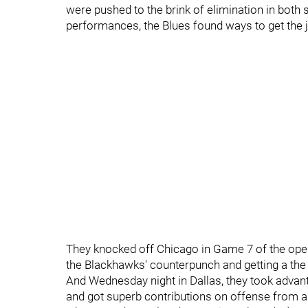
were pushed to the brink of elimination in both s
performances, the Blues found ways to get the 
They knocked off Chicago in Game 7 of the open
the Blackhawks' counterpunch and getting a th
And Wednesday night in Dallas, they took advant
and got superb contributions on offense from a 