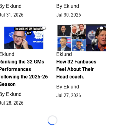
By
Eklund
By
Eklund
Jul 31, 2026
Jul 30, 2026
1
2
Eklund
Eklund
Ranking the 32 GMs
How 32 Fanbases
Performances
Feel About Their
following the 2025-26
Head coach.
Season
By
Eklund
By
Eklund
Jul 27, 2026
Jul 28, 2026
Loading...