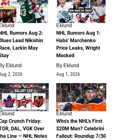
Eklund
Eklund
NHL Rumors Aug 2:
NHL Rumors Aug 1:
Blues Lead Nikishin
Habs' Marchenko
Race, Larkin May
Price Leaks, Wright
Stay
Mocked
By
Eklund
By
Eklund
Aug 2, 2026
Aug 1, 2026
0
1
Eklund
Eklund
Cap Crunch Friday:
Who's the NHL's First
TOR, DAL, VGK Over
$20M Man? Celebrini
the Line — NHL Notes
Fallout: Roundup 7/30