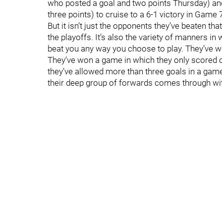
who posted a goal and two points Thursday) an
three points) to cruise to a 6-1 victory in Game
But it isn’t just the opponents they’ve beaten th
the playoffs. It’s also the variety of manners 
beat you any way you choose to play. They’ve
They’ve won a game in which they only scored o
they’ve allowed more than three goals in a game
their deep group of forwards comes through wit