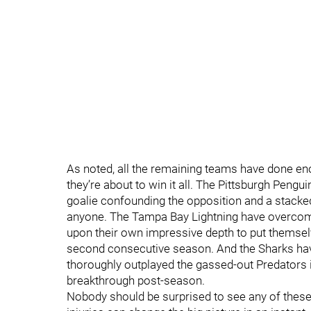
As noted, all the remaining teams have done e
they’re about to win it all. The Pittsburgh Pengui
goalie confounding the opposition and a stacked
anyone. The Tampa Bay Lightning have overcome 
upon their own impressive depth to put themselv
second consecutive season. And the Sharks ha
thoroughly outplayed the gassed-out Predators 
breakthrough post-season.
Nobody should be surprised to see any of these 