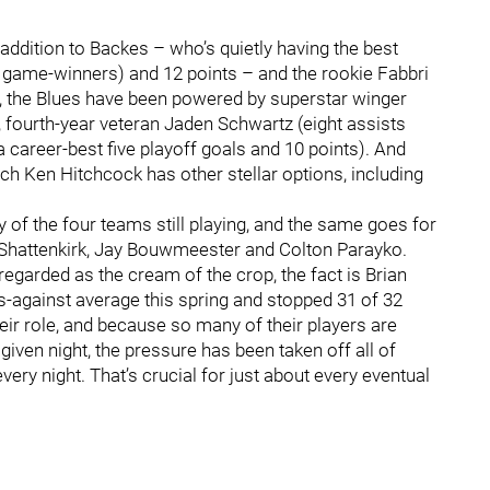
 addition to Backes – who’s quietly having the best
ree game-winners) and 12 points – and the rookie Fabbri
13), the Blues have been powered by superstar winger
 fourth-year veteran Jaden Schwartz (eight assists
 career-best five playoff goals and 10 points). And
ch Ken Hitchcock has other stellar options, including
of the four teams still playing, and the same goes for
 Shattenkirk, Jay Bouwmeester and Colton Parayko.
regarded as the cream of the crop, the fact is Brian
ls-against average this spring and stopped 31 of 32
heir role, and because so many of their players are
iven night, the pressure has been taken off all of
ery night. That’s crucial for just about every eventual