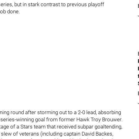
eries, but in stark contrast to previous playoff
job done.
ing round after storming out to a 2-0 lead, absorbing
e series-winning goal from former Hawk Troy Brouwer.
age of a Stars team that received subpar goaltending,
slew of veterans (including captain David Backes,