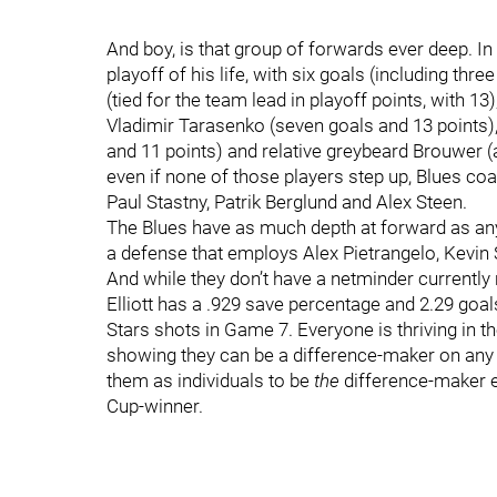
And boy, is that group of forwards ever deep. In
playoff of his life, with six goals (including th
(tied for the team lead in playoff points, with 
Vladimir Tarasenko (seven goals and 13 points),
and 11 points) and relative greybeard Brouwer (a
even if none of those players step up, Blues coa
Paul Stastny, Patrik Berglund and Alex Steen.
The Blues have as much depth at forward as any 
a defense that employs Alex Pietrangelo, Kevin
And while they don’t have a netminder currently 
Elliott has a .929 save percentage and 2.29 goa
Stars shots in Game 7. Everyone is thriving in t
showing they can be a difference-maker on any g
them as individuals to be
the
difference-maker ev
Cup-winner.