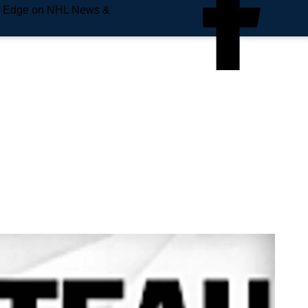
e Edge on NHL News &