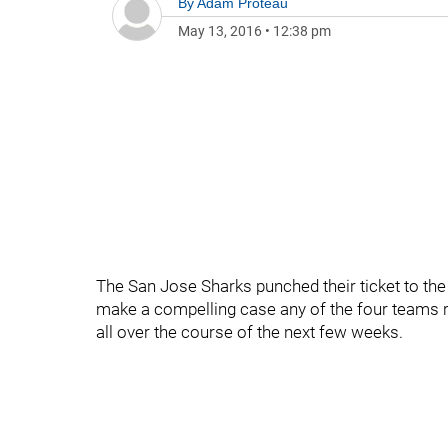
By
Adam Proteau
May 13, 2016
•
12:38 pm
The San Jose Sharks punched their ticket to th
make a compelling case any of the four teams re
all over the course of the next few weeks.