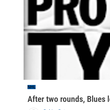
NHL
After two rounds, Blues l