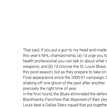
That said, if you put a gun to my head and mad
this year's NHL championship, (a) I’d urge you 
health professional you can talk to about what i
weapons; and (b) I’d choose the St. Louis Blues
this post-season, but as they prepare to take o
Final appearance since the 2000-01 campaign, St
shaking off one ghost of the past after another
precisely the right time of year.
In the first round, the Blues eliminated the d
Blackhawks franchise that disposed of their pla
Louis beat a Dallas Stars squad that put togethe