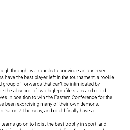
nough through two rounds to convince an observer
ns have the best player left in the tournament, a rookie
 group of forwards that can’t be intimidated by
the absence of two high-profile stars and relied
es in position to win the Eastern Conference for the
ve been exorcising many of their own demons,
in Game 7 Thursday, and could finally have a
teams go on to hoist the best trophy in sport, and