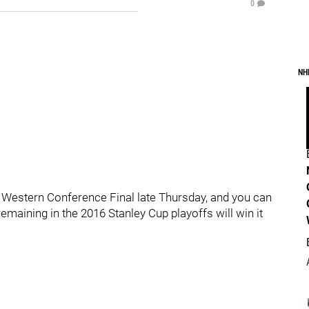
0
NH
e Western Conference Final late Thursday, and you can
maining in the 2016 Stanley Cup playoffs will win it