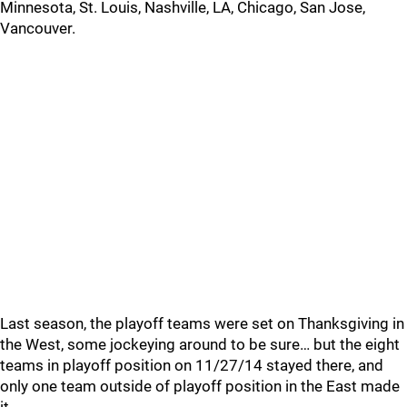
Minnesota, St. Louis, Nashville, LA, Chicago, San Jose,
Vancouver.
Last season, the playoff teams were set on Thanksgiving in
the West, some jockeying around to be sure… but the eight
teams in playoff position on 11/27/14 stayed there, and
only one team outside of playoff position in the East made