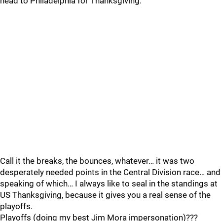
head to Philadelphia for Thanksgiving.
Call it the breaks, the bounces, whatever… it was two
desperately needed points in the Central Division race… and
speaking of which… I always like to seal in the standings at
US Thanksgiving, because it gives you a real sense of the
playoffs.
Playoffs (doing my best Jim Mora impersonation)???