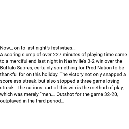
Now… on to last night’s festivities…
A scoring slump of over 227 minutes of playing time came
to a merciful end last night in Nashville’s 3-2 win over the
Buffalo Sabres, certainly something for Pred Nation to be
thankful for on this holiday. The victory not only snapped a
scoreless streak, but also stopped a three game losing
streak… the curious part of this win is the method of play,
which was merely “meh.… Outshot for the game 32-20,
outplayed in the third period…