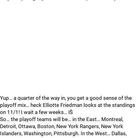
Yup… a quarter of the way in, you get a good sense of the
playoff mix… heck Elliotte Friedman looks at the standings
on 11/1! I wait a few weeks… ïŠ
So… the playoff teams will be… in the East… Montreal,
Detroit, Ottawa, Boston, New York Rangers, New York
Islanders, Washington, Pittsburgh. In the West… Dallas,