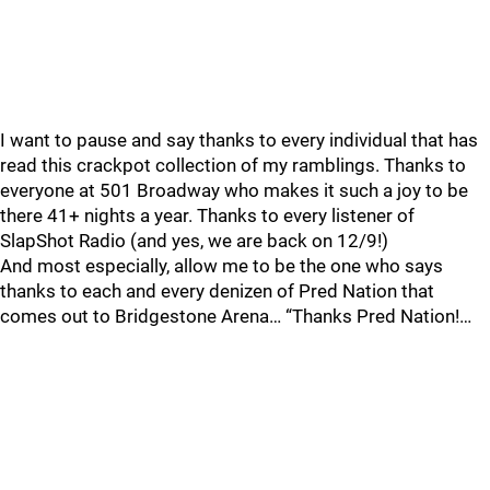
I want to pause and say thanks to every individual that has
read this crackpot collection of my ramblings. Thanks to
everyone at 501 Broadway who makes it such a joy to be
there 41+ nights a year. Thanks to every listener of
SlapShot Radio (and yes, we are back on 12/9!)
And most especially, allow me to be the one who says
thanks to each and every denizen of Pred Nation that
comes out to Bridgestone Arena… “Thanks Pred Nation!…