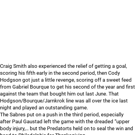
Craig Smith also experienced the relief of getting a goal,
scoring his fifth early in the second period, then Cody
Hodgson got just a little revenge, scoring off a sweet feed
from Gabriel Bourque to get his second of the year and first
against the team that bought him out last June. That
Hodgson/Bourque/Jarnkrok line was all over the ice last
night and played an outstanding game.
The Sabres put on a push in the third period, especially
after Paul Gaustad left the game with the dreaded “upper
body injury,… but the Predatorts held on to seal the win and