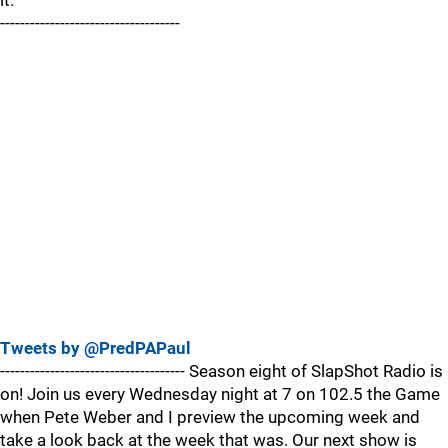
it.
------------------------------------
Tweets by @PredPAPaul
------------------------------------- Season eight of SlapShot Radio is
on! Join us every Wednesday night at 7 on 102.5 the Game
when Pete Weber and I preview the upcoming week and
take a look back at the week that was. Our next show is