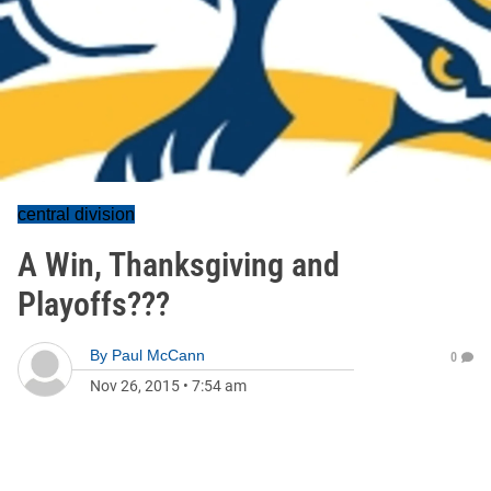
central division
A Win, Thanksgiving and
Playoffs???
By
Paul McCann
0
Nov 26, 2015
•
7:54 am