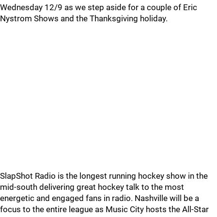
Wednesday 12/9 as we step aside for a couple of Eric
Nystrom Shows and the Thanksgiving holiday.
SlapShot Radio is the longest running hockey show in the
mid-south delivering great hockey talk to the most
energetic and engaged fans in radio. Nashville will be a
focus to the entire league as Music City hosts the All-Star