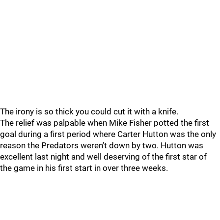
The irony is so thick you could cut it with a knife.
The relief was palpable when Mike Fisher potted the first
goal during a first period where Carter Hutton was the only
reason the Predators weren’t down by two. Hutton was
excellent last night and well deserving of the first star of
the game in his first start in over three weeks.