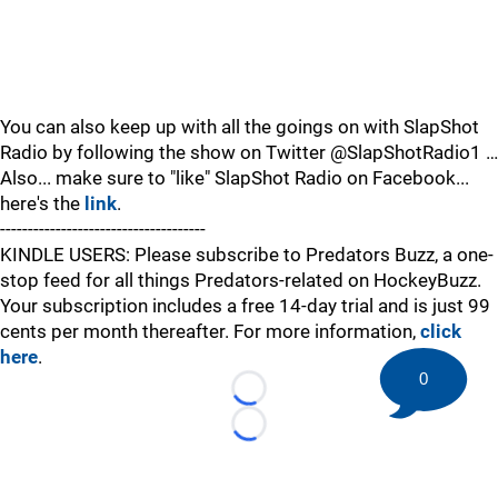
You can also keep up with all the goings on with SlapShot
Radio by following the show on Twitter @SlapShotRadio1 …
Also... make sure to "like" SlapShot Radio on Facebook...
here's the
link
.
-------------------------------------
KINDLE USERS: Please subscribe to Predators Buzz, a one-
stop feed for all things Predators-related on HockeyBuzz.
Your subscription includes a free 14-day trial and is just 99
cents per month thereafter. For more information,
click
here
.
0
Loading...
Loading...