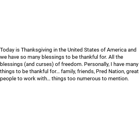
Today is Thanksgiving in the United States of America and
we have so many blessings to be thankful for. All the
blessings (and curses) of freedom. Personally, I have many
things to be thankful for… family, friends, Pred Nation, great
people to work with… things too numerous to mention.