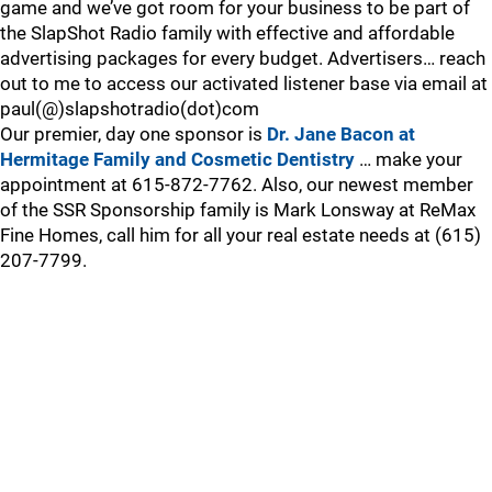
game and we’ve got room for your business to be part of
the SlapShot Radio family with effective and affordable
advertising packages for every budget. Advertisers… reach
out to me to access our activated listener base via email at
paul(@)slapshotradio(dot)com
Our premier, day one sponsor is
Dr. Jane Bacon at
Hermitage Family and Cosmetic Dentistry
… make your
appointment at 615-872-7762. Also, our newest member
of the SSR Sponsorship family is Mark Lonsway at ReMax
Fine Homes, call him for all your real estate needs at (615)
207-7799.