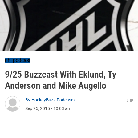
nhl podcast
9/25 Buzzcast With Eklund, Ty
Anderson and Mike Augello
By
HockeyBuzz Podcasts
0
Sep 25, 2015
•
10:03 am