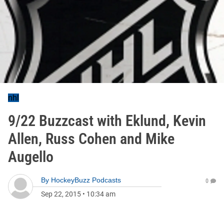
nhl
9/22 Buzzcast with Eklund, Kevin
Allen, Russ Cohen and Mike
Augello
By
HockeyBuzz Podcasts
0
Sep 22, 2015
•
10:34 am