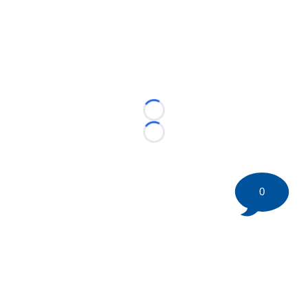
Loading...
Loading...
0