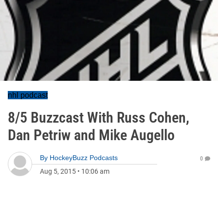
nhl podcast
8/5 Buzzcast With Russ Cohen,
Dan Petriw and Mike Augello
By
HockeyBuzz Podcasts
0
Aug 5, 2015
•
10:06 am