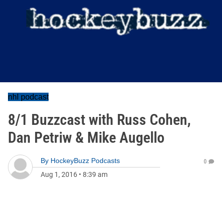
nhl podcast
8/1 Buzzcast with Russ Cohen,
Dan Petriw & Mike Augello
By
HockeyBuzz Podcasts
0
Aug 1, 2016
•
8:39 am