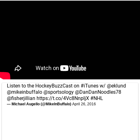
Listen to the HockeyBuzzCast on
#iTunes
w/
@eklund
@mikeinbuffalo
@sportsology
@DanDanNoodles78
@fisherjillian
https://t.co/4Vc8NnpljX
#NHL
— Michael Augello (@MikeInBuffalo)
April 26, 2016