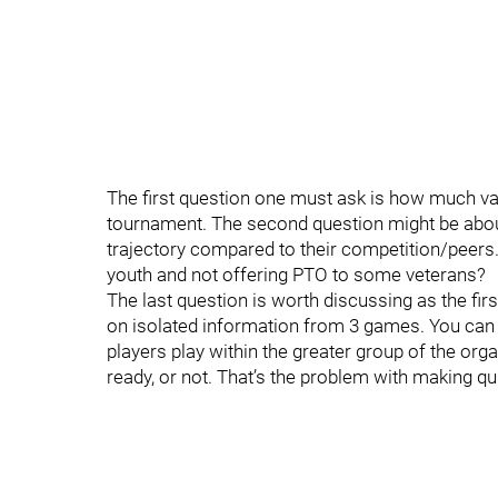
The first question one must ask is how much va
tournament. The second question might be about
trajectory compared to their competition/peers.
youth and not offering PTO to some veterans?
The last question is worth discussing as the fi
on isolated information from 3 games. You can
players play within the greater group of the organ
ready, or not. That’s the problem with making qui