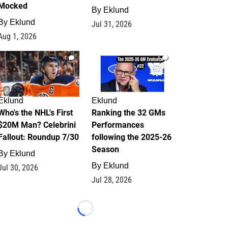
Mocked
By
Eklund
By
Eklund
Jul 31, 2026
Aug 1, 2026
1
1
Eklund
Eklund
Who's the NHL's First
Ranking the 32 GMs
$20M Man? Celebrini
Performances
Fallout: Roundup 7/30
following the 2025-26
Season
By
Eklund
By
Eklund
Jul 30, 2026
Jul 28, 2026
Loading...