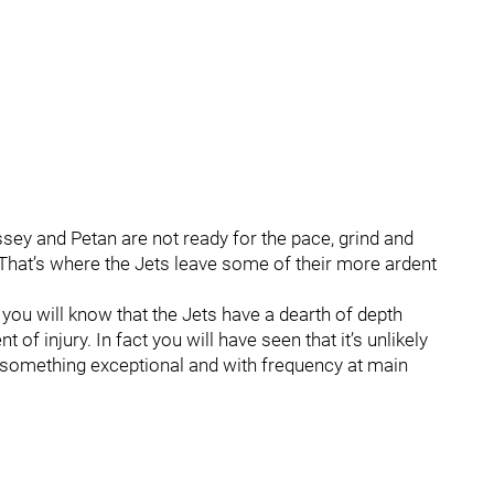
ssey and Petan are not ready for the pace, grind and
 That’s where the Jets leave some of their more ardent
s you will know that the Jets have a dearth of depth
 of injury. In fact you will have seen that it’s unlikely
something exceptional and with frequency at main