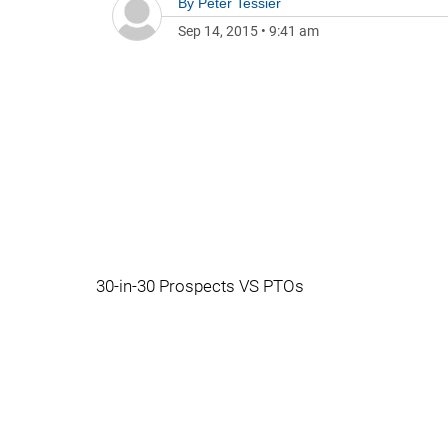
By
Peter Tessier
Sep 14, 2015
•
9:41 am
30-in-30 Prospects VS PTOs