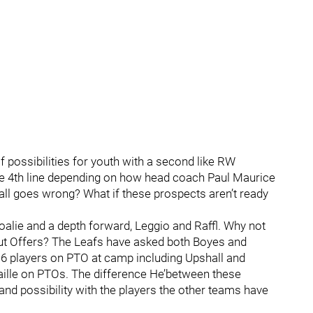
 possibilities for youth with a second like RW
he 4th line depending on how head coach Paul Maurice
 it all goes wrong? What if these prospects aren’t ready
oalie and a depth forward, Leggio and Raffl. Why not
out Offers? The Leafs have asked both Boyes and
 6 players on PTO at camp including Upshall and
ille on PTOs. The difference He’between these
 and possibility with the players the other teams have