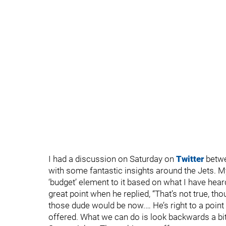
I had a discussion on Saturday on
Twitter
betwe
with some fantastic insights around the Jets. M
‘budget’ element to it based on what I have hea
great point when he replied, “That’s not true, 
those dude would be now.… He’s right to a point
offered. What we can do is look backwards a bit