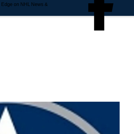
e Edge on NHL News &