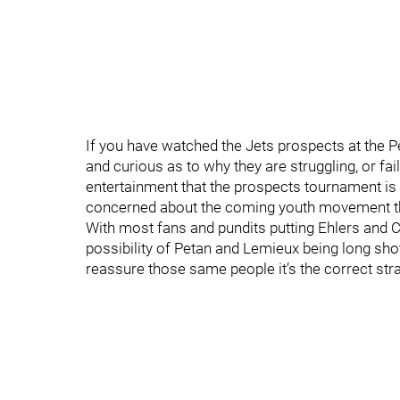
If you have watched the Jets prospects at the P
and curious as to why they are struggling, or fail
entertainment that the prospects tournament is 
concerned about the coming youth movement tha
With most fans and pundits putting Ehlers and Co
possibility of Petan and Lemieux being long shots
reassure those same people it’s the correct str