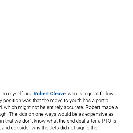
en myself and
Robert Cleave
, who is a great follow
y position was that the move to youth has a partial
rd, which might not be entirely accurate. Robert made a
though. The kids on one ways would be as expensive as
 in that we don’t know what the end deal after a PTO is
 and consider why the Jets did not sign either