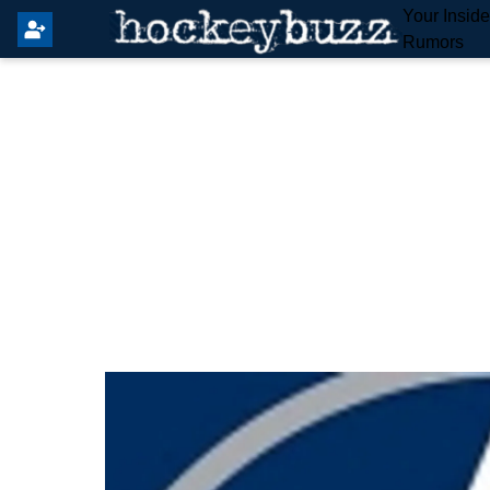
Your Insid
Rumors