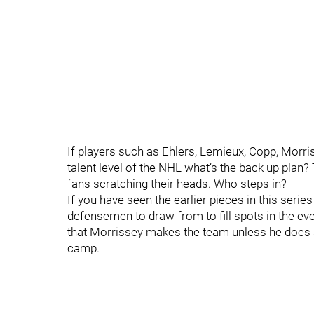
If players such as Ehlers, Lemieux, Copp, Morri
talent level of the NHL what’s the back up plan?
fans scratching their heads. Who steps in?
If you have seen the earlier pieces in this serie
defensemen to draw from to fill spots in the event
that Morrissey makes the team unless he does 
camp.