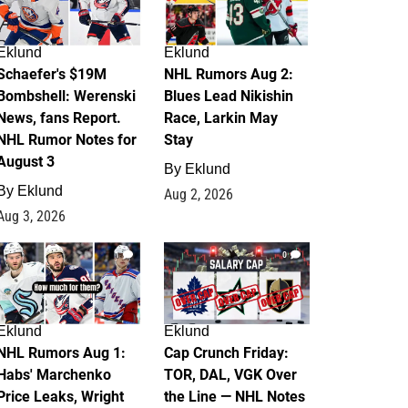
Eklund
Eklund
Schaefer's $19M
NHL Rumors Aug 2:
Bombshell: Werenski
Blues Lead Nikishin
News, fans Report.
Race, Larkin May
NHL Rumor Notes for
Stay
August 3
By
Eklund
By
Eklund
Aug 2, 2026
Aug 3, 2026
1
0
Eklund
Eklund
NHL Rumors Aug 1:
Cap Crunch Friday:
Habs' Marchenko
TOR, DAL, VGK Over
Price Leaks, Wright
the Line — NHL Notes