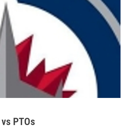
s vs PTOs