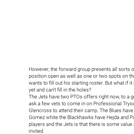
However, the forward group presents all sorts of
position open as well as one or two spots on t
wants to fill out his starting roster. But what if
yet and can’t fill in the holes?
The Jets have two PTOs offers right now, to a g
ask a few vets to come in on Professional Try
Glencross to attend their camp. The Blues have
Gomez white the Blackhawks have Hejda and Pa
players and the Jets is that there is some value
invited.