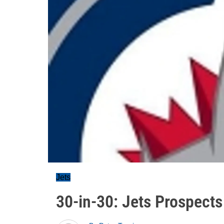
Jets
30-in-30: Jets Prospect