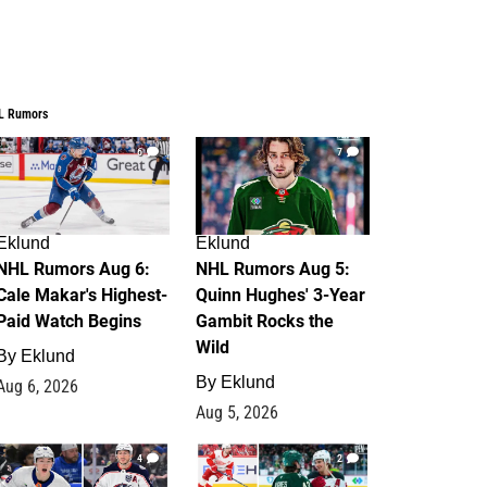
L Rumors
6
7
Eklund
Eklund
NHL Rumors Aug 6:
NHL Rumors Aug 5:
Cale Makar's Highest-
Quinn Hughes' 3-Year
Paid Watch Begins
Gambit Rocks the
Wild
By
Eklund
By
Eklund
Aug 6, 2026
Aug 5, 2026
4
2