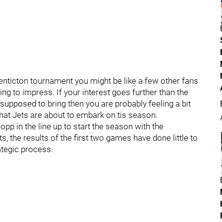
enticton tournament you might be like a few other fans
ing to impress. If your interest goes further than the
supposed to bring then you are probably feeling a bit
t Jets are about to embark on tis season.
pp in the line up to start the season with the
, the results of the first two games have done little to
ategic process.