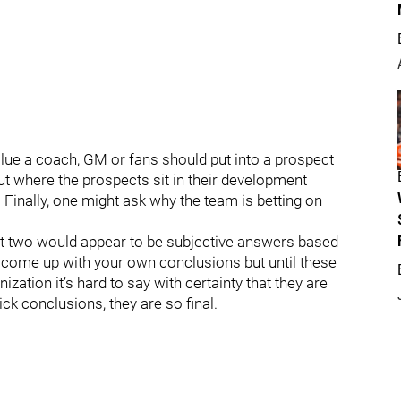
lue a coach, GM or fans should put into a prospect
 where the prospects sit in their development
 Finally, one might ask why the team is betting on
rst two would appear to be subjective answers based
 come up with your own conclusions but until these
ization it’s hard to say with certainty that they are
ck conclusions, they are so final.