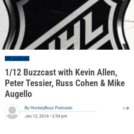
nhl podcast
1/12 Buzzcast with Kevin Allen,
Peter Tessier, Russ Cohen & Mike
Augello
By
HockeyBuzz Podcasts
0
Jan 12, 2016
•
2:54 pm