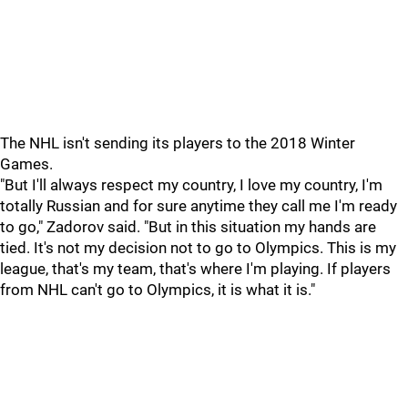
The NHL isn't sending its players to the 2018 Winter
Games.
"But I'll always respect my country, I love my country, I'm
totally Russian and for sure anytime they call me I'm ready
to go," Zadorov said. "But in this situation my hands are
tied. It's not my decision not to go to Olympics. This is my
league, that's my team, that's where I'm playing. If players
from NHL can't go to Olympics, it is what it is."