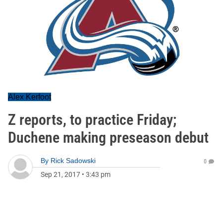
Alex Kerfoot
Z reports, to practice Friday;
Duchene making preseason debut
By
Rick Sadowski
0
Sep 21, 2017
•
3:43 pm