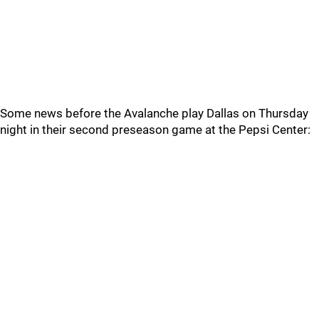
Some news before the Avalanche play Dallas on Thursday
night in their second preseason game at the Pepsi Center: