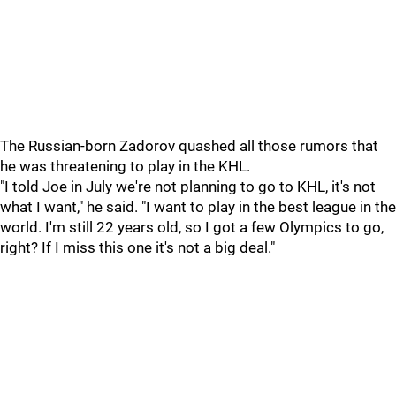
The Russian-born Zadorov quashed all those rumors that
he was threatening to play in the KHL.
"I told Joe in July we're not planning to go to KHL, it's not
what I want," he said. "I want to play in the best league in the
world. I'm still 22 years old, so I got a few Olympics to go,
right? If I miss this one it's not a big deal."