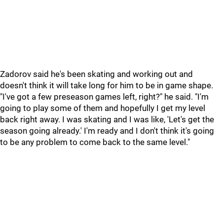
Zadorov said he's been skating and working out and
doesn't think it will take long for him to be in game shape.
"I've got a few preseason games left, right?" he said. "I'm
going to play some of them and hopefully I get my level
back right away. I was skating and I was like, 'Let's get the
season going already.' I'm ready and I don't think it's going
to be any problem to come back to the same level."