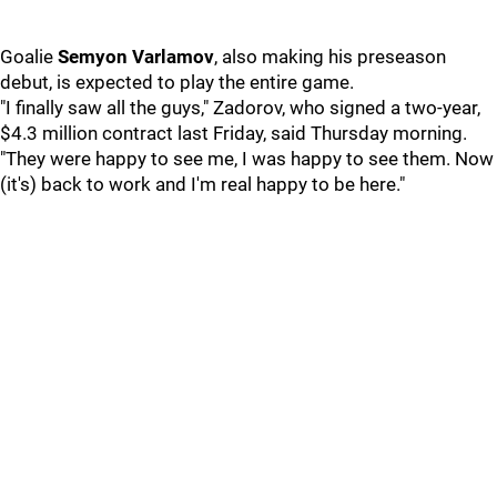
Goalie
Semyon Varlamov
, also making his preseason
debut, is expected to play the entire game.
"I finally saw all the guys," Zadorov, who signed a two-year,
$4.3 million contract last Friday, said Thursday morning.
"They were happy to see me, I was happy to see them. Now
(it's) back to work and I'm real happy to be here."