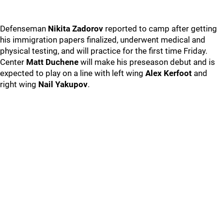
Defenseman
Nikita Zadorov
reported to camp after getting
his immigration papers finalized, underwent medical and
physical testing, and will practice for the first time Friday.
Center
Matt Duchene
will make his preseason debut and is
expected to play on a line with left wing
Alex Kerfoot
and
right wing
Nail Yakupov
.