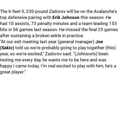
The 6-feet-5, 230-pound Zadorov will be on the Avalanche's
top defensive pairing with
Erik Johnson
this season. He
had 10 assists, 73 penalty minutes and a team-leading 153
hits in 56 games last season. He missed the final 25 games
after sustaining a broken ankle in practice.
"At our exit meeting last year (general manager)
Joe
(Sakic)
told us we're probably going to play together (this)
year, so we're excited," Zadorov said. "(Johnson's) been
texting me every day, he wants me to be here and was
happy I came today. I'm real excited to play with him, he's a
great player."