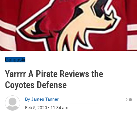
Goligoski
Yarrrr A Pirate Reviews the
Coyotes Defense
By
James Tanner
0
Feb 5, 2020
•
11:34 am