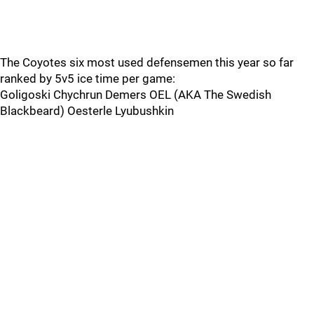
The Coyotes six most used defensemen this year so far
ranked by 5v5 ice time per game:
Goligoski Chychrun Demers OEL (AKA The Swedish
Blackbeard) Oesterle Lyubushkin