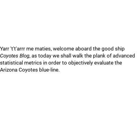
Yarr 't't'arrr me maties, welcome aboard the good ship
Coyotes Blog
, as today we shall walk the plank of advanced
statistical metrics in order to objectively evaluate the
Arizona Coyotes blue-line.