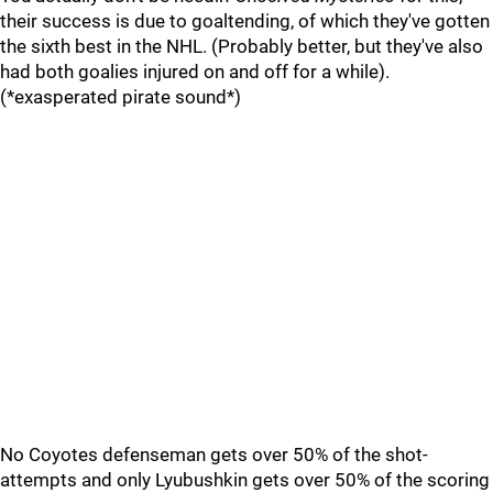
their success is due to goaltending, of which they've gotten
the sixth best in the NHL. (Probably better, but they've also
had both goalies injured on and off for a while).
(*exasperated pirate sound*)
No Coyotes defenseman gets over 50% of the shot-
attempts and only Lyubushkin gets over 50% of the scoring