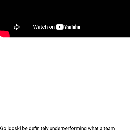
Goligoski be definitely underperforming what a team