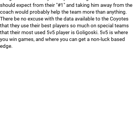
should expect from their "#1" and taking him away from the
coach would probably help the team more than anything.
There be no excuse with the data available to the Coyotes
that they use their best players so much on special teams
that their most used 5v5 player is Goligoski. 5v5 is where
you win games, and where you can get a non-luck based
edge.