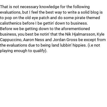
That is not necessary knowledge for the following
evaluations, but I feel the best way to write a solid blog is
to pop on the old eye patch and do some pirate themed
calisthenics before I be gettin' down to business.
Before we be getting down to the aforementioned
business, you best be notin' that the Nik Hjalmarsson, Kyle
Cappuccino, Aaron Ness and Jordan Gross be except from
the evaluations due to being land lubbin' hippies. (i.e not
playing enough to qualify).