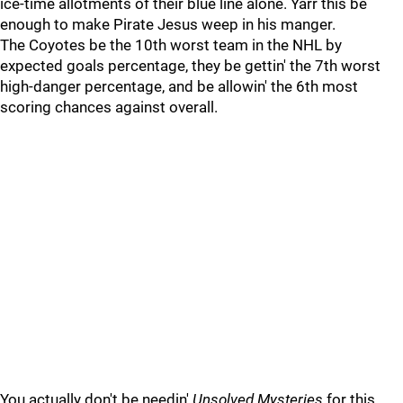
ice-time allotments of their blue line alone. Yarr this be
enough to make Pirate Jesus weep in his manger.
The Coyotes be the 10th worst team in the NHL by
expected goals percentage, they be gettin' the 7th worst
high-danger percentage, and be allowin' the 6th most
scoring chances against overall.
You actually don't be needin'
Unsolved Mysteries
for this,