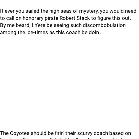
If ever you sailed the high seas of mystery, you would need
to call on honorary pirate Robert Stack to figure this out.
By me beard, I n'ere be seeing such discombobulation
among the ice-times as this coach be doin'.
The Coyotes should be firin' their scurvy coach based on