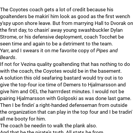
The Coyotes coach gets a lot of credit because his
goaltenders be makin' him look as good as the first wench
y'spy upon shore leave. But from marrying Hall to Dvorak on
the first day, to chasin' away young swashbuckler Dylan
Strome, or his defensive deployment, coach Tocchet be
seen time and again to be a detriment to the team.
Yarr, and I swears it on me favorite copy of
Pipes and
Beards
.
If not for Vezina quality goaltending that has nothing to do
with the coach, the Coyotes would be in the basement.
A solution this old seafaring bastard would try out is to
give the top-four ice time of Demers to Hjalmarsson and
give him and OEL the harrrrdest minutes. I would not be
pairing Hjalmarsson with Golgoski as was done last game.
Then I be findin' a right-handed defenseman from outside
the organization that can play in the top four and I be tradin'
all me booty for him.
The coach be needin to walk the plank also.
And that be the pirate's truth. All stats be from