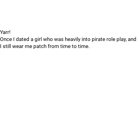
Yarr!
Once I dated a girl who was heavily into pirate role play, and
I still wear me patch from time to time.