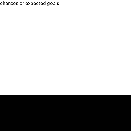
chances or expected goals.