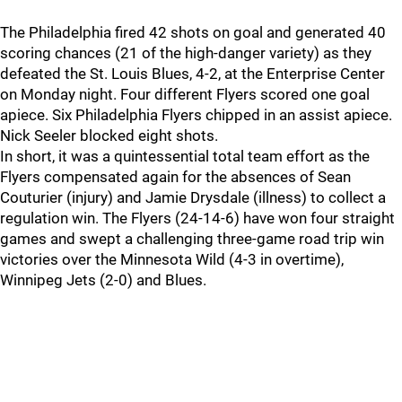
The Philadelphia fired 42 shots on goal and generated 40
scoring chances (21 of the high-danger variety) as they
defeated the St. Louis Blues, 4-2, at the Enterprise Center
on Monday night. Four different Flyers scored one goal
apiece. Six Philadelphia Flyers chipped in an assist apiece.
Nick Seeler blocked eight shots.
In short, it was a quintessential total team effort as the
Flyers compensated again for the absences of Sean
Couturier (injury) and Jamie Drysdale (illness) to collect a
regulation win. The Flyers (24-14-6) have won four straight
games and swept a challenging three-game road trip win
victories over the Minnesota Wild (4-3 in overtime),
Winnipeg Jets (2-0) and Blues.