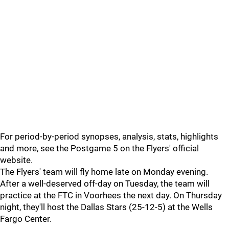
For period-by-period synopses, analysis, stats, highlights
and more, see the Postgame 5 on the Flyers' official
website.
The Flyers' team will fly home late on Monday evening.
After a well-deserved off-day on Tuesday, the team will
practice at the FTC in Voorhees the next day. On Thursday
night, they'll host the Dallas Stars (25-12-5) at the Wells
Fargo Center.