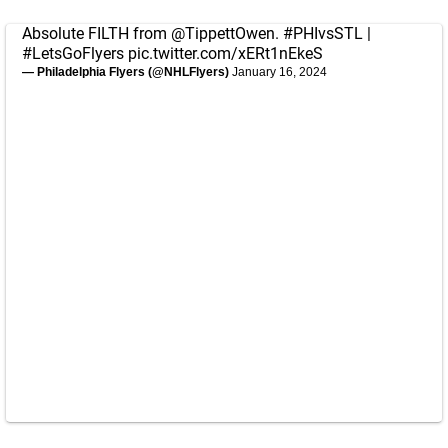
Absolute FILTH from
@TippettOwen
.
#PHIvsSTL
|
#LetsGoFlyers
pic.twitter.com/xERt1nEkeS
— Philadelphia Flyers (@NHLFlyers)
January 16, 2024