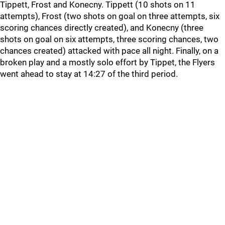
Tippett, Frost and Konecny. Tippett (10 shots on 11
attempts), Frost (two shots on goal on three attempts, six
scoring chances directly created), and Konecny (three
shots on goal on six attempts, three scoring chances, two
chances created) attacked with pace all night. Finally, on a
broken play and a mostly solo effort by Tippet, the Flyers
went ahead to stay at 14:27 of the third period.