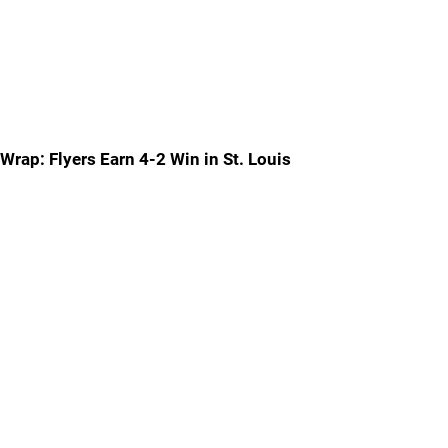
Wrap: Flyers Earn 4-2 Win in St. Louis