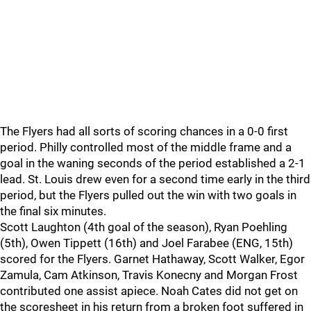
The Flyers had all sorts of scoring chances in a 0-0 first
period. Philly controlled most of the middle frame and a
goal in the waning seconds of the period established a 2-1
lead. St. Louis drew even for a second time early in the third
period, but the Flyers pulled out the win with two goals in
the final six minutes.
Scott Laughton (4th goal of the season), Ryan Poehling
(5th), Owen Tippett (16th) and Joel Farabee (ENG, 15th)
scored for the Flyers. Garnet Hathaway, Scott Walker, Egor
Zamula, Cam Atkinson, Travis Konecny and Morgan Frost
contributed one assist apiece. Noah Cates did not get on
the scoresheet in his return from a broken foot suffered in