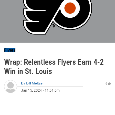
Flyers
Wrap: Relentless Flyers Earn 4-2
Win in St. Louis
By
Bill Meltzer
0
Jan 15, 2024
•
11:51 pm