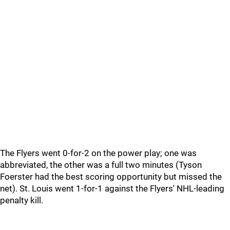
The Flyers went 0-for-2 on the power play; one was
abbreviated, the other was a full two minutes (Tyson
Foerster had the best scoring opportunity but missed the
net). St. Louis went 1-for-1 against the Flyers' NHL-leading
penalty kill.