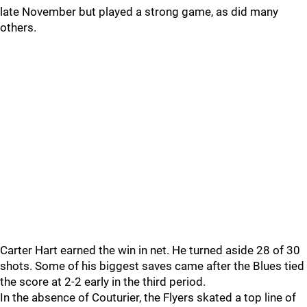
late November but played a strong game, as did many
others.
Carter Hart earned the win in net. He turned aside 28 of 30
shots. Some of his biggest saves came after the Blues tied
the score at 2-2 early in the third period.
In the absence of Couturier, the Flyers skated a top line of