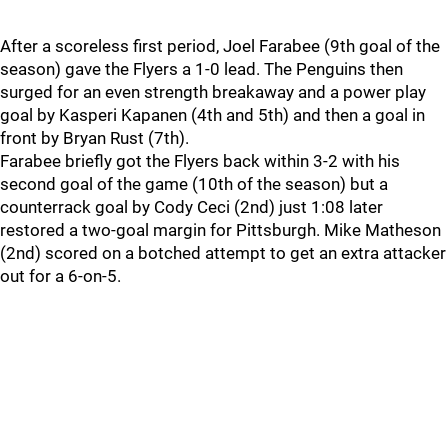
After a scoreless first period, Joel Farabee (9th goal of the
season) gave the Flyers a 1-0 lead. The Penguins then
surged for an even strength breakaway and a power play
goal by Kasperi Kapanen (4th and 5th) and then a goal in
front by Bryan Rust (7th).
Farabee briefly got the Flyers back within 3-2 with his
second goal of the game (10th of the season) but a
counterrack goal by Cody Ceci (2nd) just 1:08 later
restored a two-goal margin for Pittsburgh. Mike Matheson
(2nd) scored on a botched attempt to get an extra attacker
out for a 6-on-5.