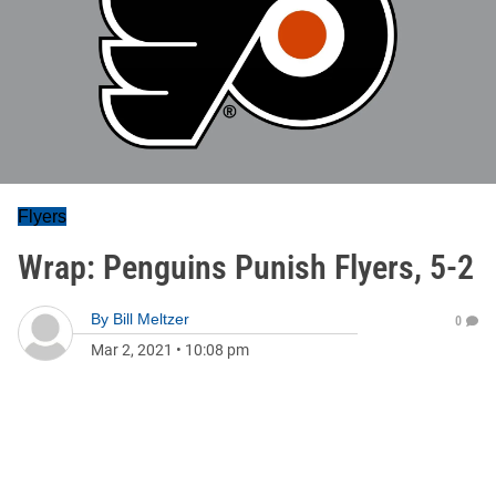
Flyers
Wrap: Penguins Punish Flyers, 5-2
By
Bill Meltzer
0
Mar 2, 2021
•
10:08 pm