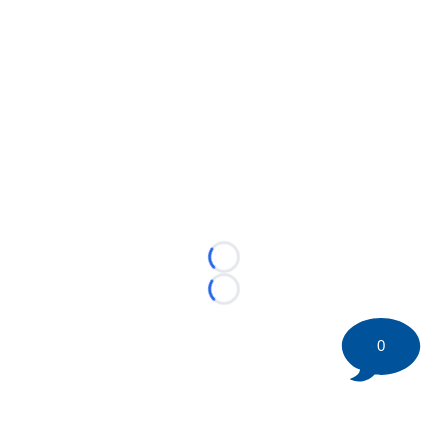
Loading...
Loading...
0