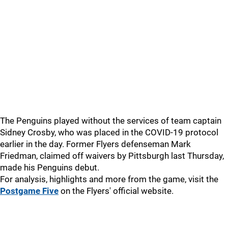
The Penguins played without the services of team captain
Sidney Crosby, who was placed in the COVID-19 protocol
earlier in the day. Former Flyers defenseman Mark
Friedman, claimed off waivers by Pittsburgh last Thursday,
made his Penguins debut.
For analysis, highlights and more from the game, visit the
Postgame Five
on the Flyers' official website.