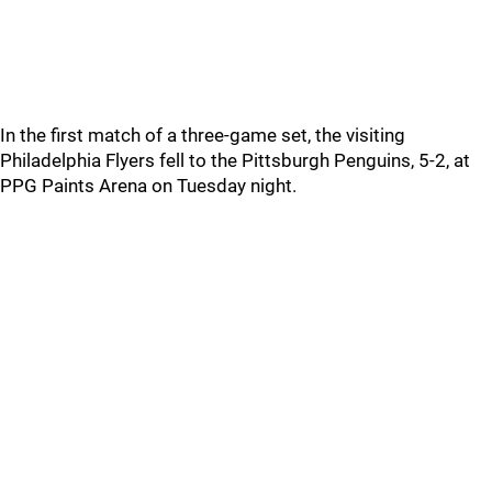
In the first match of a three-game set, the visiting
Philadelphia Flyers fell to the Pittsburgh Penguins, 5-2, at
PPG Paints Arena on Tuesday night.