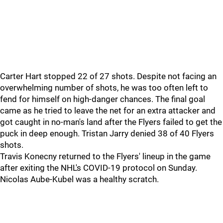
Carter Hart stopped 22 of 27 shots. Despite not facing an
overwhelming number of shots, he was too often left to
fend for himself on high-danger chances. The final goal
came as he tried to leave the net for an extra attacker and
got caught in no-man's land after the Flyers failed to get the
puck in deep enough. Tristan Jarry denied 38 of 40 Flyers
shots.
Travis Konecny returned to the Flyers' lineup in the game
after exiting the NHL's COVID-19 protocol on Sunday.
Nicolas Aube-Kubel was a healthy scratch.