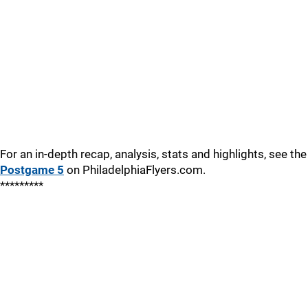
For an in-depth recap, analysis, stats and highlights, see the
Postgame 5
on PhiladelphiaFlyers.com.
*********