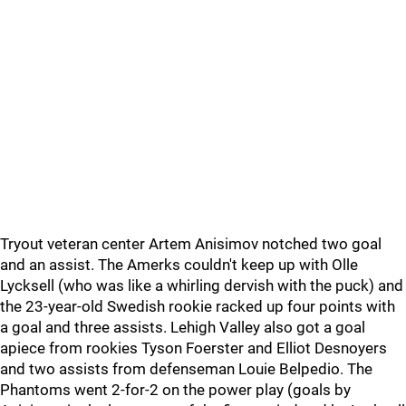
Tryout veteran center Artem Anisimov notched two goal
and an assist. The Amerks couldn't keep up with Olle
Lycksell (who was like a whirling dervish with the puck) and
the 23-year-old Swedish rookie racked up four points with
a goal and three assists. Lehigh Valley also got a goal
apiece from rookies Tyson Foerster and Elliot Desnoyers
and two assists from defenseman Louie Belpedio. The
Phantoms went 2-for-2 on the power play (goals by