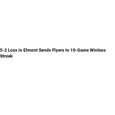
5-2 Loss in Elmont Sends Flyers to 10-Game Winless
Streak