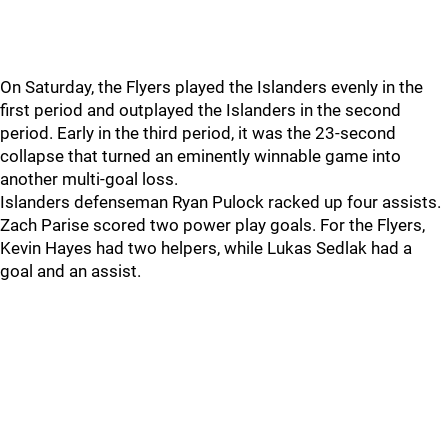
On Saturday, the Flyers played the Islanders evenly in the
first period and outplayed the Islanders in the second
period. Early in the third period, it was the 23-second
collapse that turned an eminently winnable game into
another multi-goal loss.
Islanders defenseman Ryan Pulock racked up four assists.
Zach Parise scored two power play goals. For the Flyers,
Kevin Hayes had two helpers, while Lukas Sedlak had a
goal and an assist.