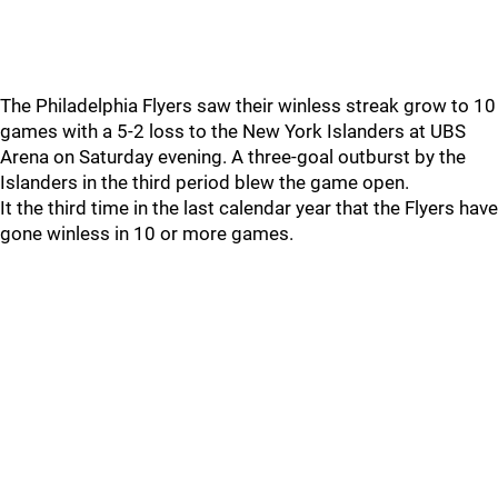
The Philadelphia Flyers saw their winless streak grow to 10
games with a 5-2 loss to the New York Islanders at UBS
Arena on Saturday evening. A three-goal outburst by the
Islanders in the third period blew the game open.
It the third time in the last calendar year that the Flyers have
gone winless in 10 or more games.