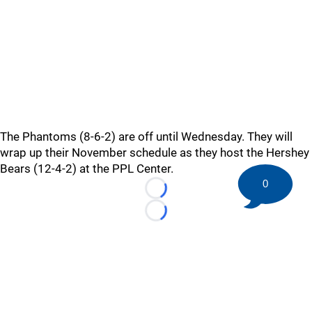
The Phantoms (8-6-2) are off until Wednesday. They will
wrap up their November schedule as they host the Hershey
Bears (12-4-2) at the PPL Center.
0
Loading...
Loading...