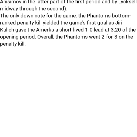
Anisimov in the latter part of the first period and by Lycksell
midway through the second).
The only down note for the game: the Phantoms bottom-
ranked penalty kill yielded the game's first goal as Jiri
Kulich gave the Amerks a short-lived 1-0 lead at 3:20 of the
opening period. Overall, the Phantoms went 2-for-3 on the
penalty kill.