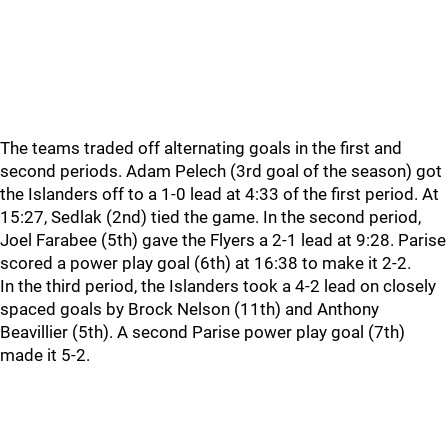
The teams traded off alternating goals in the first and
second periods. Adam Pelech (3rd goal of the season) got
the Islanders off to a 1-0 lead at 4:33 of the first period. At
15:27, Sedlak (2nd) tied the game. In the second period,
Joel Farabee (5th) gave the Flyers a 2-1 lead at 9:28. Parise
scored a power play goal (6th) at 16:38 to make it 2-2.
In the third period, the Islanders took a 4-2 lead on closely
spaced goals by Brock Nelson (11th) and Anthony
Beavillier (5th). A second Parise power play goal (7th)
made it 5-2.