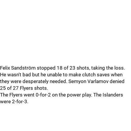
Felix Sandström stopped 18 of 23 shots, taking the loss.
He wasn't bad but he unable to make clutch saves when
they were desperately needed. Semyon Varlamov denied
25 of 27 Flyers shots.
The Flyers went 0-for-2 on the power play. The Islanders
were 2-for-3.