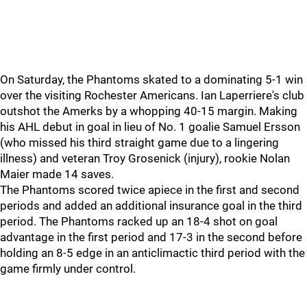
On Saturday, the Phantoms skated to a dominating 5-1 win
over the visiting Rochester Americans. Ian Laperriere's club
outshot the Amerks by a whopping 40-15 margin. Making
his AHL debut in goal in lieu of No. 1 goalie Samuel Ersson
(who missed his third straight game due to a lingering
illness) and veteran Troy Grosenick (injury), rookie Nolan
Maier made 14 saves.
The Phantoms scored twice apiece in the first and second
periods and added an additional insurance goal in the third
period. The Phantoms racked up an 18-4 shot on goal
advantage in the first period and 17-3 in the second before
holding an 8-5 edge in an anticlimactic third period with the
game firmly under control.