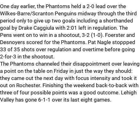
One day earlier, the Phantoms held a 2-0 lead over the
Wilkes-Barre/Scranton Penguins midway through the third
period only to give up two goals including a shorthanded
goal by Drake Caggiula with 2:01 left in regulation. The
Pens went on to win in a shootout, 3-2 (1-0). Foerster and
Desnoyers scored for the Phantoms. Pat Nagle stoppped
33 of 35 shots over regulation and overtime before going
2-for-3 in the shootout.
The Phantoms channeled their disappointment over leaving
a point on the table on Friday in just the way they should:
they came out the next day with focus intensity and took it
out on Rochester. Finishing the weekend back-to-back with
three of four possible points was a good outcome. Lehigh
Valley has gone 6-1-1 over its last eight games.