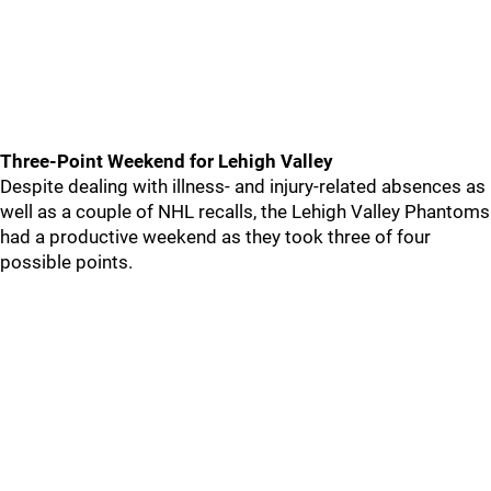
Three-Point Weekend for Lehigh Valley
Despite dealing with illness- and injury-related absences as
well as a couple of NHL recalls, the Lehigh Valley Phantoms
had a productive weekend as they took three of four
possible points.