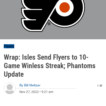
Flyers
Wrap: Isles Send Flyers to 10-
Game Winless Streak; Phantoms
Update
By
Bill Meltzer
0
Nov 27, 2022
•
9:21 am