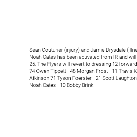
Sean Couturier (injury) and Jamie Drysdale (ill
Noah Cates has been activated from IR and will p
25. The Flyers will revert to dressing 12 forwa
74 Owen Tippett - 48 Morgan Frost - 11 Travis 
Atkinson 71 Tyson Foerster - 21 Scott Laughton
Noah Cates - 10 Bobby Brink