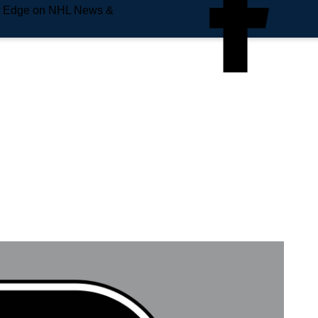
e Edge on NHL News &