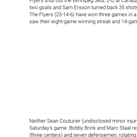
Flyers shut out the Winnipeg Jets, 2-0, at Cana
two goals and Sam Ersson turned back 35 shots 
The Flyers (23-14-6) have won three games in a 
saw their eight-game winning streak and 14-gam
Neither Sean Couturier (undisclosed minor injur
Saturday's game. Bobby Brink and Marc Staal re
(three centers) and seven defensemen, rotating 