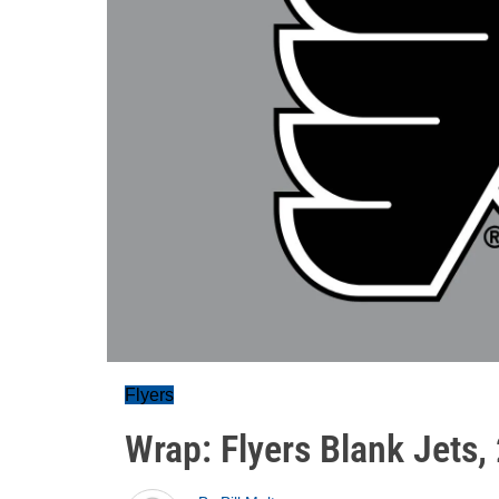
Flyers
Wrap: Flyers Blank Jets,