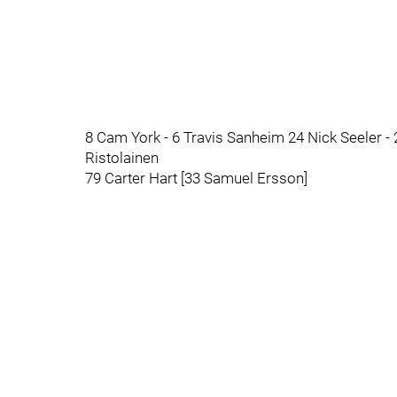
8 Cam York - 6 Travis Sanheim 24 Nick Seeler 
Ristolainen
79 Carter Hart [33 Samuel Ersson]