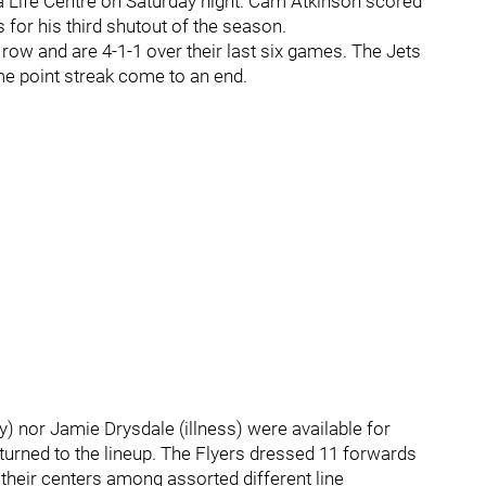
da Life Centre on Saturday night. Cam Atkinson scored
for his third shutout of the season.
row and are 4-1-1 over their last six games. The Jets
e point streak come to an end.
y) nor Jamie Drysdale (illness) were available for
turned to the lineup. The Flyers dressed 11 forwards
their centers among assorted different line