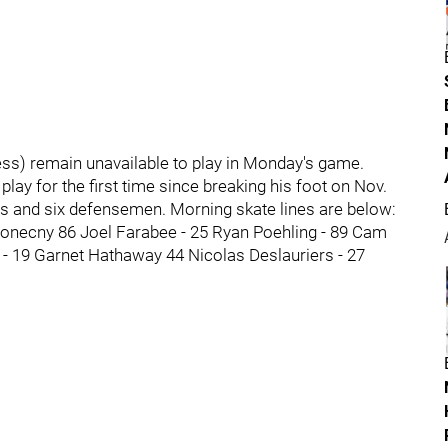
ness) remain unavailable to play in Monday's game.
lay for the first time since breaking his foot on Nov.
rds and six defensemen. Morning skate lines are below:
Konecny 86 Joel Farabee - 25 Ryan Poehling - 89 Cam
 - 19 Garnet Hathaway 44 Nicolas Deslauriers - 27