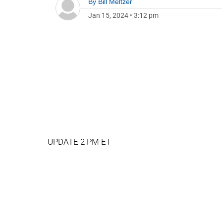
By
Bill Meltzer
Jan 15, 2024
•
3:12 pm
UPDATE 2 PM ET