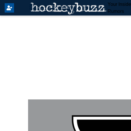
Your Insid
Rumors