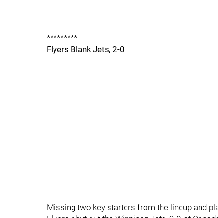
*********
Flyers Blank Jets, 2-0
Missing two key starters from the lineup and play