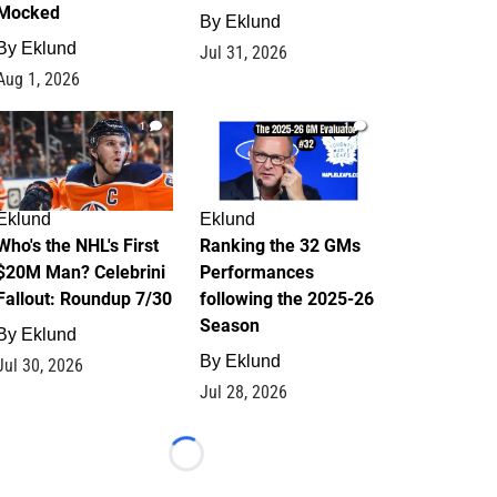
Mocked
By
Eklund
By
Eklund
Jul 31, 2026
Aug 1, 2026
1
1
Eklund
Eklund
Who's the NHL's First
Ranking the 32 GMs
$20M Man? Celebrini
Performances
Fallout: Roundup 7/30
following the 2025-26
Season
By
Eklund
By
Eklund
Jul 30, 2026
Jul 28, 2026
Loading...