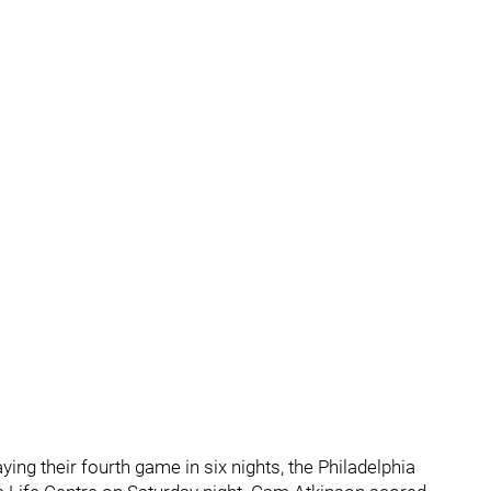
ing their fourth game in six nights, the Philadelphia