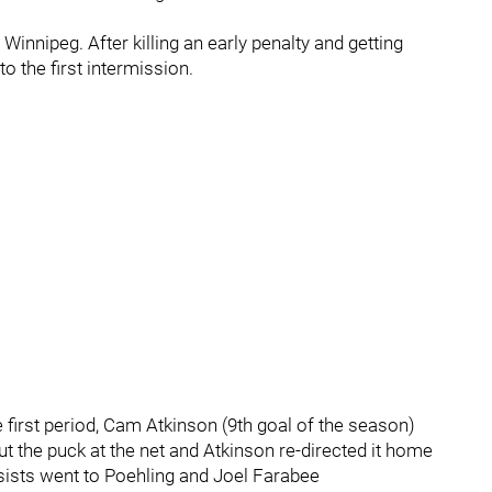
 Winnipeg. After killing an early penalty and getting
to the first intermission.
 first period, Cam Atkinson (9th goal of the season)
 the puck at the net and Atkinson re-directed it home
assists went to Poehling and Joel Farabee