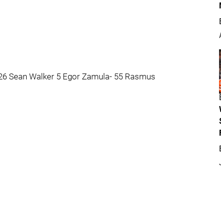
- 26 Sean Walker 5 Egor Zamula- 55 Rasmus