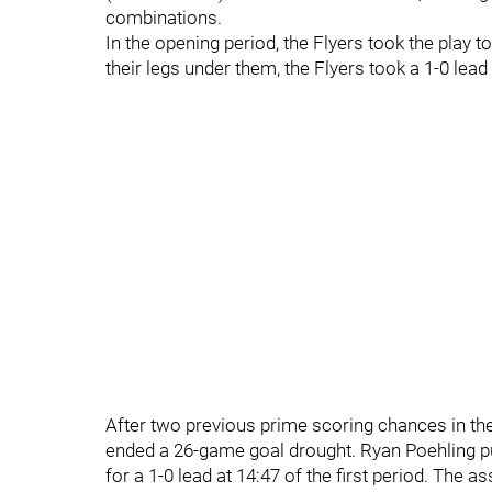
combinations.
In the opening period, the Flyers took the play to
their legs under them, the Flyers took a 1-0 lead 
After two previous prime scoring chances in the
ended a 26-game goal drought. Ryan Poehling put
for a 1-0 lead at 14:47 of the first period. The 