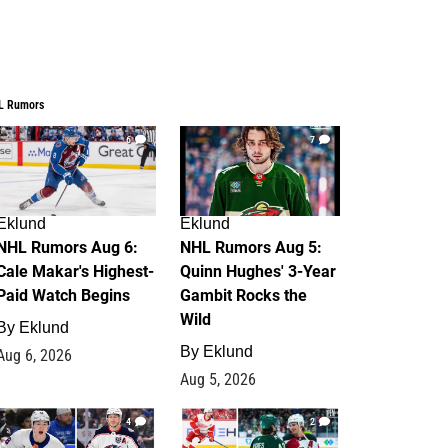
L Rumors
6
7
Eklund
Eklund
NHL Rumors Aug 6:
NHL Rumors Aug 5:
Cale Makar's Highest-
Quinn Hughes' 3-Year
Paid Watch Begins
Gambit Rocks the
Wild
By
Eklund
By
Eklund
Aug 6, 2026
Aug 5, 2026
4
2