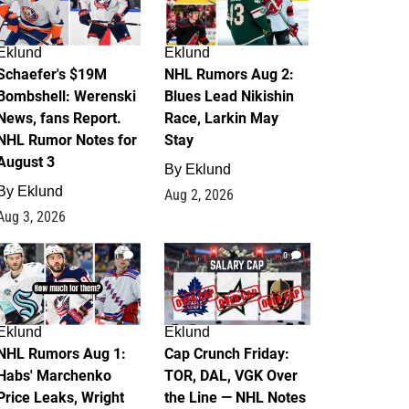
Eklund
Eklund
Schaefer's $19M
NHL Rumors Aug 2:
Bombshell: Werenski
Blues Lead Nikishin
News, fans Report.
Race, Larkin May
NHL Rumor Notes for
Stay
August 3
By
Eklund
By
Eklund
Aug 2, 2026
Aug 3, 2026
1
0
Eklund
Eklund
NHL Rumors Aug 1:
Cap Crunch Friday:
Habs' Marchenko
TOR, DAL, VGK Over
Price Leaks, Wright
the Line — NHL Notes