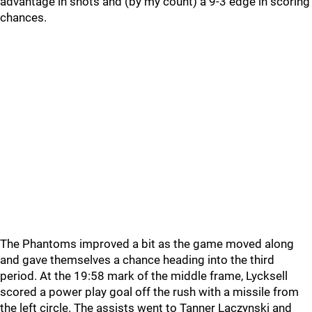
advantage in shots and (by my count) a 9-3 edge in scoring
chances.
The Phantoms improved a bit as the game moved along
and gave themselves a chance heading into the third
period. At the 19:58 mark of the middle frame, Lycksell
scored a power play goal off the rush with a missile from
the left circle. The assists went to Tanner Laczynski and