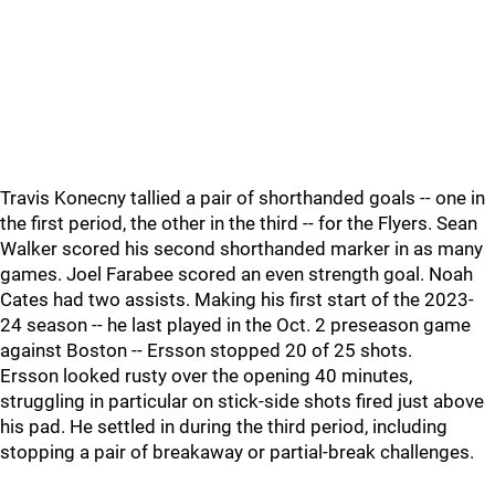
Travis Konecny tallied a pair of shorthanded goals -- one in
the first period, the other in the third -- for the Flyers. Sean
Walker scored his second shorthanded marker in as many
games. Joel Farabee scored an even strength goal. Noah
Cates had two assists. Making his first start of the 2023-
24 season -- he last played in the Oct. 2 preseason game
against Boston -- Ersson stopped 20 of 25 shots.
Ersson looked rusty over the opening 40 minutes,
struggling in particular on stick-side shots fired just above
his pad. He settled in during the third period, including
stopping a pair of breakaway or partial-break challenges.