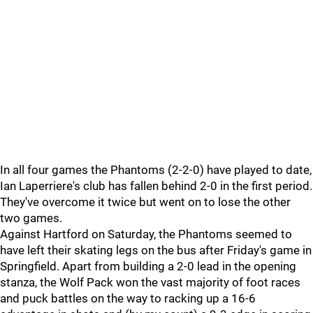
In all four games the Phantoms (2-2-0) have played to date,
Ian Laperriere's club has fallen behind 2-0 in the first period.
They've overcome it twice but went on to lose the other
two games.
Against Hartford on Saturday, the Phantoms seemed to
have left their skating legs on the bus after Friday's game in
Springfield. Apart from building a 2-0 lead in the opening
stanza, the Wolf Pack won the vast majority of foot races
and puck battles on the way to racking up a 16-6