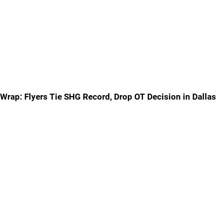
Wrap: Flyers Tie SHG Record, Drop OT Decision in Dallas