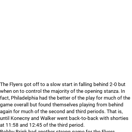
The Flyers got off to a slow start in falling behind 2-0 but
when on to control the majority of the opening stanza. In
fact, Philadelphia had the better of the play for much of the
game overall but found themselves playing from behind
again for much of the second and third periods. That is,
until Konecny and Walker went back-to-back with shorties
at 11:58 and 12:45 of the third period.
Bobby Brink had another strong game for the Flyers