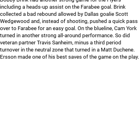
including a heads-up assist on the Farabee goal. Brink
collected a bad rebound allowed by Dallas goalie Scott
Wedgewood and, instead of shooting, pushed a quick pass
over to Farabee for an easy goal. On the blueline, Cam York
turned in another strong all-around performance. So did
veteran partner Travis Sanheim, minus a third period
turnover in the neutral zone that turned in a Matt Duchene.
Ersson made one of his best saves of the game on the play.