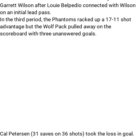
Garrett Wilson after Louie Belpedio connected with Wilson
on an initial lead pass.
In the third period, the Phantoms racked up a 17-11 shot
advantage but the Wolf Pack pulled away on the
scoreboard with three unanswered goals.
Cal Petersen (31 saves on 36 shots) took the loss in goal.