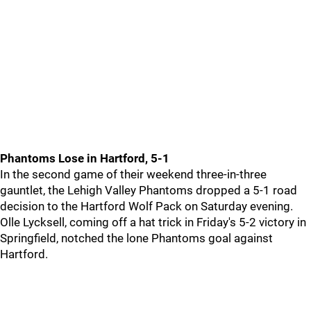
Phantoms Lose in Hartford, 5-1
In the second game of their weekend three-in-three
gauntlet, the Lehigh Valley Phantoms dropped a 5-1 road
decision to the Hartford Wolf Pack on Saturday evening.
Olle Lycksell, coming off a hat trick in Friday's 5-2 victory in
Springfield, notched the lone Phantoms goal against
Hartford.