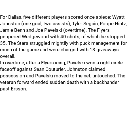
For Dallas, five different players scored once apiece: Wyatt
Johnston (one goal, two assists), Tyler Seguin, Roope Hintz,
Jamie Benn and Joe Pavelski (overtime). The Flyers
peppered Wedgewood with 40 shots, of which he stopped
35. The Stars struggled mightily with puck management for
much of the game and were charged with 13 giveaways
overall.
In overtime, after a Flyers icing, Pavelski won a right circle
faceoff against Sean Couturier. Johnston claimed
possession and Pavelski moved to the net, untouched. The
veteran forward ended sudden death with a backhander
past Ersson.