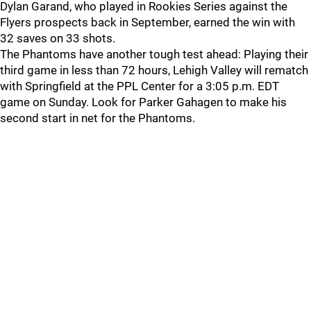
Dylan Garand, who played in Rookies Series against the
Flyers prospects back in September, earned the win with
32 saves on 33 shots.
The Phantoms have another tough test ahead: Playing their
third game in less than 72 hours, Lehigh Valley will rematch
with Springfield at the PPL Center for a 3:05 p.m. EDT
game on Sunday. Look for Parker Gahagen to make his
second start in net for the Phantoms.