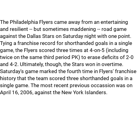
The Philadelphia Flyers came away from an entertaining
and resilient -- but sometimes maddening -- road game
against the Dallas Stars on Saturday night with one point.
Tying a franchise record for shorthanded goals in a single
game, the Flyers scored three times at 4-on-5 (including
twice on the same third period PK) to erase deficits of 2-0
and 4-2. Ultimately, though, the Stars won in overtime.
Saturday's game marked the fourth time in Flyers' franchise
history that the team scored three shorthanded goals in a
single game. The most recent previous occassion was on
April 16, 2006, against the New York Islanders.