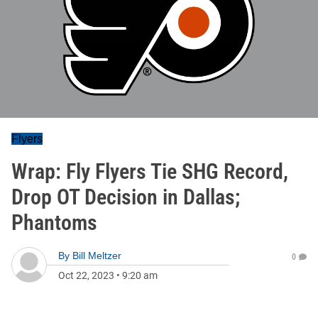
Flyers
Wrap: Fly Flyers Tie SHG Record,
Drop OT Decision in Dallas;
Phantoms
By
Bill Meltzer
0
Oct 22, 2023
•
9:20 am