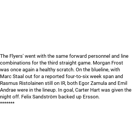
The Flyers' went with the same forward personnel and line
combinations for the third straight game. Morgan Frost
was once again a healthy scratch. On the blueline, with
Marc Staal out for a reported four-to-six week span and
Rasmus Ristolainen still on IR, both Egor Zamula and Emil
Andrae were in the lineup. In goal, Carter Hart was given the
night off. Felix Sandström backed up Ersson.
*******