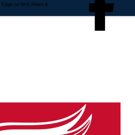
e Edge on NHL News &