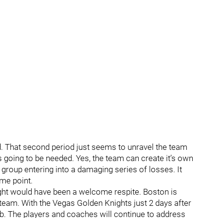
. That second period just seems to unravel the team
s going to be needed. Yes, the team can create it’s own
group entering into a damaging series of losses. It
ome point.
night would have been a welcome respite. Boston is
 team. With the Vegas Golden Knights just 2 days after
lub. The players and coaches will continue to address