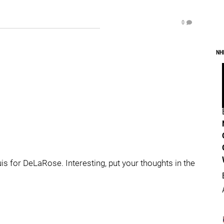
0
NH
is for DeLaRose. Interesting, put your thoughts in the