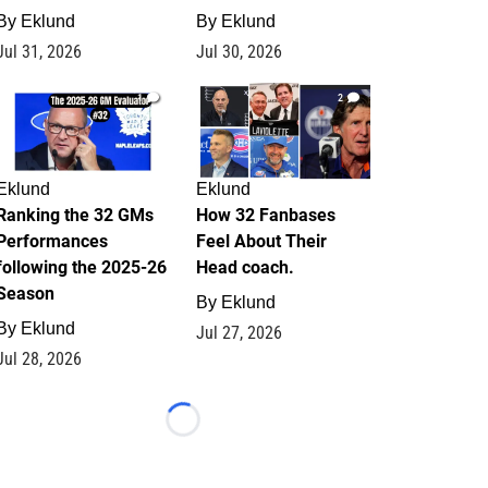
By
Eklund
By
Eklund
Jul 31, 2026
Jul 30, 2026
1
2
Eklund
Eklund
Ranking the 32 GMs
How 32 Fanbases
Performances
Feel About Their
following the 2025-26
Head coach.
Season
By
Eklund
By
Eklund
Jul 27, 2026
Jul 28, 2026
Loading...