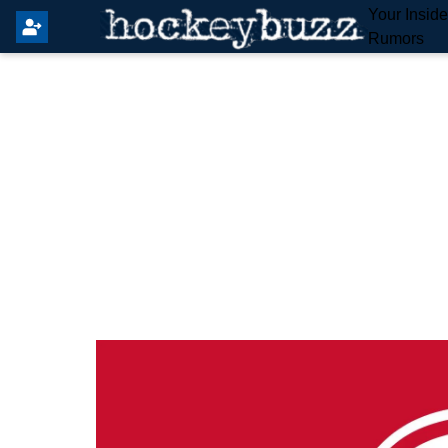
Your Insid
Rumors