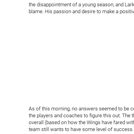
the disappointment of a young season, and Lark
blame. His passion and desire to make a positi
As of this morning, no answers seemed to be co
the players and coaches to figure this out. The t
overall (based on how the Wings have fared with
team still wants to have some level of success 