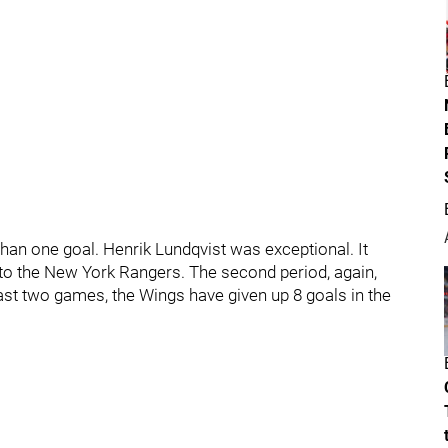
t than one goal. Henrik Lundqvist was exceptional. It
 to the New York Rangers. The second period, again,
past two games, the Wings have given up 8 goals in the