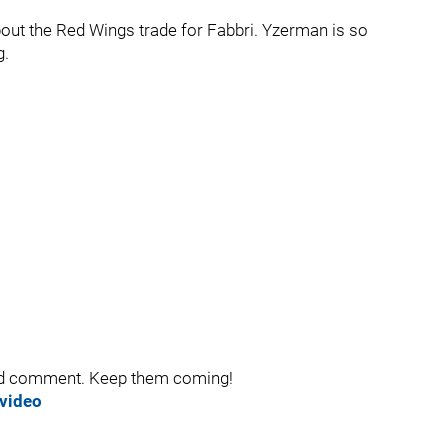
out the Red Wings trade for Fabbri. Yzerman is so
g.
and comment. Keep them coming!
 video