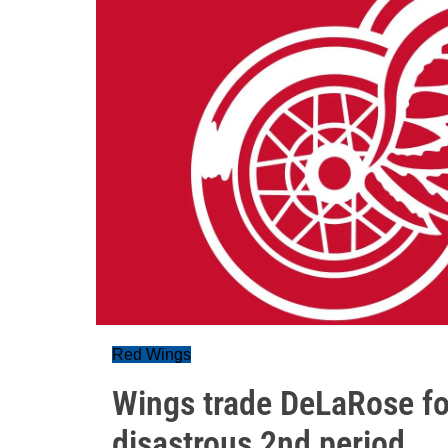
Red Wings
Wings trade DeLaRose for
disastrous 2nd period