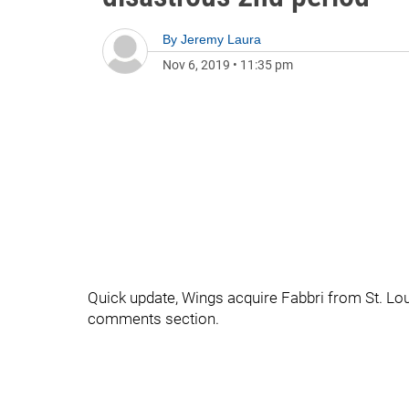
By
Jeremy Laura
Nov 6, 2019
•
11:35 pm
Quick update, Wings acquire Fabbri from St. Lou
comments section.