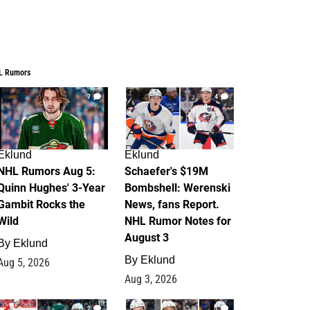
L Rumors
7
4
Eklund
Eklund
NHL Rumors Aug 5:
Schaefer's $19M
Quinn Hughes' 3-Year
Bombshell: Werenski
Gambit Rocks the
News, fans Report.
Wild
NHL Rumor Notes for
August 3
By
Eklund
By
Eklund
Aug 5, 2026
Aug 3, 2026
2
1