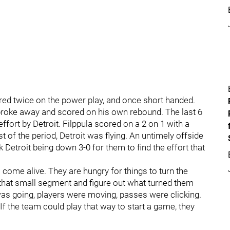
ed twice on the power play, and once short handed.
broke away and scored on his own rebound. The last 6
fort by Detroit. Filppula scored on a 2 on 1 with a
st of the period, Detroit was flying. An untimely offside
 Detroit being down 3-0 for them to find the effort that
 come alive. They are hungry for things to turn the
t that small segment and figure out what turned them
as going, players were moving, passes were clicking.
If the team could play that way to start a game, they