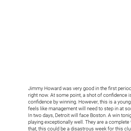
Jimmy Howard was very good in the first period
right now. At some point, a shot of confidence i
confidence by winning. However, this is a young 
feels like management will need to step in at s
In two days, Detroit will face Boston. A win to
playing exceptionally well. They are a complete
that, this could be a disastrous week for this c