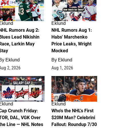
Eklund
Eklund
NHL Rumors Aug 2:
NHL Rumors Aug 1:
Blues Lead Nikishin
Habs' Marchenko
Race, Larkin May
Price Leaks, Wright
Stay
Mocked
By
Eklund
By
Eklund
Aug 2, 2026
Aug 1, 2026
0
1
Eklund
Eklund
Cap Crunch Friday:
Who's the NHL's First
TOR, DAL, VGK Over
$20M Man? Celebrini
the Line — NHL Notes
Fallout: Roundup 7/30