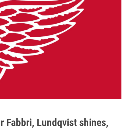
 Fabbri, Lundqvist shines,