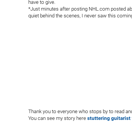
have to give.
*Just minutes after posting NHL.com posted ab
quiet behind the scenes, I never saw this comin
Thank you to everyone who stops by to read 
You can see my story here
stuttering guitarist