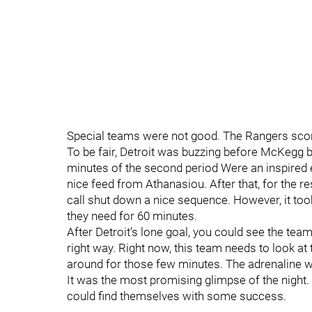
Special teams were not good. The Rangers scor
To be fair, Detroit was buzzing before McKegg 
minutes of the second period Were an inspired ef
nice feed from Athanasiou. After that, for the re
call shut down a nice sequence. However, it took
they need for 60 minutes.
After Detroit’s lone goal, you could see the team
right way. Right now, this team needs to look a
around for those few minutes. The adrenaline w
It was the most promising glimpse of the night. 
could find themselves with some success.