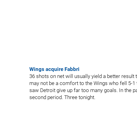
Wings acquire Fabbri
36 shots on net will usually yield a better resul
may not be a comfort to the Wings who fell 5-1
saw Detroit give up far too many goals. In the 
second period. Three tonight.