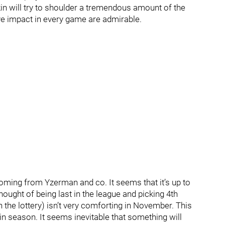
in will try to shoulder a tremendous amount of the
ve impact in every game are admirable.
ming from Yzerman and co. It seems that it’s up to
hought of being last in the league and picking 4th
 the lottery) isn’t very comforting in November. This
in season. It seems inevitable that something will