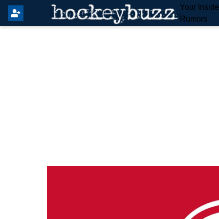
Your Insid
Rumors