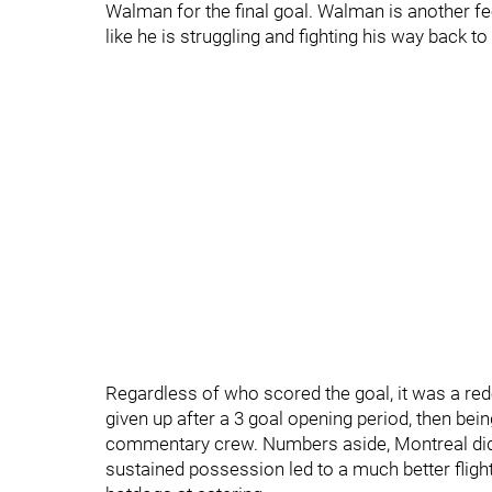
Walman for the final goal. Walman is another fee
like he is struggling and fighting his way back to
Regardless of who scored the goal, it was a re
given up after a 3 goal opening period, then bei
commentary crew. Numbers aside, Montreal did 
sustained possession led to a much better fli