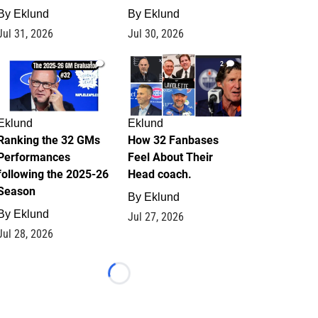
By
Eklund
By
Eklund
Jul 31, 2026
Jul 30, 2026
1
2
Eklund
Eklund
Ranking the 32 GMs
How 32 Fanbases
Performances
Feel About Their
following the 2025-26
Head coach.
Season
By
Eklund
By
Eklund
Jul 27, 2026
Jul 28, 2026
Loading...