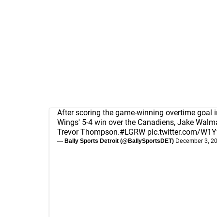
After scoring the game-winning overtime goal i
Wings' 5-4 win over the Canadiens, Jake Walm
Trevor Thompson.
#LGRW
pic.twitter.com/W
— Bally Sports Detroit (@BallySportsDET)
December 3, 2