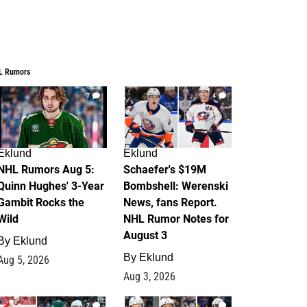
L Rumors
7
4
Eklund
Eklund
NHL Rumors Aug 5:
Schaefer's $19M
Quinn Hughes' 3-Year
Bombshell: Werenski
Gambit Rocks the
News, fans Report.
Wild
NHL Rumor Notes for
August 3
By
Eklund
By
Eklund
Aug 5, 2026
Aug 3, 2026
2
1