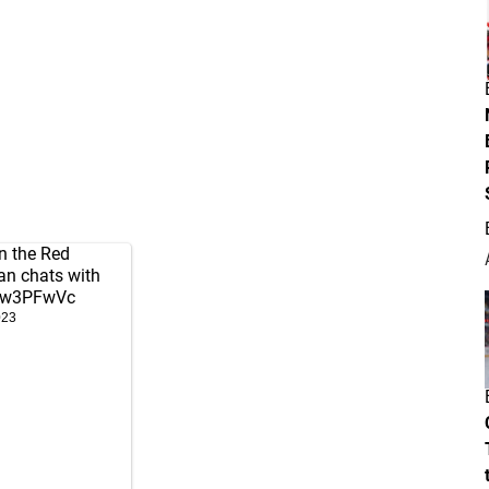
n the Red
an chats with
1Yw3PFwVc
023