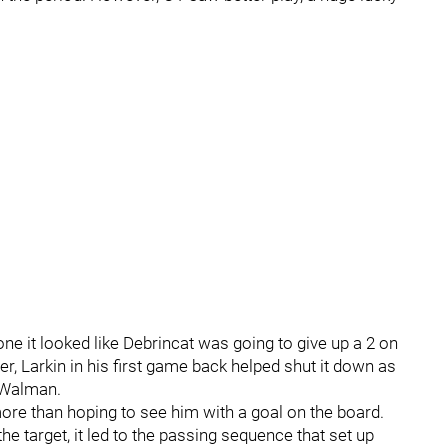
ne it looked like Debrincat was going to give up a 2 on
, Larkin in his first game back helped shut it down as
 Walman.
re than hoping to see him with a goal on the board.
 target, it led to the passing sequence that set up