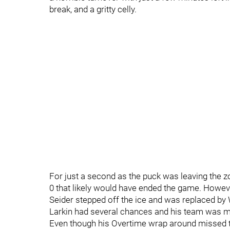
break, and a gritty celly.
For just a second as the puck was leaving the zo
0 that likely would have ended the game. However
Seider stepped off the ice and was replaced by
Larkin had several chances and his team was mo
Even though his Overtime wrap around missed the