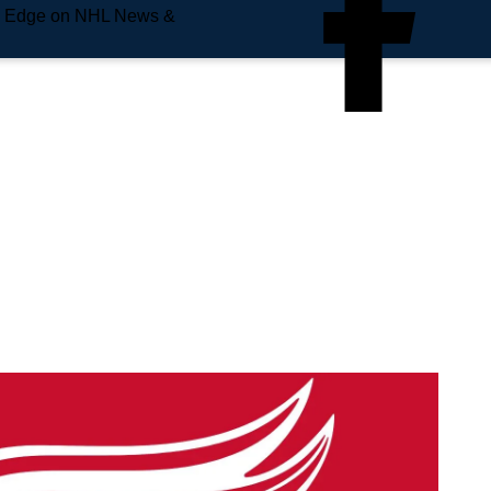
e Edge on NHL News &