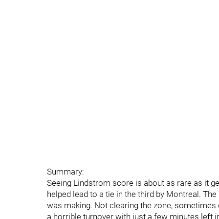
Summary:
Seeing Lindstrom score is about as rare as it g
helped lead to a tie in the third by Montreal. T
was making. Not clearing the zone, sometimes o
a horrible turnover with just a few minutes left 