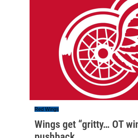
Red Wings
Wings get “gritty… OT wi
pushback