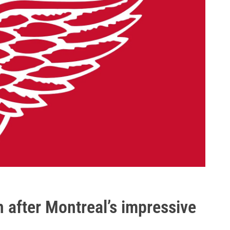
n after Montreal’s impressive