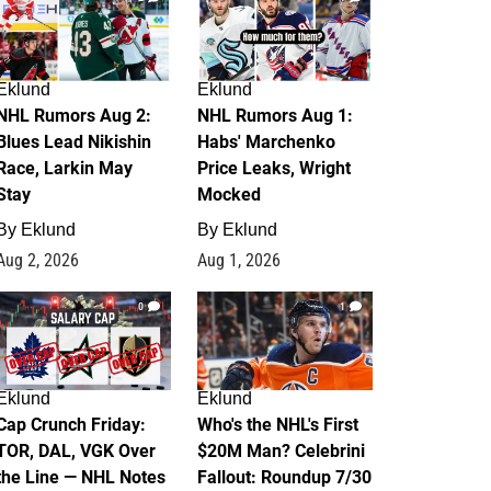
Eklund
Eklund
NHL Rumors Aug 2:
NHL Rumors Aug 1:
Blues Lead Nikishin
Habs' Marchenko
Race, Larkin May
Price Leaks, Wright
Stay
Mocked
By
Eklund
By
Eklund
Aug 2, 2026
Aug 1, 2026
0
1
Eklund
Eklund
Cap Crunch Friday:
Who's the NHL's First
TOR, DAL, VGK Over
$20M Man? Celebrini
the Line — NHL Notes
Fallout: Roundup 7/30