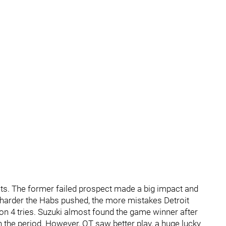
ets. The former failed prospect made a big impact and
he harder the Habs pushed, the more mistakes Detroit
n 4 tries. Suzuki almost found the game winner after
in the period. However, OT saw better play, a huge lucky