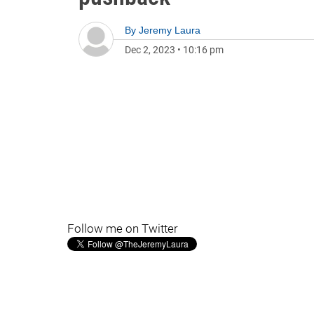
By
Jeremy Laura
Dec 2, 2023
•
10:16 pm
Follow me on Twitter