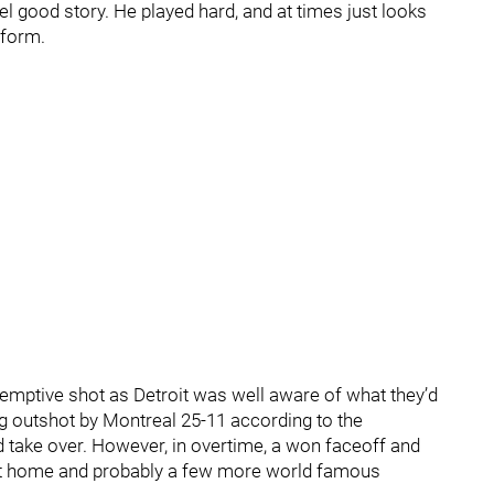
l good story. He played hard, and at times just looks
 form.
demptive shot as Detroit was well aware of what they’d
ng outshot by Montreal 25-11 according to the
take over. However, in overtime, a won faceoff and
ght home and probably a few more world famous