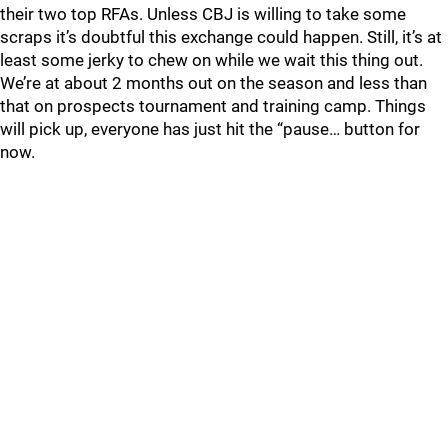
their two top RFAs. Unless CBJ is willing to take some
scraps it’s doubtful this exchange could happen. Still, it’s at
least some jerky to chew on while we wait this thing out.
We’re at about 2 months out on the season and less than
that on prospects tournament and training camp. Things
will pick up, everyone has just hit the “pause… button for
now.