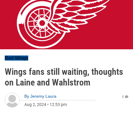
Red Wings
Wings fans still waiting, thoughts
on Laine and Wahlstrom
By
Jeremy Laura
0
Aug 2, 2024
•
12:53 pm