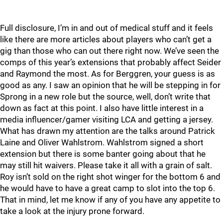
Full disclosure, I’m in and out of medical stuff and it feels
like there are more articles about players who can’t get a
gig than those who can out there right now. We’ve seen the
comps of this year’s extensions that probably affect Seider
and Raymond the most. As for Berggren, your guess is as
good as any. I saw an opinion that he will be stepping in for
Sprong in a new role but the source, well, don’t write that
down as fact at this point. I also have little interest in a
media influencer/gamer visiting LCA and getting a jersey.
What has drawn my attention are the talks around Patrick
Laine and Oliver Wahlstrom. Wahlstrom signed a short
extension but there is some banter going about that he
may still hit waivers. Please take it all with a grain of salt.
Roy isn’t sold on the right shot winger for the bottom 6 and
he would have to have a great camp to slot into the top 6.
That in mind, let me know if any of you have any appetite to
take a look at the injury prone forward.