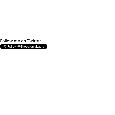
Follow me on Twitter