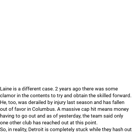
Laine is a different case. 2 years ago there was some
clamor in the contents to try and obtain the skilled forward.
He, too, was derailed by injury last season and has fallen
out of favor in Columbus. A massive cap hit means money
having to go out and as of yesterday, the team said only
one other club has reached out at this point.
So, in reality, Detroit is completely stuck while they hash out