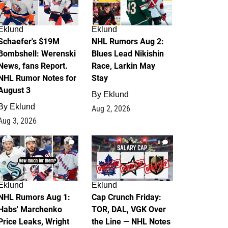
Eklund
Eklund
Schaefer's $19M
NHL Rumors Aug 2:
Bombshell: Werenski
Blues Lead Nikishin
News, fans Report.
Race, Larkin May
NHL Rumor Notes for
Stay
August 3
By
Eklund
By
Eklund
Aug 2, 2026
Aug 3, 2026
1
0
Eklund
Eklund
NHL Rumors Aug 1:
Cap Crunch Friday:
Habs' Marchenko
TOR, DAL, VGK Over
Price Leaks, Wright
the Line — NHL Notes