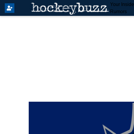
Your Insid
Rumors