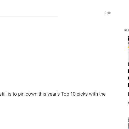
0
NH
still is to pin down this year's Top 10 picks with the