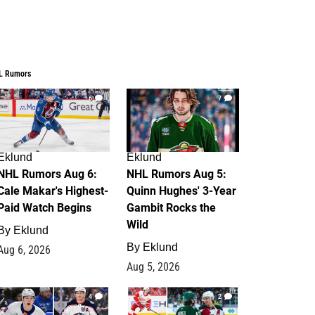
L Rumors
6
7
Eklund
Eklund
NHL Rumors Aug 6:
NHL Rumors Aug 5:
Cale Makar's Highest-
Quinn Hughes' 3-Year
Paid Watch Begins
Gambit Rocks the
Wild
By
Eklund
By
Eklund
Aug 6, 2026
Aug 5, 2026
4
2