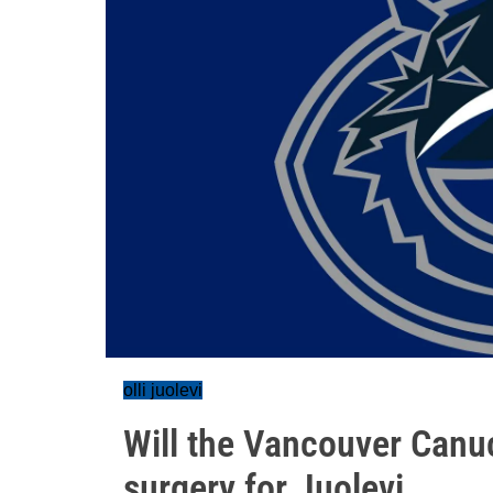
olli juolevi
Will the Vancouver Canu
surgery for Juolevi