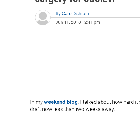
By
Carol Schram
Jun 11, 2018
•
2:41 pm
In my
weekend blog
, I talked about how hard it 
draft now less than two weeks away.