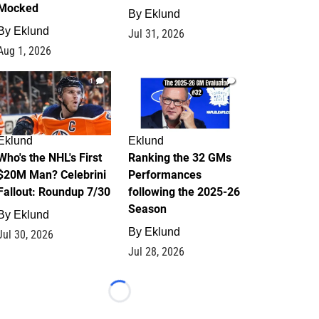
Mocked
By
Eklund
By
Eklund
Jul 31, 2026
Aug 1, 2026
1
1
Eklund
Eklund
Who's the NHL's First
Ranking the 32 GMs
$20M Man? Celebrini
Performances
Fallout: Roundup 7/30
following the 2025-26
Season
By
Eklund
By
Eklund
Jul 30, 2026
Jul 28, 2026
Loading...