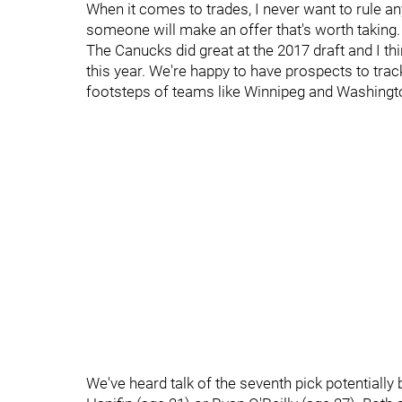
When it comes to trades, I never want to rule any
someone will make an offer that's worth taking.
The Canucks did great at the 2017 draft and I thi
this year. We're happy to have prospects to trac
footsteps of teams like Winnipeg and Washington
We've heard talk of the seventh pick potentially