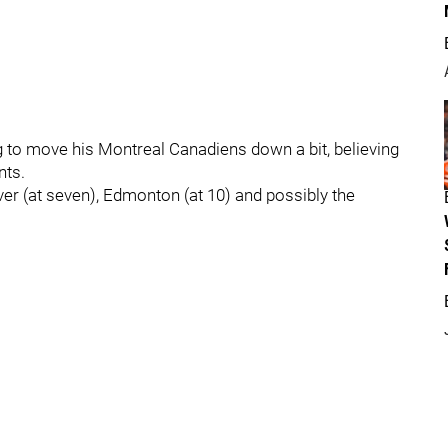
g to move his Montreal Canadiens down a bit, believing
nts.
uver (at seven), Edmonton (at 10) and possibly the