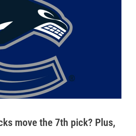
cks move the 7th pick? Plus,