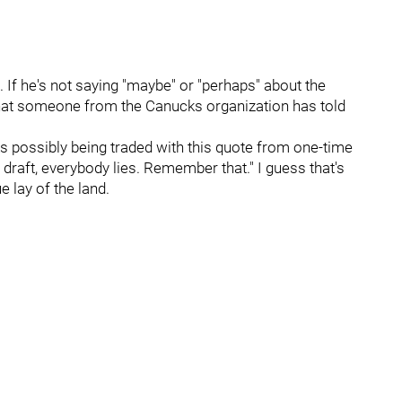
e. If he's not saying "maybe" or "perhaps" about the
that someone from the Canucks organization has told
ks possibly being traded with this quote from one-time
raft, everybody lies. Remember that." I guess that's
ue lay of the land.