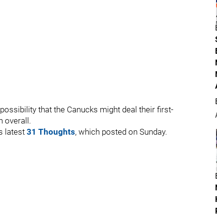
possibility that the Canucks might deal their first-
 overall.
s latest
31 Thoughts
, which posted on Sunday.