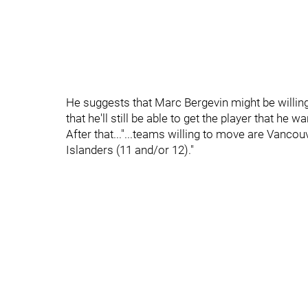
He suggests that Marc Bergevin might be willin
that he'll still be able to get the player that he wa
After that..."...teams willing to move are Vanco
Islanders (11 and/or 12)."