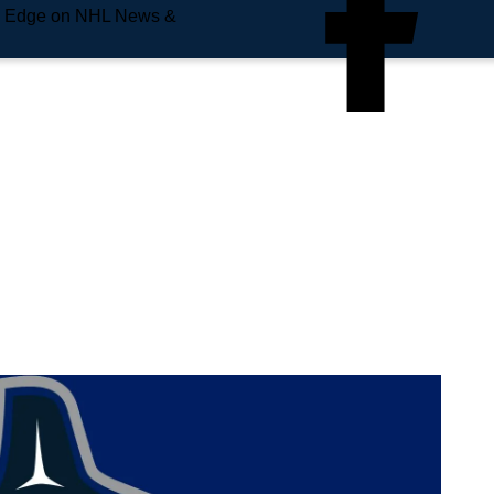
e Edge on NHL News &