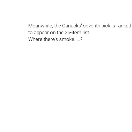
Meanwhile, the Canucks' seventh pick is ranked
to appear on the 25-item list.
Where there's smoke.....?