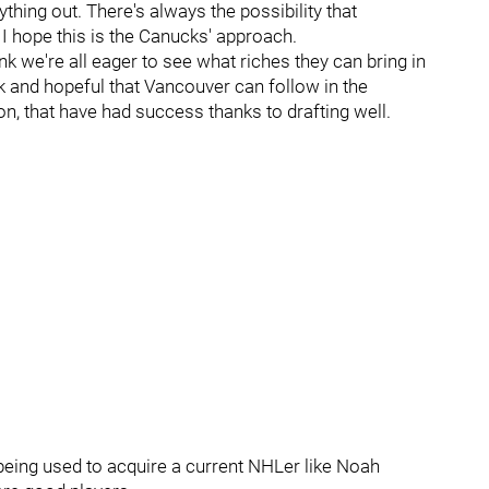
thing out. There's always the possibility that
 I hope this is the Canucks' approach.
nk we're all eager to see what riches they can bring in
k and hopeful that Vancouver can follow in the
, that have had success thanks to drafting well.
 being used to acquire a current NHLer like Noah