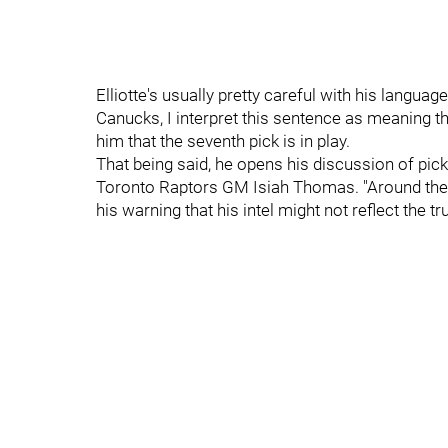
Elliotte's usually pretty careful with his languag
Canucks, I interpret this sentence as meaning 
him that the seventh pick is in play.
That being said, he opens his discussion of pic
Toronto Raptors GM Isiah Thomas. "Around the d
his warning that his intel might not reflect the tr