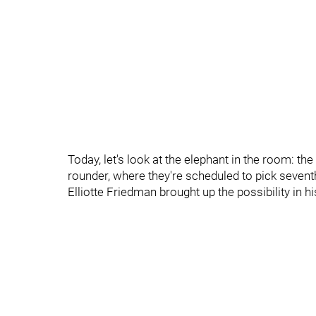
Today, let's look at the elephant in the room: the 
rounder, where they're scheduled to pick seventh
Elliotte Friedman brought up the possibility in hi