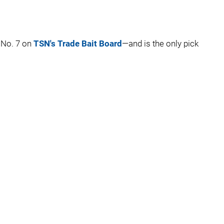
 No. 7 on
TSN's Trade Bait Board
—and is the only pick