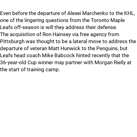
Even before the departure of Alexei Marchenko to the KHL,
one of the lingering questions from the Toronto Maple
Leafs off-season is will they address their defense.
The acquisition of Ron Hainsey via free agency from
Pittsburgh was thought to be a lateral move to address the
departure of veteran Matt Hunwick to the Penguins, but
Leafs head coach Mike Babcock hinted recently that the
36-year-old Cup winner may partner with Morgan Rielly at
the start of training camp.