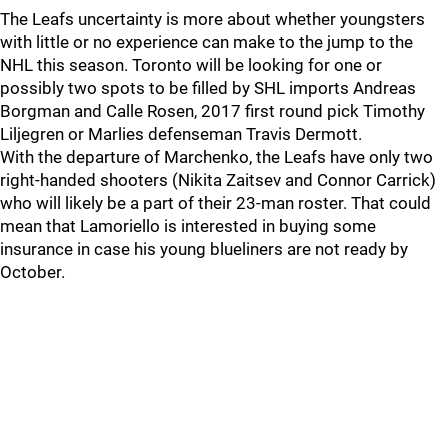
The Leafs uncertainty is more about whether youngsters
with little or no experience can make to the jump to the
NHL this season. Toronto will be looking for one or
possibly two spots to be filled by SHL imports Andreas
Borgman and Calle Rosen, 2017 first round pick Timothy
Liljegren or Marlies defenseman Travis Dermott.
With the departure of Marchenko, the Leafs have only two
right-handed shooters (Nikita Zaitsev and Connor Carrick)
who will likely be a part of their 23-man roster. That could
mean that Lamoriello is interested in buying some
insurance in case his young blueliners are not ready by
October.