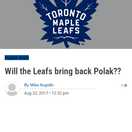
maple leafs
Will the Leafs bring back Polak??
By
Mike Augello
0
Aug 22, 2017
•
12:32 pm