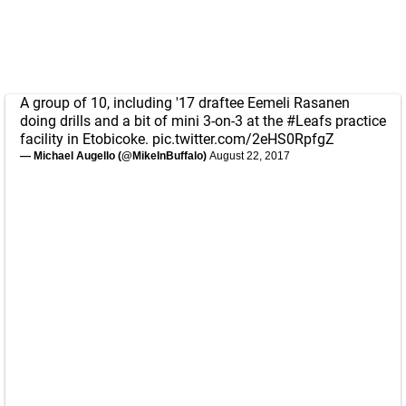
A group of 10, including '17 draftee Eemeli Rasanen
doing drills and a bit of mini 3-on-3 at the
#Leafs
practice
facility in Etobicoke.
pic.twitter.com/2eHS0RpfgZ
— Michael Augello (@MikeInBuffalo)
August 22, 2017