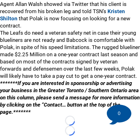
Agent Allan Walsh showed via Twitter that his client is
recovered from his broken leg and told TSN’s
Kristen
Shilton
that Polak is now focusing on looking for a new
contract.
The Leafs do need a veteran safety net in case their young
blueliners are not ready and Babcock is comfortable with
Polak, in spite of his speed limitations. The rugged blueliner
made $2.25 Million on a one-year contract last season and
based on most of the contracts signed by veteran
forwards and defensemen over the last few weeks, Polak
will likely have to take a pay cut to get a one-year contract.
*******If you are interested in sponsorship or advertising
your business in the Greater Toronto / Southern Ontario area
on this column, please send a message for more information
by clicking on the “Contact… button at the top of the
page.*******
0
Loading...
Loading...