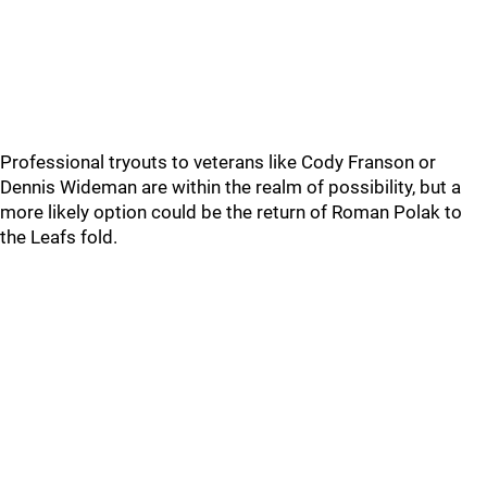
Professional tryouts to veterans like Cody Franson or
Dennis Wideman are within the realm of possibility, but a
more likely option could be the return of Roman Polak to
the Leafs fold.