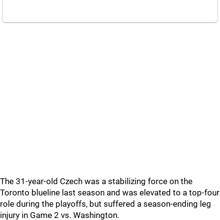
The 31-year-old Czech was a stabilizing force on the
Toronto blueline last season and was elevated to a top-four
role during the playoffs, but suffered a season-ending leg
injury in Game 2 vs. Washington.