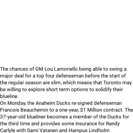
The chances of GM Lou Lamoriello being able to swing a
major deal for a top four defenseman before the start of
the regular season are slim, which means that Toronto may
be willing to explore short term options to solidify their
blueline.
On Monday, the Anaheim Ducks re-signed defenseman
Francois Beauchemin to a one-year, $1 Million contract. The
37-year-old blueliner becomes a member of the Ducks for
the third time and provides some insurance for Randy
Carlyle with Sami Vatanen and Hampus Lindholm