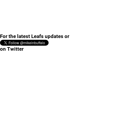
For the latest Leafs updates or
on Twitter