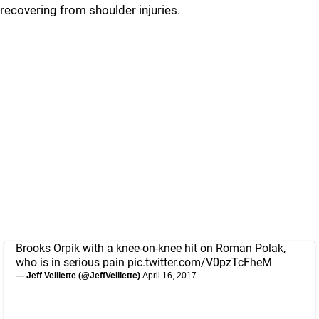
recovering from shoulder injuries.
Brooks Orpik with a knee-on-knee hit on Roman Polak,
who is in serious pain
pic.twitter.com/V0pzTcFheM
— Jeff Veillette (@JeffVeillette)
April 16, 2017