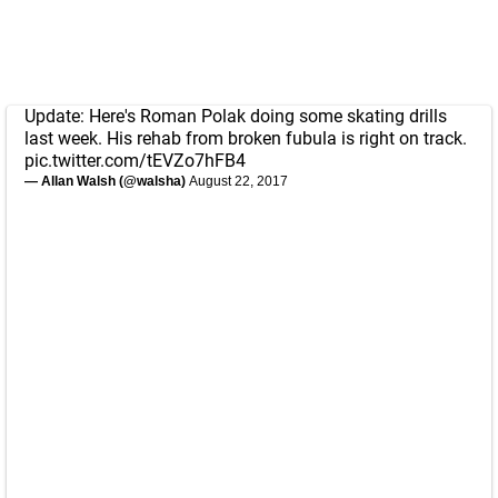
Update: Here's Roman Polak doing some skating drills
last week. His rehab from broken fubula is right on track.
pic.twitter.com/tEVZo7hFB4
— Allan Walsh (@walsha)
August 22, 2017