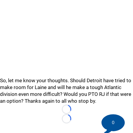
So, let me know your thoughts. Should Detroit have tried to
make room for Laine and will he make a tough Atlantic
division even more difficult? Would you PTO RJ if that were
an option? Thanks again to all who stop by.
Loading...
Loading...
0