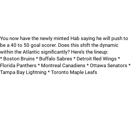
You now have the newly minted Hab saying he will push to
be a 40 to 50 goal scorer. Does this shift the dynamic
within the Atlantic significantly? Here’s the lineup:
* Boston Bruins * Buffalo Sabres * Detroit Red Wings *
Florida Panthers * Montreal Canadiens * Ottawa Senators *
Tampa Bay Lightning * Toronto Maple Leafs