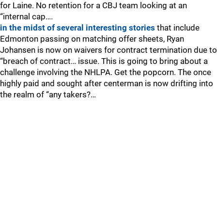
for Laine. No retention for a CBJ team looking at an
“internal cap….
in the midst of several interesting stories
that include
Edmonton passing on matching offer sheets, Ryan
Johansen is now on waivers for contract termination due to
“breach of contract… issue. This is going to bring about a
challenge involving the NHLPA. Get the popcorn. The once
highly paid and sought after centerman is now drifting into
the realm of “any takers?…