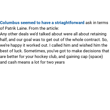
Columbus seemed to have a striaghtforward
ask in terms
of Patrik Laine. From the article:
Any other deals we’d talked about were all about retaining
half, and our goal was to get out of the whole contract. So,
we’re happy it worked out. I called him and wished him the
best of luck. Sometimes, you’ve got to make decisions that
are better for your hockey club, and gaining cap (space)
and cash means a lot for two years