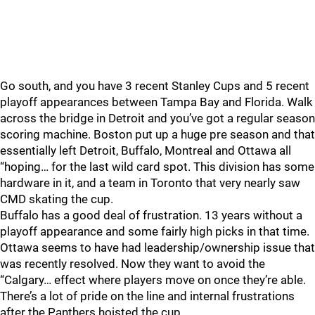
Go south, and you have 3 recent Stanley Cups and 5 recent
playoff appearances between Tampa Bay and Florida. Walk
across the bridge in Detroit and you’ve got a regular season
scoring machine. Boston put up a huge pre season and that
essentially left Detroit, Buffalo, Montreal and Ottawa all
“hoping… for the last wild card spot. This division has some
hardware in it, and a team in Toronto that very nearly saw
CMD skating the cup.
Buffalo has a good deal of frustration. 13 years without a
playoff appearance and some fairly high picks in that time.
Ottawa seems to have had leadership/ownership issue that
was recently resolved. Now they want to avoid the
“Calgary… effect where players move on once they’re able.
There’s a lot of pride on the line and internal frustrations
after the Panthers hoisted the cup.