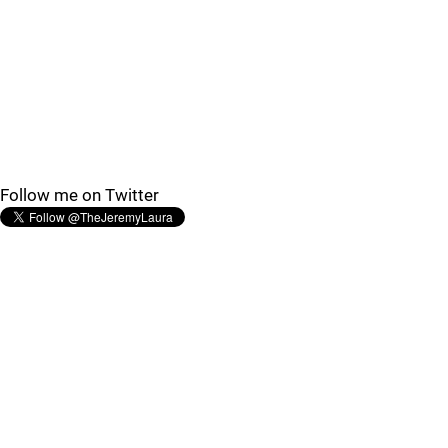
Follow me on Twitter