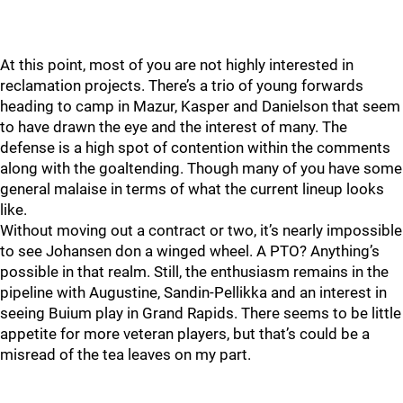
At this point, most of you are not highly interested in
reclamation projects. There’s a trio of young forwards
heading to camp in Mazur, Kasper and Danielson that seem
to have drawn the eye and the interest of many. The
defense is a high spot of contention within the comments
along with the goaltending. Though many of you have some
general malaise in terms of what the current lineup looks
like.
Without moving out a contract or two, it’s nearly impossible
to see Johansen don a winged wheel. A PTO? Anything’s
possible in that realm. Still, the enthusiasm remains in the
pipeline with Augustine, Sandin-Pellikka and an interest in
seeing Buium play in Grand Rapids. There seems to be little
appetite for more veteran players, but that’s could be a
misread of the tea leaves on my part.