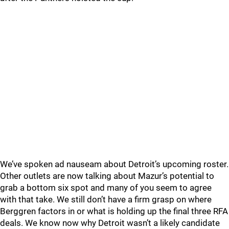
We’ve spoken ad nauseam about Detroit’s upcoming roster.
Other outlets are now talking about Mazur’s potential to
grab a bottom six spot and many of you seem to agree
with that take. We still don’t have a firm grasp on where
Berggren factors in or what is holding up the final three RFA
deals. We know now why Detroit wasn’t a likely candidate