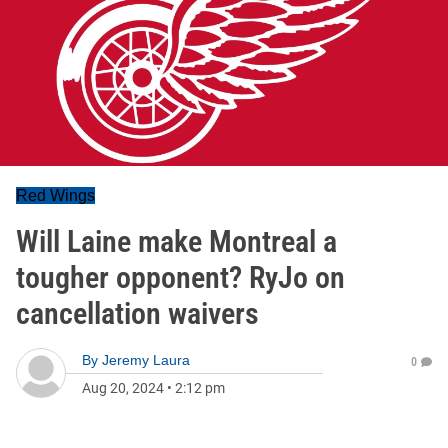
Red Wings
Will Laine make Montreal a
tougher opponent? RyJo on
cancellation waivers
By
Jeremy Laura
0
Aug 20, 2024
•
2:12 pm