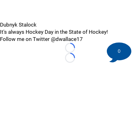
Dubnyk Stalock
It's always Hockey Day in the State of Hockey!
Follow me on Twitter @dwallace17
Loading...
0
Loading...