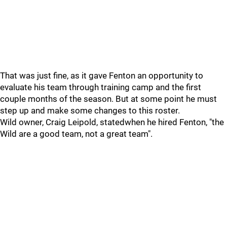
That was just fine, as it gave Fenton an opportunity to
evaluate his team through training camp and the first
couple months of the season. But at some point he must
step up and make some changes to this roster.
Wild owner, Craig Leipold, statedwhen he hired Fenton, "the
Wild are a good team, not a great team".