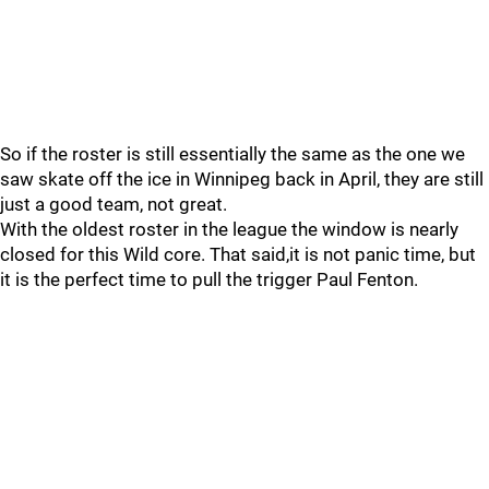
So if the roster is still essentially the same as the one we
saw skate off the ice in Winnipeg back in April, they are still
just a good team, not great.
With the oldest roster in the league the window is nearly
closed for this Wild core. That said,it is not panic time, but
it is the perfect time to pull the trigger Paul Fenton.