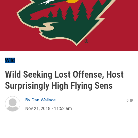
Wild
Wild Seeking Lost Offense, Host
Surprisingly High Flying Sens
By
Dan Wallace
0
Nov 21, 2018
•
11:52 am