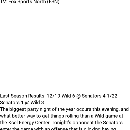
TV: Fox Sports North (FSN)
Last Season Results: 12/19 Wild 6 @ Senators 4 1/22
Senators 1 @ Wild 3
The biggest party night of the year occurs this evening, and
what better way to get things rolling than a Wild game at
the Xcel Energy Center. Tonight's opponent the Senators
enter the game with an offense that is clicking having