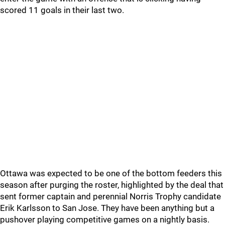
scored 11 goals in their last two.
Ottawa was expected to be one of the bottom feeders this
season after purging the roster, highlighted by the deal that
sent former captain and perennial Norris Trophy candidate
Erik Karlsson to San Jose. They have been anything but a
pushover playing competitive games on a nightly basis.