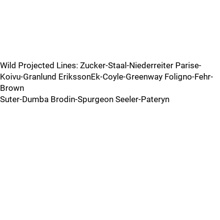
Wild Projected Lines: Zucker-Staal-Niederreiter Parise-
Koivu-Granlund ErikssonEk-Coyle-Greenway Foligno-Fehr-
Brown
Suter-Dumba Brodin-Spurgeon Seeler-Pateryn