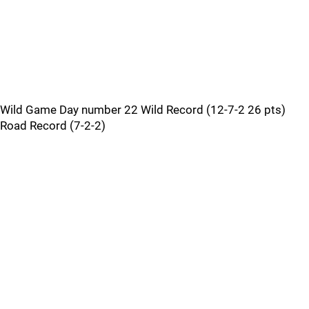
Wild Game Day number 22 Wild Record (12-7-2 26 pts)
Road Record (7-2-2)