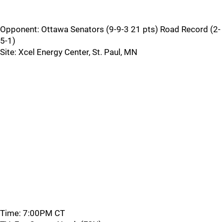
Opponent: Ottawa Senators (9-9-3 21 pts) Road Record (2-
5-1)
Site: Xcel Energy Center, St. Paul, MN
Time: 7:00PM CT