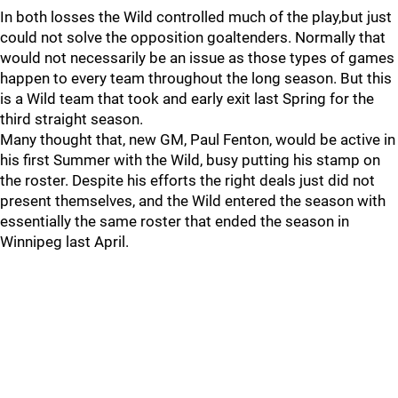
In both losses the Wild controlled much of the play,but just
could not solve the opposition goaltenders. Normally that
would not necessarily be an issue as those types of games
happen to every team throughout the long season. But this
is a Wild team that took and early exit last Spring for the
third straight season.
Many thought that, new GM, Paul Fenton, would be active in
his first Summer with the Wild, busy putting his stamp on
the roster. Despite his efforts the right deals just did not
present themselves, and the Wild entered the season with
essentially the same roster that ended the season in
Winnipeg last April.