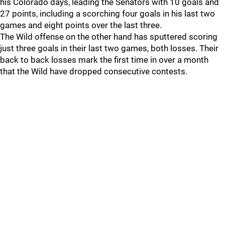
his Colorado days, leading the Senators with 10 goals and
27 points, including a scorching four goals in his last two
games and eight points over the last three.
The Wild offense on the other hand has sputtered scoring
just three goals in their last two games, both losses. Their
back to back losses mark the first time in over a month
that the Wild have dropped consecutive contests.