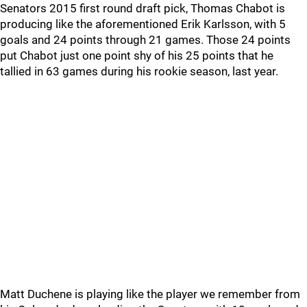
Senators 2015 first round draft pick, Thomas Chabot is
producing like the aforementioned Erik Karlsson, with 5
goals and 24 points through 21 games. Those 24 points
put Chabot just one point shy of his 25 points that he
tallied in 63 games during his rookie season, last year.
Matt Duchene is playing like the player we remember from