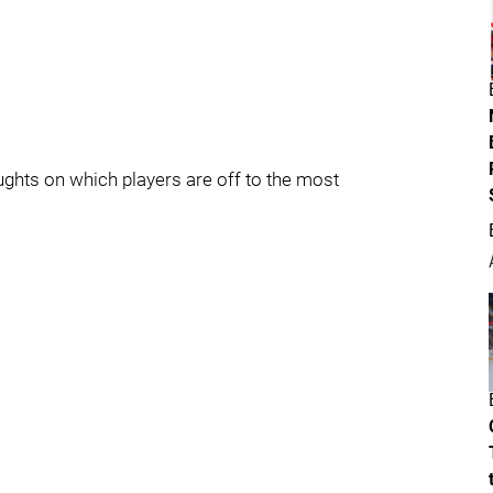
oughts on which players are off to the most