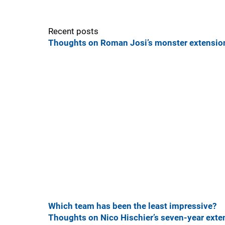
Recent posts
Thoughts on Roman Josi’s monster extension
Which team has been the least impressive?
Thoughts on Nico Hischier’s seven-year exte