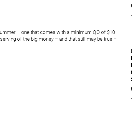
e summer – one that comes with a minimum QO of $10
eserving of the big money – and that still may be true –