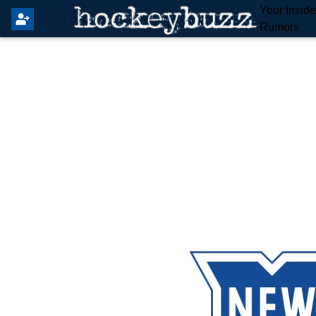
Your Insid
Rumors