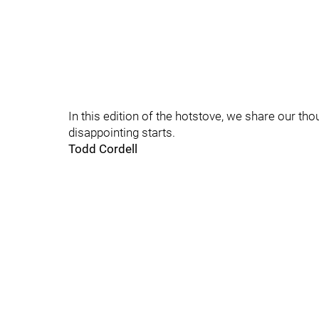
In this edition of the hotstove, we share our th
disappointing starts.
Todd Cordell