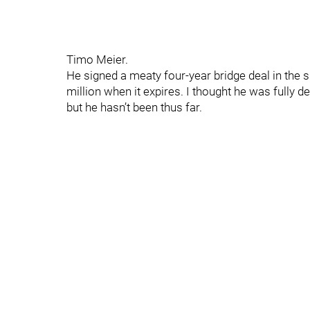
Timo Meier.
He signed a meaty four-year bridge deal in th
million when it expires. I thought he was fully d
but he hasn’t been thus far.