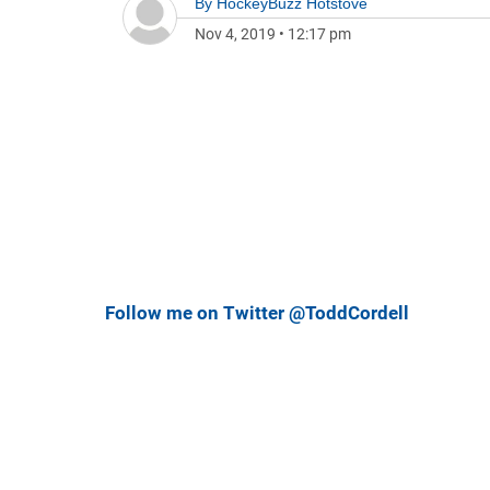
By
HockeyBuzz Hotstove
Nov 4, 2019
•
12:17 pm
Follow me on Twitter @ToddCordell