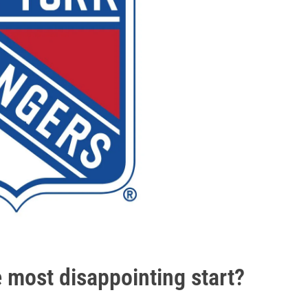
e most disappointing start?