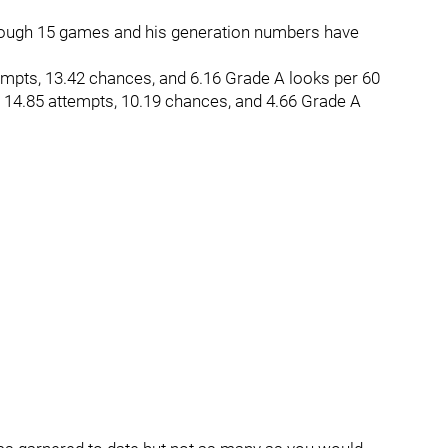
hrough 15 games and his generation numbers have
empts, 13.42 chances, and 6.16 Grade A looks per 60
p 14.85 attempts, 10.19 chances, and 4.66 Grade A