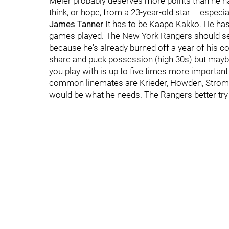
Meier probably deserves more points than he h
think, or hope, from a 23-year-old star – espec
James Tanner
It has to be Kaapo Kakko. He has 
games played. The New York Rangers should sen
because he's already burned off a year of his con
share and puck possession (high 30s) but mayb
you play with is up to five times more importan
common linemates are Krieder, Howden, Strom
would be what he needs. The Rangers better try 