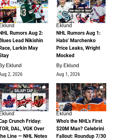
Eklund
Eklund
NHL Rumors Aug 2:
NHL Rumors Aug 1:
Blues Lead Nikishin
Habs' Marchenko
Race, Larkin May
Price Leaks, Wright
Stay
Mocked
By
Eklund
By
Eklund
Aug 2, 2026
Aug 1, 2026
0
1
Eklund
Eklund
Cap Crunch Friday:
Who's the NHL's First
TOR, DAL, VGK Over
$20M Man? Celebrini
the Line — NHL Notes
Fallout: Roundup 7/30