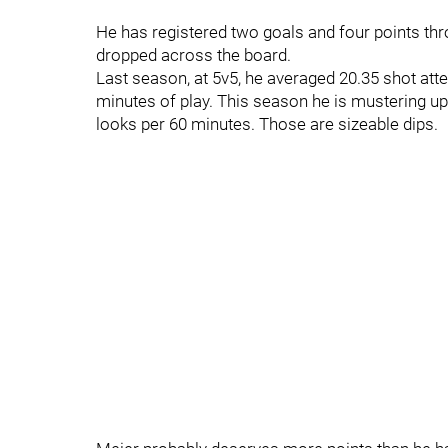
He has registered two goals and four points t
dropped across the board.
Last season, at 5v5, he averaged 20.35 shot att
minutes of play. This season he is mustering u
looks per 60 minutes. Those are sizeable dips.