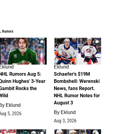
L Rumors
7
4
Eklund
Eklund
NHL Rumors Aug 5:
Schaefer's $19M
Quinn Hughes' 3-Year
Bombshell: Werenski
Gambit Rocks the
News, fans Report.
Wild
NHL Rumor Notes for
August 3
By
Eklund
By
Eklund
Aug 5, 2026
Aug 3, 2026
2
1