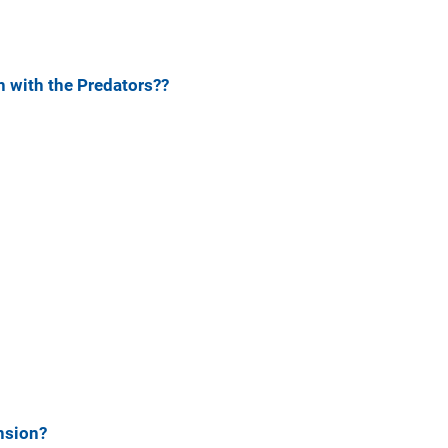
 with the Predators??
nsion?