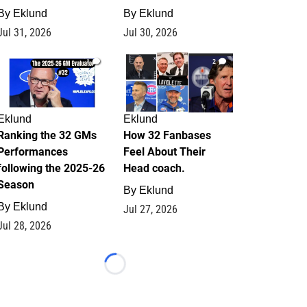
By
Eklund
By
Eklund
Jul 31, 2026
Jul 30, 2026
1
2
Eklund
Eklund
Ranking the 32 GMs
How 32 Fanbases
Performances
Feel About Their
following the 2025-26
Head coach.
Season
By
Eklund
By
Eklund
Jul 27, 2026
Jul 28, 2026
Loading...