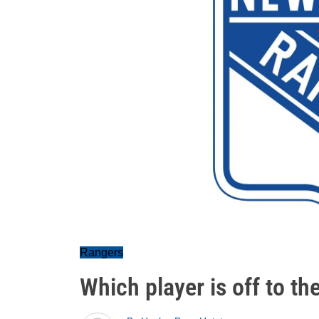
Rangers
Which player is off to th