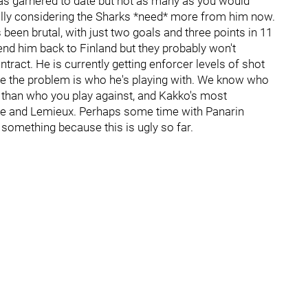
as garnered to date but not as many as you would
ially considering the Sharks *need* more from him now.
been brutal, with just two goals and three points in 11
d him back to Finland but they probably won't
tract. He is currently getting enforcer levels of shot
e the problem is who he's playing with. We know who
t than who you play against, and Kakko's most
e and Lemieux. Perhaps some time with Panarin
something because this is ugly so far.