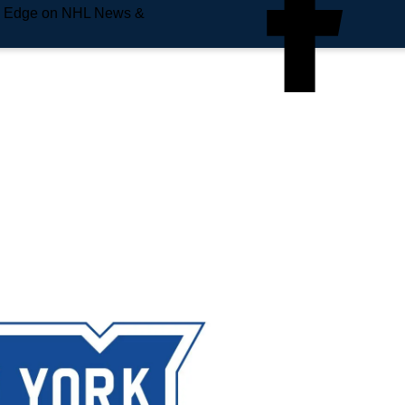
e Edge on NHL News &