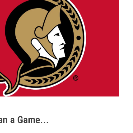
an a Game...