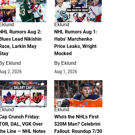
Eklund
Eklund
NHL Rumors Aug 2:
NHL Rumors Aug 1:
Blues Lead Nikishin
Habs' Marchenko
Race, Larkin May
Price Leaks, Wright
Stay
Mocked
By
Eklund
By
Eklund
Aug 2, 2026
Aug 1, 2026
0
1
Eklund
Eklund
Cap Crunch Friday:
Who's the NHL's First
TOR, DAL, VGK Over
$20M Man? Celebrini
the Line — NHL Notes
Fallout: Roundup 7/30