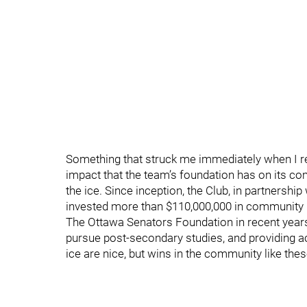
Something that struck me immediately when I r
impact that the team’s foundation has on its c
the ice. Since inception, the Club, in partnershi
invested more than $110,000,000 in community in
The Ottawa Senators Foundation in recent years
pursue post-secondary studies, and providing a
ice are nice, but wins in the community like the