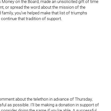
s Money on the Board, made an unsolicited gift of time
ent, or spread the word about the mission of the
amily, you’ve helped make that list of triumphs
continue that tradition of support.
 comment about the telethon in advance of Thursday,
ul as possible. I’ll be making a donation in support of
l consider doing the same if you’re able. A successful