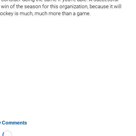
win of the season for this organization, because it will
t hockey is much, much more than a game.
 Comments