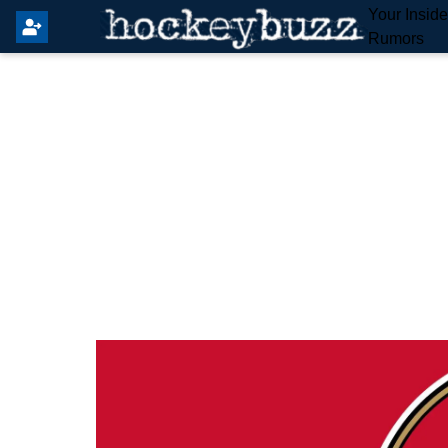
Your Insid
Rumors