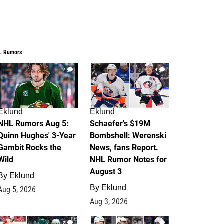
L Rumors
7
4
Eklund
Eklund
NHL Rumors Aug 5:
Schaefer's $19M
Quinn Hughes' 3-Year
Bombshell: Werenski
Gambit Rocks the
News, fans Report.
Wild
NHL Rumor Notes for
August 3
By
Eklund
By
Eklund
Aug 5, 2026
Aug 3, 2026
2
1