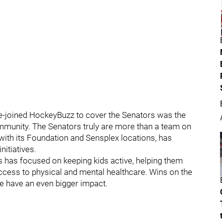
e-joined HockeyBuzz to cover the Senators was the
ommunity. The Senators truly are more than a team on
p with its Foundation and Sensplex locations, has
itiatives.
 has focused on keeping kids active, helping them
ccess to physical and mental healthcare. Wins on the
se have an even bigger impact.