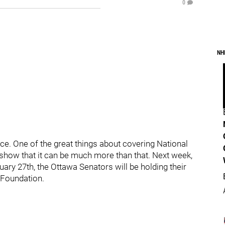
0
NH
 ice. One of the great things about covering National
 show that it can be much more than that. Next week,
ry 27th, the Ottawa Senators will be holding their
 Foundation.