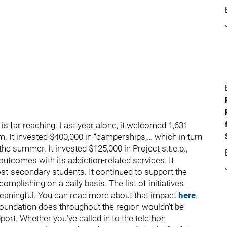
is far reaching. Last year alone, it welcomed 1,631
m. It invested $400,000 in “camperships,… which in turn
the summer. It invested $125,000 in Project s.t.e.p.,
utcomes with its addiction-related services. It
ost-secondary students. It continued to support the
plishing on a daily basis. The list of initiatives
eaningful. You can read more about that impact
here
.
 Foundation does throughout the region wouldn’t be
rt. Whether you’ve called in to the telethon