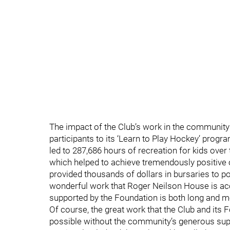
The impact of the Club’s work in the community 
participants to its ‘Learn to Play Hockey’ progra
led to 287,686 hours of recreation for kids over 
which helped to achieve tremendously positive o
provided thousands of dollars in bursaries to p
wonderful work that Roger Neilson House is accom
supported by the Foundation is both long and m
Of course, the great work that the Club and its
possible without the community’s generous suppo