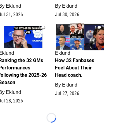
By
Eklund
By
Eklund
Jul 31, 2026
Jul 30, 2026
1
2
Eklund
Eklund
Ranking the 32 GMs
How 32 Fanbases
Performances
Feel About Their
following the 2025-26
Head coach.
Season
By
Eklund
By
Eklund
Jul 27, 2026
Jul 28, 2026
Loading...