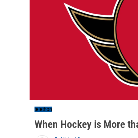
telethon
When Hockey is More th