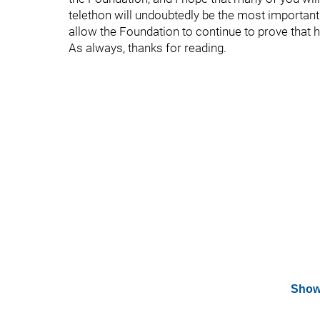
telethon will undoubtedly be the most important 
allow the Foundation to continue to prove tha
As always, thanks for reading.
Show