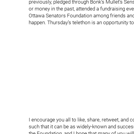
previously, pledged through Bonk’s Mullet’s Sen
or money in the past, attended a fundraising ev
Ottawa Senators Foundation among friends and f
happen. Thursday’s telethon is an opportunity to 
I encourage you all to like, share, retweet, and
such that it can be as widely-known and successf
the Foundation, and I hope that many of you wil