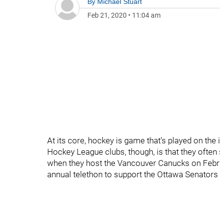
By
Michael Stuart
Feb 21, 2020
•
11:04 am
At its core, hockey is game that’s played on the
Hockey League clubs, though, is that they often
when they host the Vancouver Canucks on Februa
annual telethon to support the Ottawa Senators