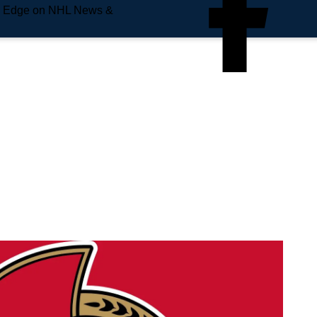
e Edge on NHL News &