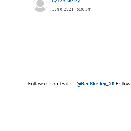
By
Ben Shelley
Jan 8, 2021
•
6:38 pm
Follow me on Twitter:
@BenShelley_20
Follow