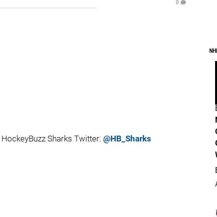
0
NH
 HockeyBuzz Sharks Twitter:
@HB_Sharks