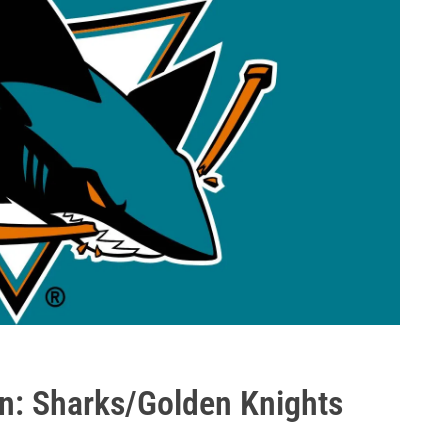
n: Sharks/Golden Knights