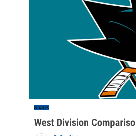
Sharks
West Division Compariso