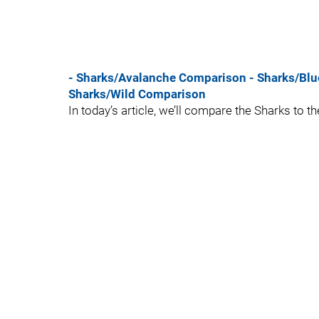
- Sharks/Avalanche Comparison
- Sharks/Bl
Sharks/Wild Comparison
In today’s article, we’ll compare the Sharks to 