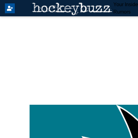
Your Insid
Rumors