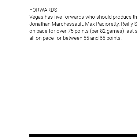
FORWARDS
Vegas has five forwards who should produce the 
Jonathan Marchessault, Max Pacioretty, Reilly 
on pace for over 75 points (per 82 games) last
all on pace for between 55 and 65 points.