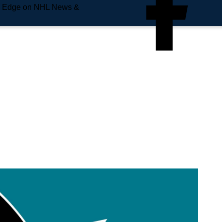
e Edge on NHL News &