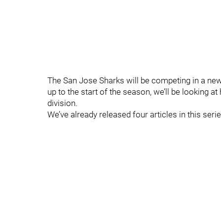
The San Jose Sharks will be competing in a ne
up to the start of the season, we’ll be looking 
division.
We’ve already released four articles in this seri