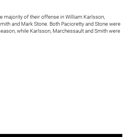
majority of their offense in William Karlsson,
Smith and Mark Stone. Both Pacioretty and Stone were
 season, while Karlsson, Marchessault and Smith were