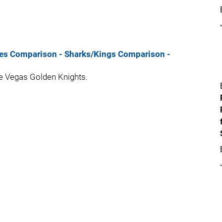
ues Comparison
- Sharks/Kings Comparison
-
the Vegas Golden Knights.