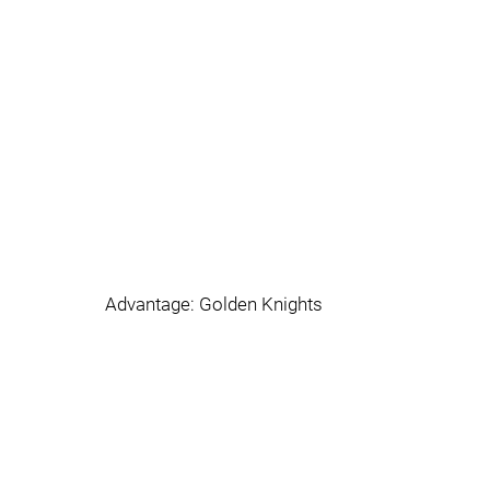
Advantage: Golden Knights