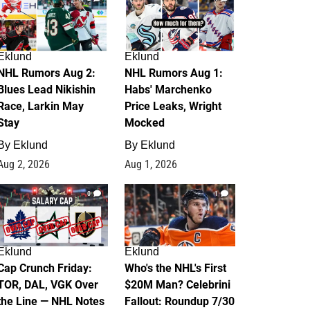
Eklund
Eklund
NHL Rumors Aug 2:
NHL Rumors Aug 1:
Blues Lead Nikishin
Habs' Marchenko
Race, Larkin May
Price Leaks, Wright
Stay
Mocked
By
Eklund
By
Eklund
Aug 2, 2026
Aug 1, 2026
0
1
Eklund
Eklund
Cap Crunch Friday:
Who's the NHL's First
TOR, DAL, VGK Over
$20M Man? Celebrini
the Line — NHL Notes
Fallout: Roundup 7/30