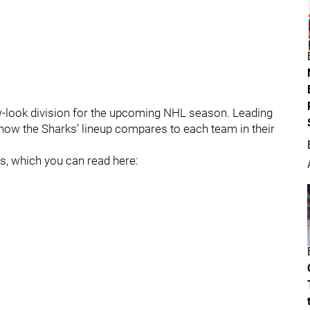
w-look division for the upcoming NHL season. Leading
at how the Sharks’ lineup compares to each team in their
es, which you can read here: