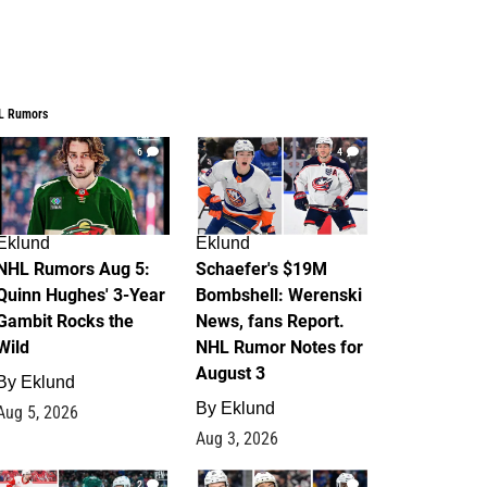
L Rumors
6
4
Eklund
Eklund
NHL Rumors Aug 5:
Schaefer's $19M
Quinn Hughes' 3-Year
Bombshell: Werenski
Gambit Rocks the
News, fans Report.
Wild
NHL Rumor Notes for
August 3
By
Eklund
By
Eklund
Aug 5, 2026
Aug 3, 2026
2
1