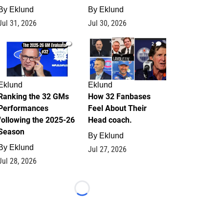
By
Eklund
By
Eklund
Jul 31, 2026
Jul 30, 2026
1
2
Eklund
Eklund
Ranking the 32 GMs
How 32 Fanbases
Performances
Feel About Their
following the 2025-26
Head coach.
Season
By
Eklund
By
Eklund
Jul 27, 2026
Jul 28, 2026
Loading...