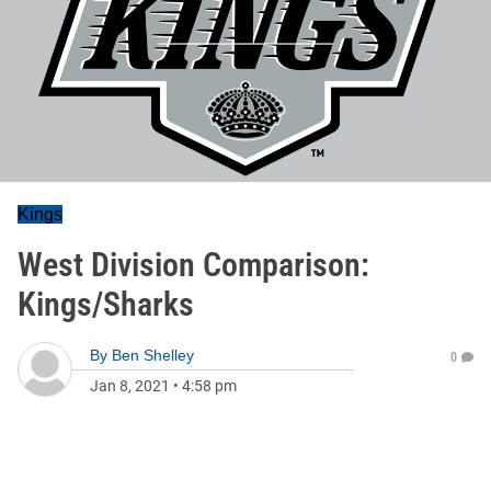
Kings
West Division Comparison:
Kings/Sharks
By
Ben Shelley
0
Jan 8, 2021
•
4:58 pm