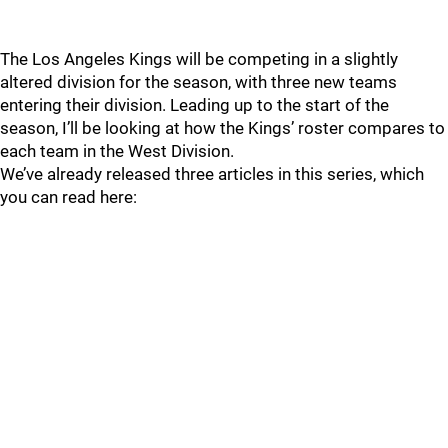
The Los Angeles Kings will be competing in a slightly
altered division for the season, with three new teams
entering their division. Leading up to the start of the
season, I’ll be looking at how the Kings’ roster compares to
each team in the West Division.
We’ve already released three articles in this series, which
you can read here: