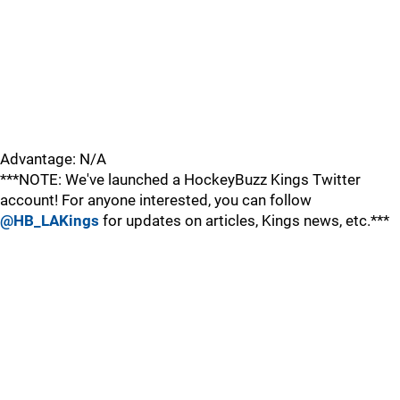
Advantage: N/A
***NOTE: We've launched a HockeyBuzz Kings Twitter
account! For anyone interested, you can follow
@HB_LAKings
for updates on articles, Kings news, etc.***