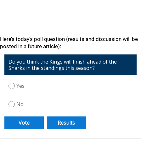
Here’s today’s poll question (results and discussion will be
posted in a future article):
Do you think the Kings will finish ahead of the
Sharks in the standings this season?
Yes
No