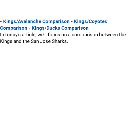
- Kings/Avalanche Comparison
- Kings/Coyotes
Comparison
- Kings/Ducks Comparison
In today’s article, we’ll focus on a comparison between the
Kings and the San Jose Sharks.