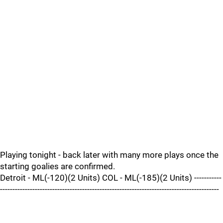
Playing tonight - back later with many more plays once the
starting goalies are confirmed.
Detroit - ML(-120)(2 Units) COL - ML(-185)(2 Units) -----------
----------------------------------------------------------------------------------------