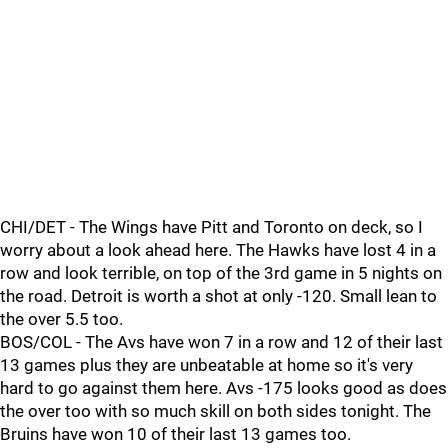
CHI/DET - The Wings have Pitt and Toronto on deck, so I
worry about a look ahead here. The Hawks have lost 4 in a
row and look terrible, on top of the 3rd game in 5 nights on
the road. Detroit is worth a shot at only -120. Small lean to
the over 5.5 too.
BOS/COL - The Avs have won 7 in a row and 12 of their last
13 games plus they are unbeatable at home so it's very
hard to go against them here. Avs -175 looks good as does
the over too with so much skill on both sides tonight. The
Bruins have won 10 of their last 13 games too.