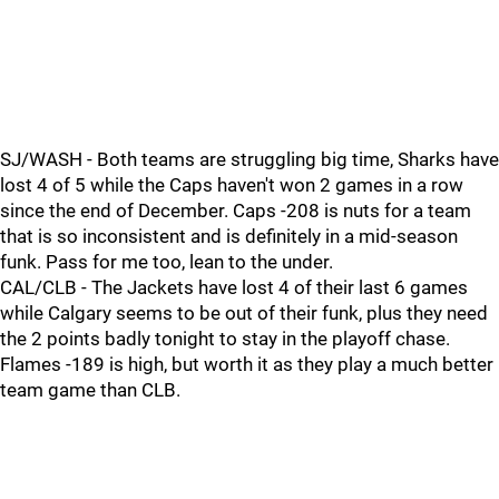
SJ/WASH - Both teams are struggling big time, Sharks have
lost 4 of 5 while the Caps haven't won 2 games in a row
since the end of December. Caps -208 is nuts for a team
that is so inconsistent and is definitely in a mid-season
funk. Pass for me too, lean to the under.
CAL/CLB - The Jackets have lost 4 of their last 6 games
while Calgary seems to be out of their funk, plus they need
the 2 points badly tonight to stay in the playoff chase.
Flames -189 is high, but worth it as they play a much better
team game than CLB.