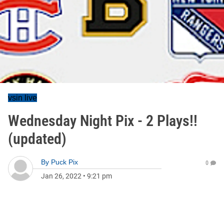
vsin live
Wednesday Night Pix - 2 Plays!!
(updated)
By
Puck Pix
0
Jan 26, 2022
•
9:21 pm