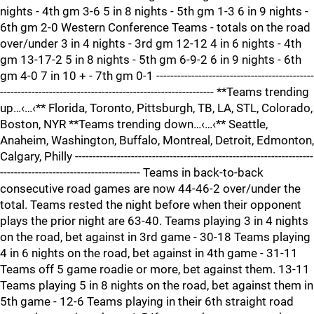
nights - 4th gm 3-6 5 in 8 nights - 5th gm 1-3 6 in 9 nights -
6th gm 2-0 Western Conference Teams - totals on the road
over/under 3 in 4 nights - 3rd gm 12-12 4 in 6 nights - 4th
gm 13-17-2 5 in 8 nights - 5th gm 6-9-2 6 in 9 nights - 6th
gm 4-0 7 in 10 + - 7th gm 0-1 ---------------------------------------------
------------------------------------------------------------- **Teams trending
up…‹…‹** Florida, Toronto, Pittsburgh, TB, LA, STL, Colorado,
Boston, NYR **Teams trending down…‹…‹** Seattle,
Anaheim, Washington, Buffalo, Montreal, Detroit, Edmonton,
Calgary, Philly --------------------------------------------------------------------
---------------------------------------- Teams in back-to-back
consecutive road games are now 44-46-2 over/under the
total. Teams rested the night before when their opponent
plays the prior night are 63-40. Teams playing 3 in 4 nights
on the road, bet against in 3rd game - 30-18 Teams playing
4 in 6 nights on the road, bet against in 4th game - 31-11
Teams off 5 game roadie or more, bet against them. 13-11
Teams playing 5 in 8 nights on the road, bet against them in
5th game - 12-6 Teams playing in their 6th straight road