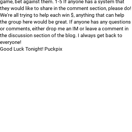
game, bet against them. 1-5 If anyone has a system that
they would like to share in the comment section, please do!
We're all trying to help each win $, anything that can help
the group here would be great. If anyone has any questions
or comments, either drop me an IM or leave a comment in
the discussion section of the blog. I always get back to
everyone!
Good Luck Tonight! Puckpix