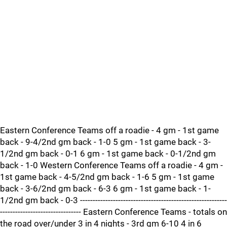
Eastern Conference Teams off a roadie - 4 gm - 1st game
back - 9-4/2nd gm back - 1-0 5 gm - 1st game back - 3-
1/2nd gm back - 0-1 6 gm - 1st game back - 0-1/2nd gm
back - 1-0 Western Conference Teams off a roadie - 4 gm -
1st game back - 4-5/2nd gm back - 1-6 5 gm - 1st game
back - 3-6/2nd gm back - 6-3 6 gm - 1st game back - 1-
1/2nd gm back - 0-3 ----------------------------------------------------------
-------------------------------- Eastern Conference Teams - totals on
the road over/under 3 in 4 nights - 3rd gm 6-10 4 in 6