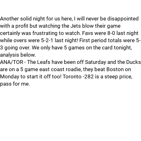
Another solid night for us here, I will never be disappointed
with a profit but watching the Jets blow their game
certainly was frustrating to watch. Favs were 8-0 last night
while overs were 5-2-1 last night! First period totals were 5-
3 going over. We only have 5 games on the card tonight,
analysis below.
ANA/TOR - The Leafs have been off Saturday and the Ducks
are on a 5 game east coast roadie, they beat Boston on
Monday to start it off too! Toronto -282 is a steep price,
pass for me.