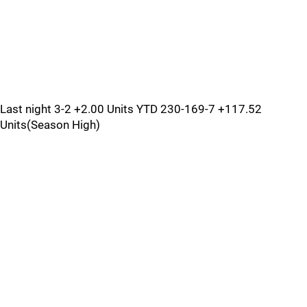
Last night 3-2 +2.00 Units YTD 230-169-7 +117.52
Units(Season High)