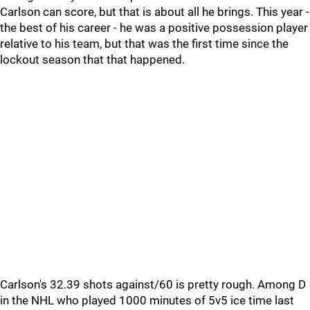
Carlson can score, but that is about all he brings. This year -
the best of his career - he was a positive possession player
relative to his team, but that was the first time since the
lockout season that that happened.
Carlson's 32.39 shots against/60 is pretty rough. Among D
in the NHL who played 1000 minutes of 5v5 ice time last