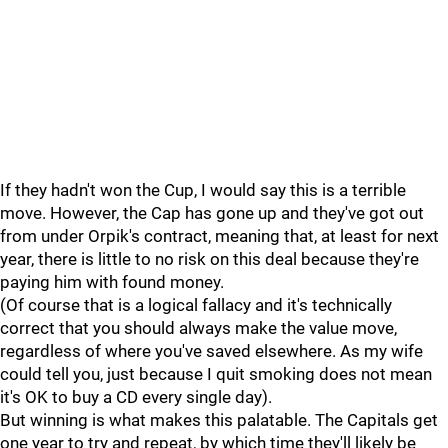
If they hadn't won the Cup, I would say this is a terrible
move. However, the Cap has gone up and they've got out
from under Orpik's contract, meaning that, at least for next
year, there is little to no risk on this deal because they're
paying him with found money.
(Of course that is a logical fallacy and it's technically
correct that you should always make the value move,
regardless of where you've saved elsewhere. As my wife
could tell you, just because I quit smoking does not mean
it's OK to buy a CD every single day).
But winning is what makes this palatable. The Capitals get
one year to try and repeat, by which time they'll likely be