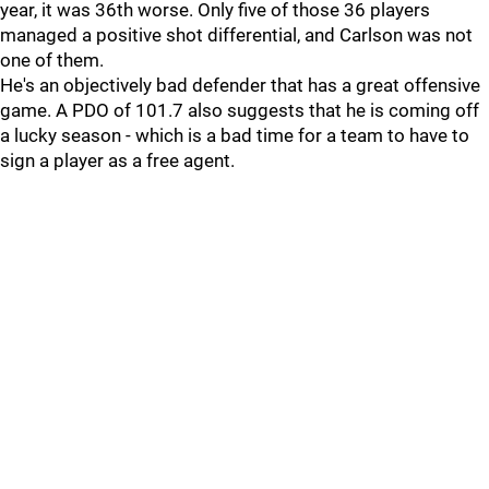
year, it was 36th worse. Only five of those 36 players
managed a positive shot differential, and Carlson was not
one of them.
He's an objectively bad defender that has a great offensive
game. A PDO of 101.7 also suggests that he is coming off
a lucky season - which is a bad time for a team to have to
sign a player as a free agent.