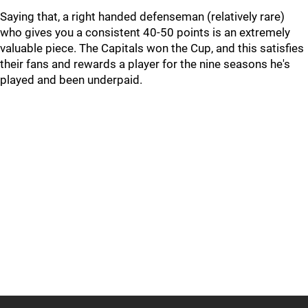
Saying that, a right handed defenseman (relatively rare)
who gives you a consistent 40-50 points is an extremely
valuable piece. The Capitals won the Cup, and this satisfies
their fans and rewards a player for the nine seasons he's
played and been underpaid.