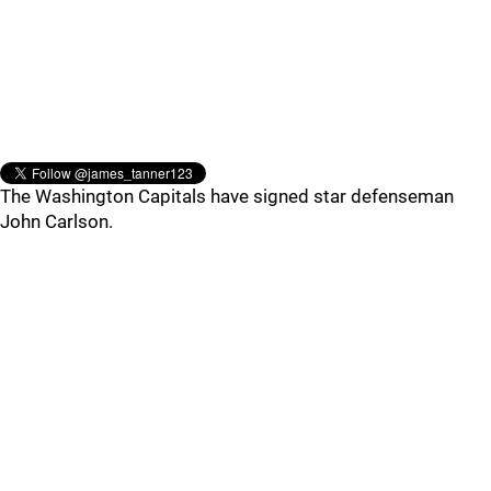
The Washington Capitals have signed star defenseman
John Carlson.