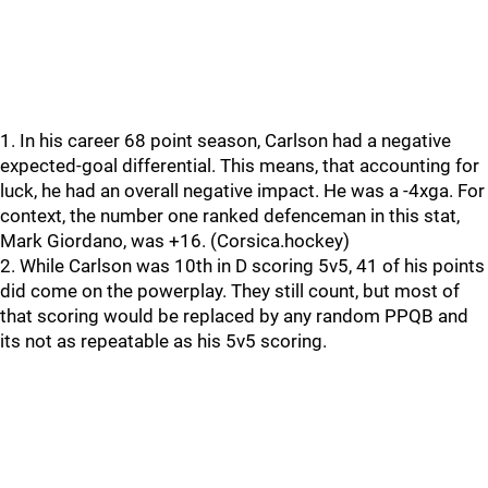
1. In his career 68 point season, Carlson had a negative
expected-goal differential. This means, that accounting for
luck, he had an overall negative impact. He was a -4xga. For
context, the number one ranked defenceman in this stat,
Mark Giordano, was +16. (Corsica.hockey)
2. While Carlson was 10th in D scoring 5v5, 41 of his points
did come on the powerplay. They still count, but most of
that scoring would be replaced by any random PPQB and
its not as repeatable as his 5v5 scoring.