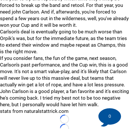
forced to break up the band and retool. For that year, you
need john Carlson. And if, afterwards, you're forced to
spend a few years out in the wilderness, well, you've already
won your Cup and it will be worth it.
Carlson's deal is eventually going to be much worse than
Orpik's was, but for the immediate future, as the team tries
to extend their window and maybe repeat as Champs, this
is the right move.
If you consider fans, the fun of the game, next season,
Carlson's past performance, and the Cup win, this is a good
move. It's not a smart value-play, and it's likely that Carlson
will never live up to this massive deal, but teams that
actually win get a lot of rope, and have a lot less pressure.
John Carlson is a good player, a fan favorite and it's exciting
he's coming back. I tried my best not to be too negative
here, but I personally would have let him walk.
stats from naturalstattrick.com
0
Loading...