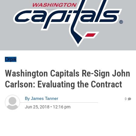
Orpik
Washington Capitals Re-Sign John
Carlson: Evaluating the Contract
By
James Tanner
0
Jun 25, 2018
•
12:16 pm