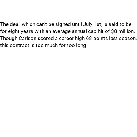
The deal, which can't be signed until July 1st, is said to be
for eight years with an average annual cap hit of $8 million.
Though Carlson scored a career high 68 points last season,
this contract is too much for too long.