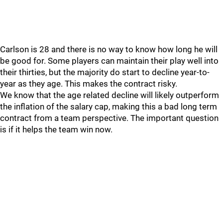
Carlson is 28 and there is no way to know how long he will
be good for. Some players can maintain their play well into
their thirties, but the majority do start to decline year-to-
year as they age. This makes the contract risky.
We know that the age related decline will likely outperform
the inflation of the salary cap, making this a bad long term
contract from a team perspective. The important question
is if it helps the team win now.