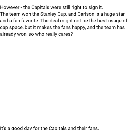
However - the Capitals were still right to sign it.
The team won the Stanley Cup, and Carlson is a huge star
and a fan favorite. The deal might not be the best usage of
cap space, but it makes the fans happy, and the team has
already won, so who really cares?
It's a good day for the Capitals and their fans.