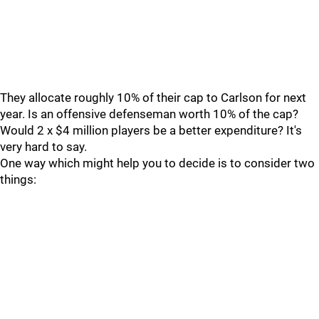
They allocate roughly 10% of their cap to Carlson for next
year. Is an offensive defenseman worth 10% of the cap?
Would 2 x $4 million players be a better expenditure? It's
very hard to say.
One way which might help you to decide is to consider two
things: