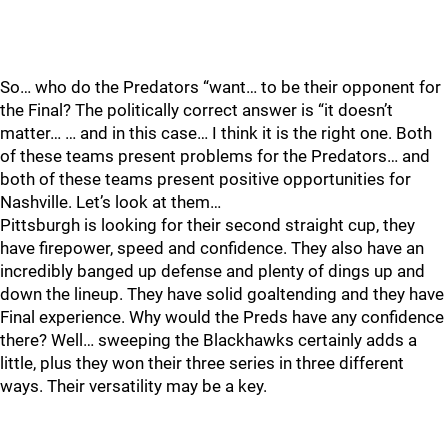
So… who do the Predators “want… to be their opponent for
the Final? The politically correct answer is “it doesn’t
matter… … and in this case… I think it is the right one. Both
of these teams present problems for the Predators… and
both of these teams present positive opportunities for
Nashville. Let’s look at them…
Pittsburgh is looking for their second straight cup, they
have firepower, speed and confidence. They also have an
incredibly banged up defense and plenty of dings up and
down the lineup. They have solid goaltending and they have
Final experience. Why would the Preds have any confidence
there? Well… sweeping the Blackhawks certainly adds a
little, plus they won their three series in three different
ways. Their versatility may be a key.