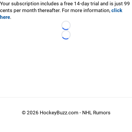
Your subscription includes a free 14-day trial and is just 99
cents per month thereafter. For more information,
click
here
.
Loading...
Loading...
©
2026 HockeyBuzz.com - NHL Rumors