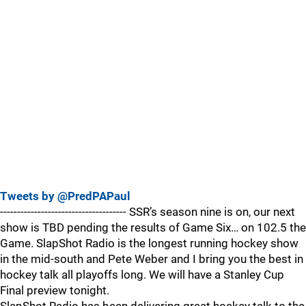
Tweets by @PredPAPaul
------------------------------------- SSR’s season nine is on, our next
show is TBD pending the results of Game Six… on 102.5 the
Game. SlapShot Radio is the longest running hockey show
in the mid-south and Pete Weber and I bring you the best in
hockey talk all playoffs long. We will have a Stanley Cup
Final preview tonight.