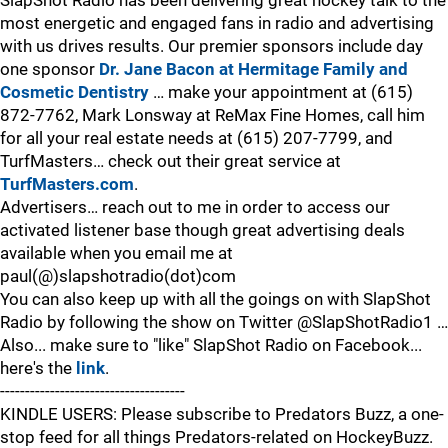
SlapShot Radio has been delivering great hockey talk to the
most energetic and engaged fans in radio and advertising
with us drives results. Our premier sponsors include day
one sponsor
Dr. Jane Bacon at Hermitage Family and
Cosmetic Dentistry
… make your appointment at (615)
872-7762, Mark Lonsway at ReMax Fine Homes, call him
for all your real estate needs at (615) 207-7799, and
TurfMasters… check out their great service at
TurfMasters.com
.
Advertisers… reach out to me in order to access our
activated listener base though great advertising deals
available when you email me at
paul(@)slapshotradio(dot)com
You can also keep up with all the goings on with SlapShot
Radio by following the show on Twitter @SlapShotRadio1 …
Also... make sure to "like" SlapShot Radio on Facebook...
here's the
link
.
-------------------------------------
KINDLE USERS: Please subscribe to Predators Buzz, a one-
stop feed for all things Predators-related on HockeyBuzz.