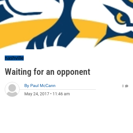
nashville
Waiting for an opponent
By
Paul McCann
0
May 24, 2017
•
11:46 am