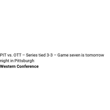
PIT vs. OTT – Series tied 3-3 – Game seven is tomorrow
night in Pittsburgh
Western Conference