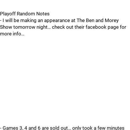
Playoff Random Notes
- I will be making an appearance at The Ben and Morey
Show tomorrow night… check out their facebook page for
more info…
- Games 3, 4 and 6 are sold out… only took a few minutes