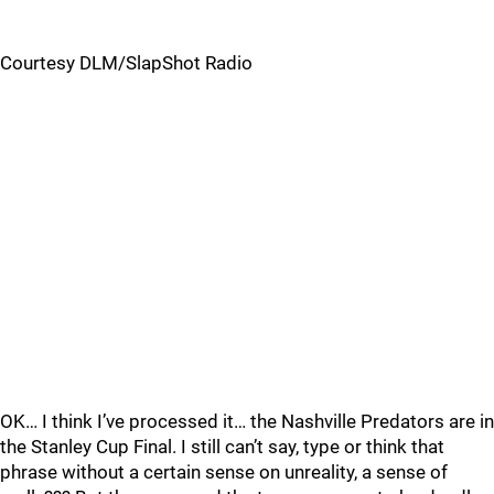
Courtesy DLM/SlapShot Radio
OK… I think I’ve processed it… the Nashville Predators are in
the Stanley Cup Final. I still can’t say, type or think that
phrase without a certain sense on unreality, a sense of