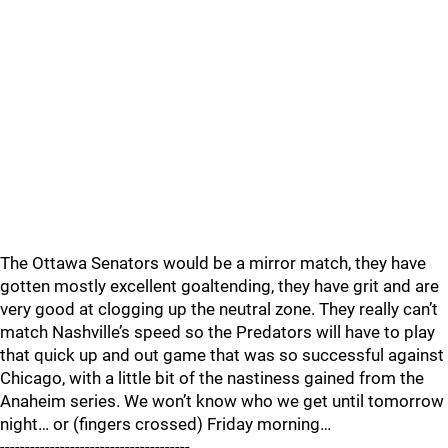
The Ottawa Senators would be a mirror match, they have
gotten mostly excellent goaltending, they have grit and are
very good at clogging up the neutral zone. They really can’t
match Nashville’s speed so the Predators will have to play
that quick up and out game that was so successful against
Chicago, with a little bit of the nastiness gained from the
Anaheim series. We won’t know who we get until tomorrow
night… or (fingers crossed) Friday morning…
--------------------------------------