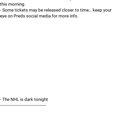
this morning.
- Some tickets may be released closer to time… keep your
eye on Preds social media for more info.
- The NHL is dark tonight
------------------------------------