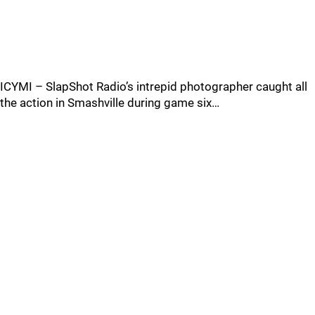
ICYMI – SlapShot Radio’s intrepid photographer caught all
the action in Smashville during game six…