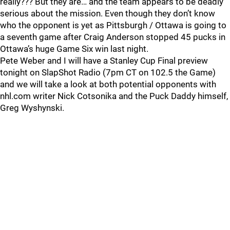
really??? But they are… and the team appears to be deadly
serious about the mission. Even though they don’t know
who the opponent is yet as Pittsburgh / Ottawa is going to
a seventh game after Craig Anderson stopped 45 pucks in
Ottawa’s huge Game Six win last night.
Pete Weber and I will have a Stanley Cup Final preview
tonight on SlapShot Radio (7pm CT on 102.5 the Game)
and we will take a look at both potential opponents with
nhl.com writer Nick Cotsonika and the Puck Daddy himself,
Greg Wyshynski.