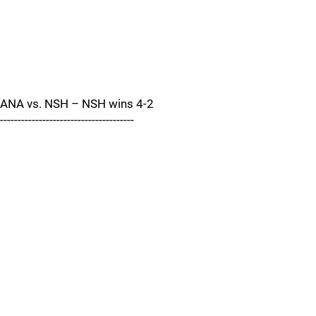
ANA vs. NSH – NSH wins 4-2
--------------------------------------