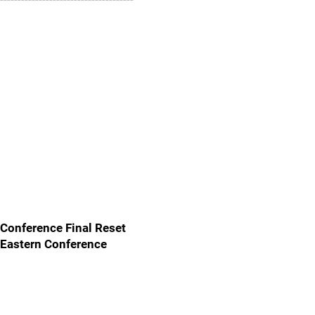
Conference Final Reset
Eastern Conference