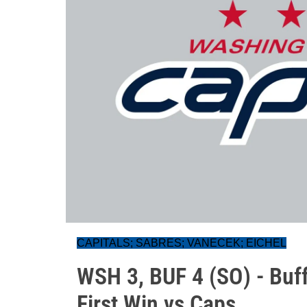
CAPITALS; SABRES; VANECEK; EICHEL
WSH 3, BUF 4 (SO) - Buff
First Win vs Caps