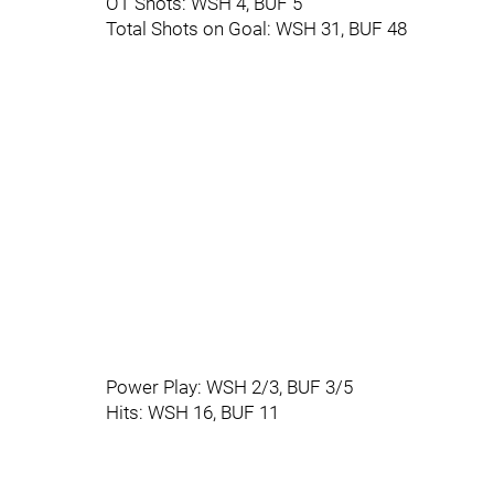
OT Shots: WSH 4, BUF 5
Total Shots on Goal: WSH 31, BUF 48
Power Play: WSH 2/3, BUF 3/5
Hits: WSH 16, BUF 11