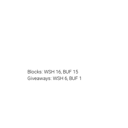
Blocks: WSH 16, BUF 15
Giveaways: WSH 6, BUF 1