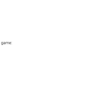
e game: