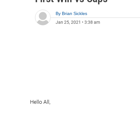
By
Brian Sickles
Jan 25, 2021
•
3:38 am
Hello All,