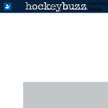
Your Insid
Rumors