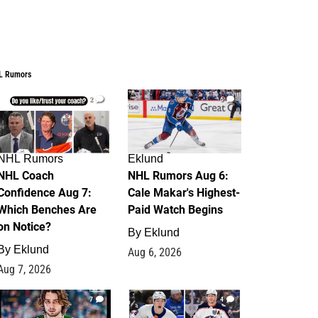
L Rumors
2
6
NHL Rumors
Eklund
NHL Coach
NHL Rumors Aug 6:
Confidence Aug 7:
Cale Makar's Highest-
Which Benches Are
Paid Watch Begins
on Notice?
By
Eklund
By
Eklund
Aug 6, 2026
Aug 7, 2026
7
4