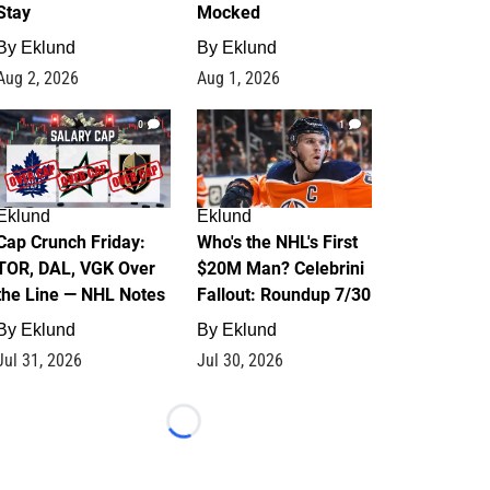
Stay
Mocked
By
Eklund
By
Eklund
Aug 2, 2026
Aug 1, 2026
0
1
Eklund
Eklund
Cap Crunch Friday:
Who's the NHL's First
TOR, DAL, VGK Over
$20M Man? Celebrini
the Line — NHL Notes
Fallout: Roundup 7/30
By
Eklund
By
Eklund
Jul 31, 2026
Jul 30, 2026
Loading...