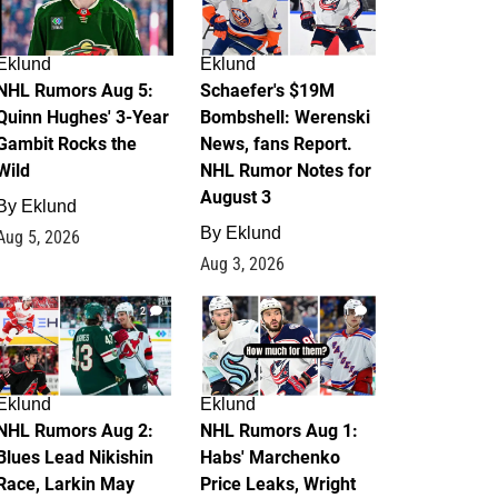
Eklund
Eklund
NHL Rumors Aug 5:
Schaefer's $19M
Quinn Hughes' 3-Year
Bombshell: Werenski
Gambit Rocks the
News, fans Report.
Wild
NHL Rumor Notes for
August 3
By
Eklund
By
Eklund
Aug 5, 2026
Aug 3, 2026
2
1
Eklund
Eklund
NHL Rumors Aug 2:
NHL Rumors Aug 1:
Blues Lead Nikishin
Habs' Marchenko
Race, Larkin May
Price Leaks, Wright