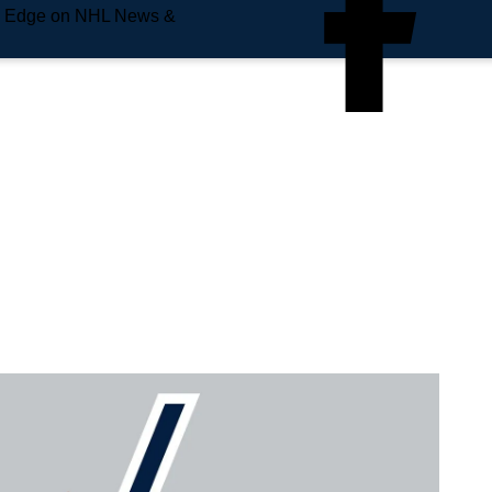
e Edge on NHL News &