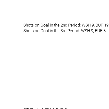
Shots on Goal in the 2nd Period: WSH 9, BUF 19
Shots on Goal in the 3rd Period: WSH 9, BUF 8