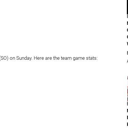
(SO) on Sunday. Here are the team game stats: