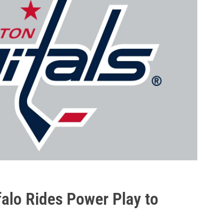
alo Rides Power Play to