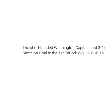
The short-handed Washington Capitals lost 3-4 
Shots on Goal in the 1st Period: WSH 9, BUF 16