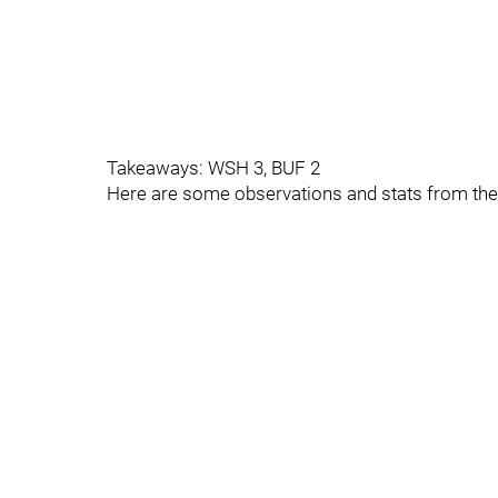
Takeaways: WSH 3, BUF 2
Here are some observations and stats from th