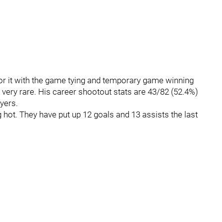
or it with the game tying and temporary game winning
very rare. His career shootout stats are 43/82 (52.4%)
yers.
hot. They have put up 12 goals and 13 assists the last