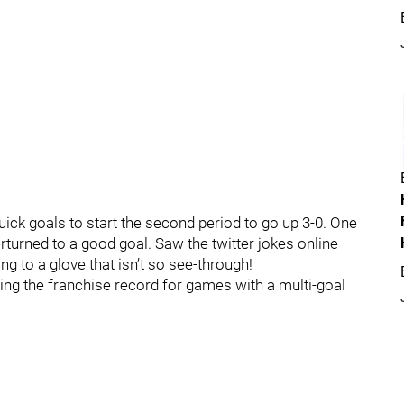
ick goals to start the second period to go up 3-0. One
rturned to a good goal. Saw the twitter jokes online
g to a glove that isn’t so see-through!
ing the franchise record for games with a multi-goal