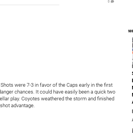
0
NH
Shots were 7-3 in favor of the Caps early in the first
danger chances. It could have easily been a quick two
stellar play. Coyotes weathered the storm and finished
 shot advantage.