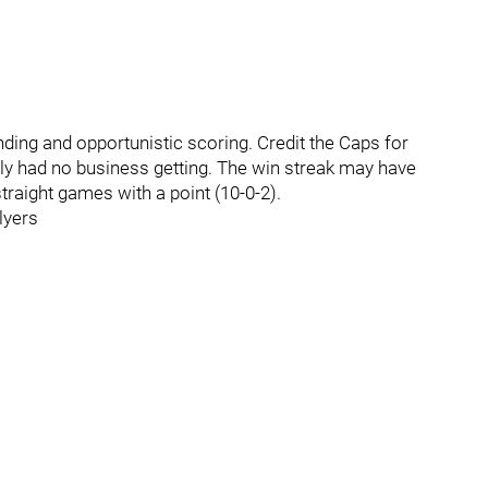
ding and opportunistic scoring. Credit the Caps for
ally had no business getting. The win streak may have
straight games with a point (10-0-2).
lyers