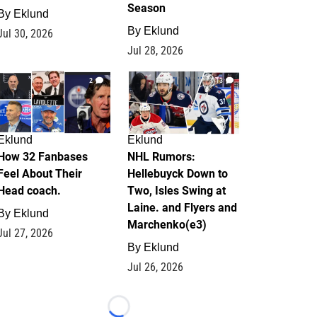
Season
By
Eklund
By
Eklund
Jul 30, 2026
Jul 28, 2026
2
13
Eklund
Eklund
How 32 Fanbases
NHL Rumors:
Feel About Their
Hellebuyck Down to
Head coach.
Two, Isles Swing at
Laine. and Flyers and
By
Eklund
Marchenko(e3)
Jul 27, 2026
By
Eklund
Jul 26, 2026
Loading...