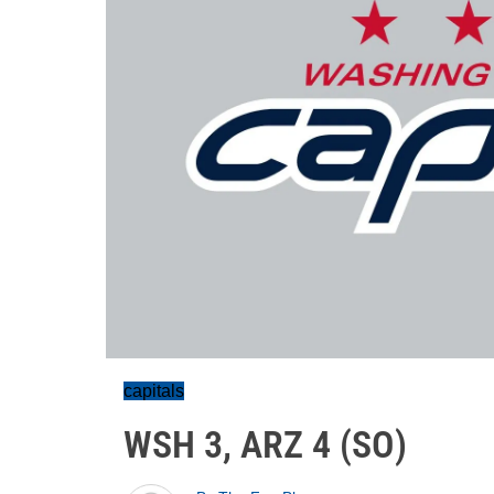
capitals
WSH 3, ARZ 4 (SO)