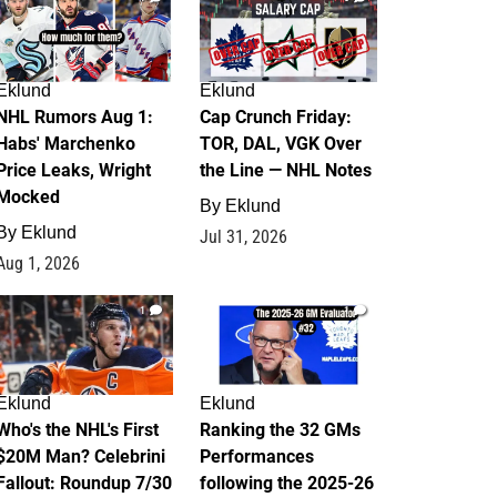
Eklund
Eklund
NHL Rumors Aug 1:
Cap Crunch Friday:
Habs' Marchenko
TOR, DAL, VGK Over
Price Leaks, Wright
the Line — NHL Notes
Mocked
By
Eklund
By
Eklund
Jul 31, 2026
Aug 1, 2026
1
1
Eklund
Eklund
Who's the NHL's First
Ranking the 32 GMs
$20M Man? Celebrini
Performances
Fallout: Roundup 7/30
following the 2025-26