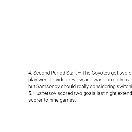
4. Second Period Start – The Coyotes got two qu
play went to video review and was correctly ove
but Samsonov should really considering switchin
5. Kuznetsov scored two goals last night extend
scorer to nine games.