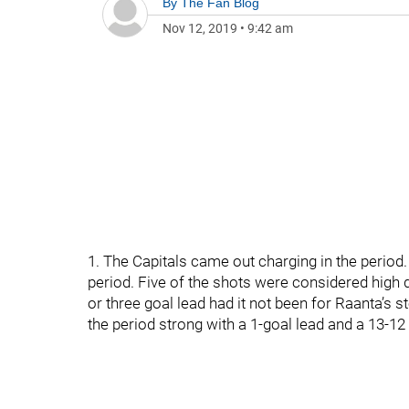
By
The Fan Blog
Nov 12, 2019
•
9:42 am
1. The Capitals came out charging in the period. 
period. Five of the shots were considered high 
or three goal lead had it not been for Raanta’s 
the period strong with a 1-goal lead and a 13-12