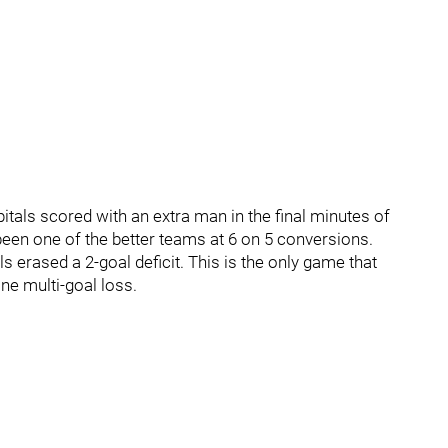
itals scored with an extra man in the final minutes of
been one of the better teams at 6 on 5 conversions.
s erased a 2-goal deficit. This is the only game that
one multi-goal loss.