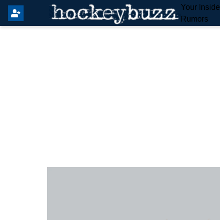
Your Insid
Rumors