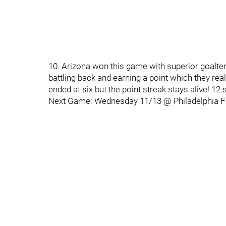
10. Arizona won this game with superior goalten
battling back and earning a point which they re
ended at six but the point streak stays alive! 12 
Next Game: Wednesday 11/13 @ Philadelphia F