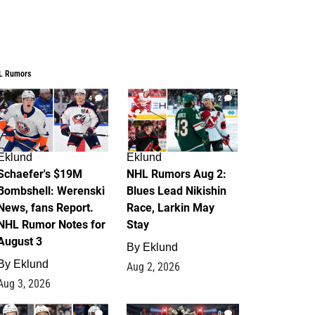
L Rumors
4
2
Eklund
Eklund
Schaefer's $19M
NHL Rumors Aug 2:
Bombshell: Werenski
Blues Lead Nikishin
News, fans Report.
Race, Larkin May
NHL Rumor Notes for
Stay
August 3
By
Eklund
By
Eklund
Aug 2, 2026
Aug 3, 2026
1
0