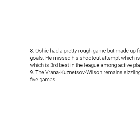
8. Oshie had a pretty rough game but made up f
goals. He missed his shootout attempt which is 
which is 3rd best in the league among active pla
9. The Vrana-Kuznetsov-Wilson remains sizzling 
five games.