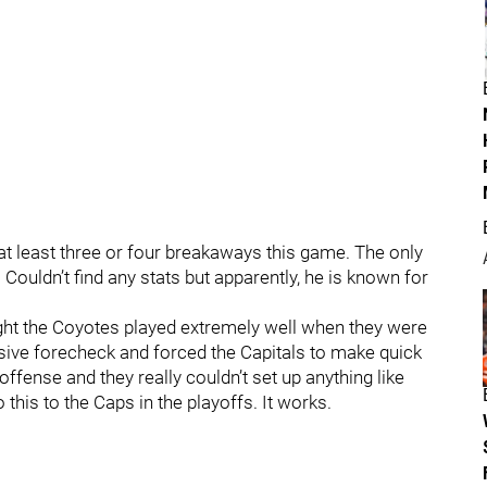
t least three or four breakaways this game. The only
ouldn’t find any stats but apparently, he is known for
ght the Coyotes played extremely well when they were
ssive forecheck and forced the Capitals to make quick
offense and they really couldn’t set up anything like
 this to the Caps in the playoffs. It works.