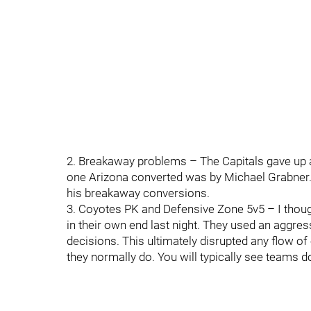
2. Breakaway problems – The Capitals gave up a
one Arizona converted was by Michael Grabner. C
his breakaway conversions.
3. Coyotes PK and Defensive Zone 5v5 – I thou
in their own end last night. They used an aggre
decisions. This ultimately disrupted any flow of 
they normally do. You will typically see teams do