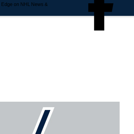
e Edge on NHL News &