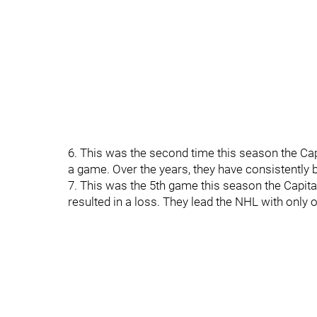
6. This was the second time this season the Cap
a game. Over the years, they have consistently 
7. This was the 5th game this season the Capital
resulted in a loss. They lead the NHL with only 