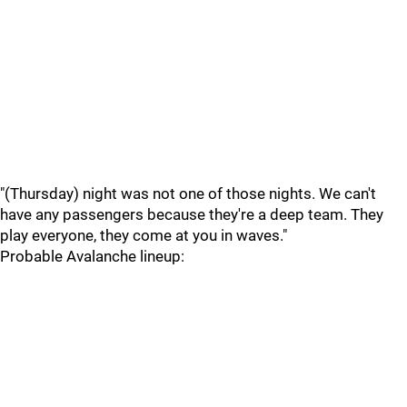
"(Thursday) night was not one of those nights. We can't
have any passengers because they're a deep team. They
play everyone, they come at you in waves."
Probable Avalanche lineup: