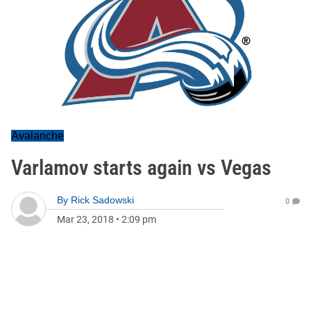
Avalanche
Varlamov starts again vs Vegas
By
Rick Sadowski
0
Mar 23, 2018
•
2:09 pm