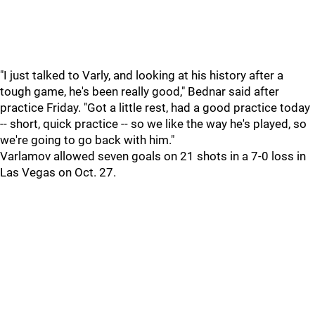
"I just talked to Varly, and looking at his history after a
tough game, he's been really good," Bednar said after
practice Friday. "Got a little rest, had a good practice today
-- short, quick practice -- so we like the way he's played, so
we're going to go back with him."
Varlamov allowed seven goals on 21 shots in a 7-0 loss in
Las Vegas on Oct. 27.