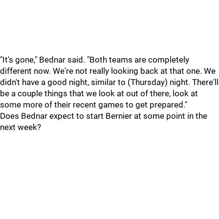
"It's gone," Bednar said. "Both teams are completely
different now. We're not really looking back at that one. We
didn't have a good night, similar to (Thursday) night. There'll
be a couple things that we look at out of there, look at
some more of their recent games to get prepared."
Does Bednar expect to start Bernier at some point in the
next week?