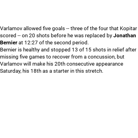
Varlamov allowed five goals -- three of the four that Kopitar
scored -- on 20 shots before he was replaced by
Jonathan
Bernier
at 12:27 of the second period.
Bernier is healthy and stopped 13 of 15 shots in relief after
missing five games to recover from a concussion, but
Varlamov will make his 20th consecutive appearance
Saturday, his 18th as a starter in this stretch.