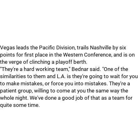
Vegas leads the Pacific Division, trails Nashville by six
points for first place in the Western Conference, and is on
the verge of clinching a playoff berth.
"They're a hard working team," Bednar said. "One of the
similarities to them and L.A. is they're going to wait for you
to make mistakes, or force you into mistakes. They're a
patient group, willing to come at you the same way the
whole night. We've done a good job of that as a team for
quite some time.