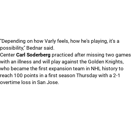
"Depending on how Varly feels, how he's playing, it's a
possibility," Bednar said.
Center
Carl Soderberg
practiced after missing two games
with an illness and will play against the Golden Knights,
who became the first expansion team in NHL history to
reach 100 points in a first season Thursday with a 2-1
overtime loss in San Jose.