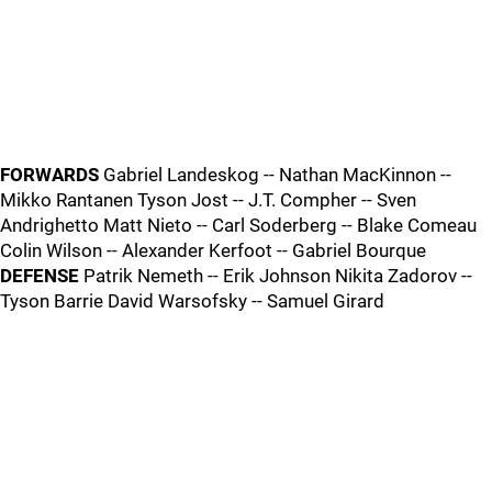
FORWARDS
Gabriel Landeskog -- Nathan MacKinnon --
Mikko Rantanen Tyson Jost -- J.T. Compher -- Sven
Andrighetto Matt Nieto -- Carl Soderberg -- Blake Comeau
Colin Wilson -- Alexander Kerfoot -- Gabriel Bourque
DEFENSE
Patrik Nemeth -- Erik Johnson Nikita Zadorov --
Tyson Barrie David Warsofsky -- Samuel Girard