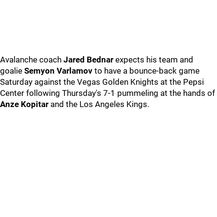
Avalanche coach
Jared Bednar
expects his team and
goalie
Semyon Varlamov
to have a bounce-back game
Saturday against the Vegas Golden Knights at the Pepsi
Center following Thursday's 7-1 pummeling at the hands of
Anze Kopitar
and the Los Angeles Kings.