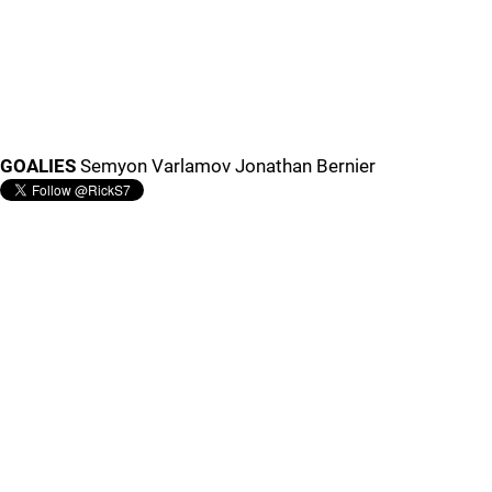
GOALIES
Semyon Varlamov Jonathan Bernier