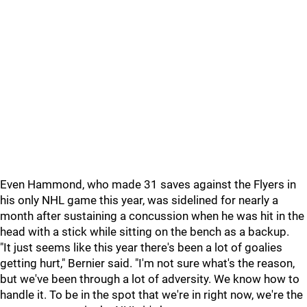
Even Hammond, who made 31 saves against the Flyers in
his only NHL game this year, was sidelined for nearly a
month after sustaining a concussion when he was hit in the
head with a stick while sitting on the bench as a backup.
"It just seems like this year there's been a lot of goalies
getting hurt," Bernier said. "I'm not sure what's the reason,
but we've been through a lot of adversity. We know how to
handle it. To be in the spot that we're in right now, we're the