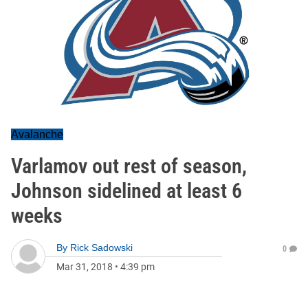
Avalanche
Varlamov out rest of season,
Johnson sidelined at least 6
weeks
By
Rick Sadowski
0
Mar 31, 2018
•
4:39 pm