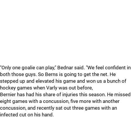
"Only one goalie can play," Bednar said. "We feel confident in
both those guys. So Berns is going to get the net. He
stepped up and elevated his game and won us a bunch of
hockey games when Varly was out before,
Bernier has had his share of injuries this season. He missed
eight games with a concussion, five more with another
concussion, and recently sat out three games with an
infected cut on his hand.