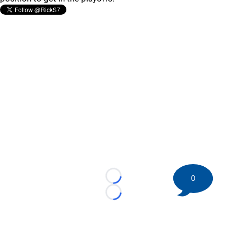
0
Loading...
Loading...