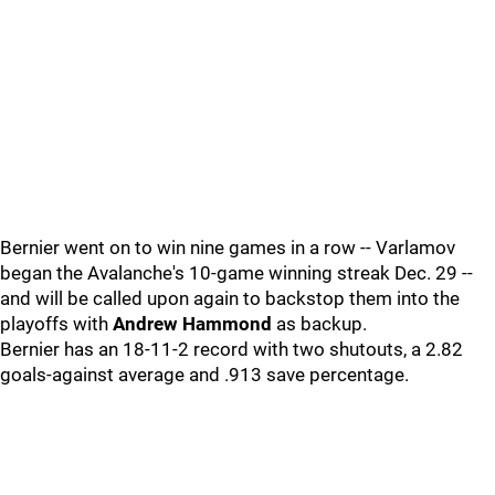
Bernier went on to win nine games in a row -- Varlamov
began the Avalanche's 10-game winning streak Dec. 29 --
and will be called upon again to backstop them into the
playoffs with
Andrew Hammond
as backup.
Bernier has an 18-11-2 record with two shutouts, a 2.82
goals-against average and .913 save percentage.