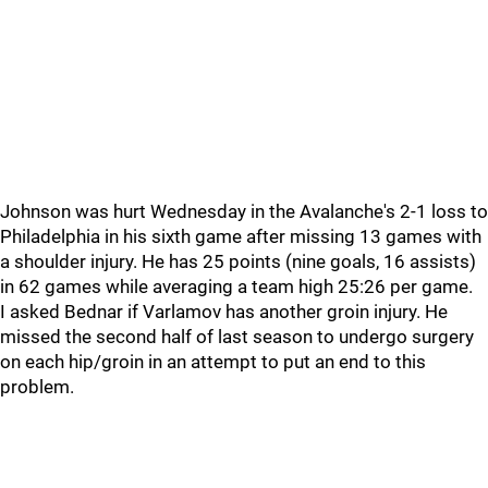
Johnson was hurt Wednesday in the Avalanche's 2-1 loss to
Philadelphia in his sixth game after missing 13 games with
a shoulder injury. He has 25 points (nine goals, 16 assists)
in 62 games while averaging a team high 25:26 per game.
I asked Bednar if Varlamov has another groin injury. He
missed the second half of last season to undergo surgery
on each hip/groin in an attempt to put an end to this
problem.