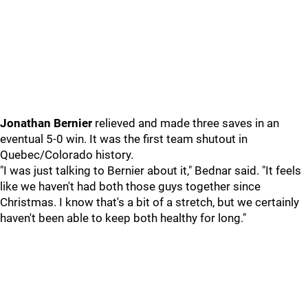
Jonathan Bernier
relieved and made three saves in an
eventual 5-0 win. It was the first team shutout in
Quebec/Colorado history.
"I was just talking to Bernier about it," Bednar said. "It feels
like we haven't had both those guys together since
Christmas. I know that's a bit of a stretch, but we certainly
haven't been able to keep both healthy for long."