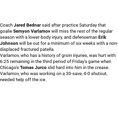
Coach
Jared Bednar
said after practice Saturday that
goalie
Semyon Varlamov
will miss the rest of the regular
season with a lower-body injury, and defenseman
Erik
Johnson
will be out for a minimum of six weeks with a non-
displaced fractured patella.
Varlamov, who has a history of groin injuries, was hurt with
6:25 remaining in the third period of Friday's game when
Chicago's
Tomas Jurco
slid hard into him in the crease.
Varlamov, who was working on a 30-save, 4-0 shutout,
needed help off the ice.