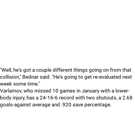
"Well, he's got a couple different things going on from that
collision," Bednar said. "He's going to get re-evaluated next
week some time."
Varlamov, who missed 10 games in January with a lower-
body injury, has a 24-16-6 record with two shutouts, a 2.68
goals-against average and .920 save percentage.