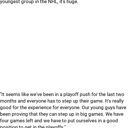
youngest group in the NHL, it's huge.
"It seems like we've been in a playoff push for the last two
months and everyone has to step up their game. It's really
good for the experience for everyone. Our young guys have
been proving that they can step up in big games. We have
four games left and we have to put ourselves in a good
position to get in the playoffs."