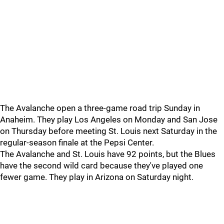
The Avalanche open a three-game road trip Sunday in
Anaheim. They play Los Angeles on Monday and San Jose
on Thursday before meeting St. Louis next Saturday in the
regular-season finale at the Pepsi Center.
The Avalanche and St. Louis have 92 points, but the Blues
have the second wild card because they've played one
fewer game. They play in Arizona on Saturday night.