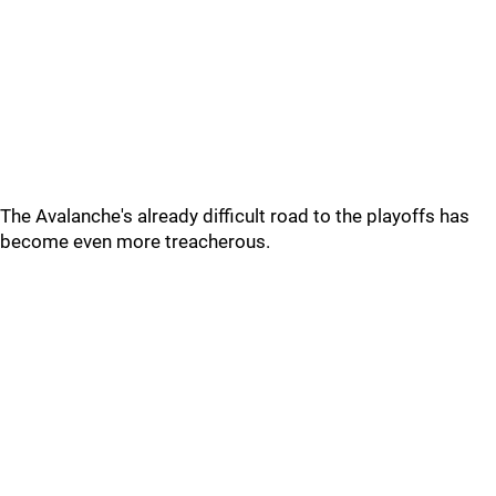
The Avalanche's already difficult road to the playoffs has
become even more treacherous.